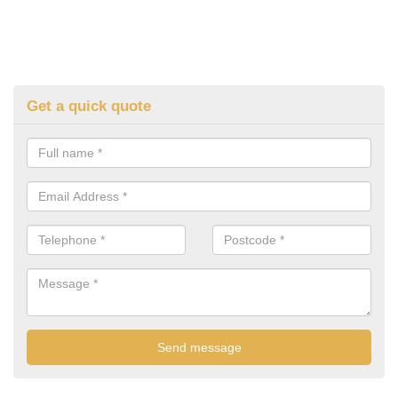
Get a quick quote