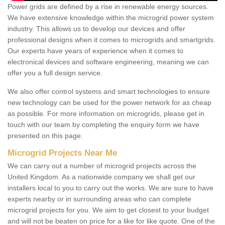
Power grids are defined by a rise in renewable energy sources.
We have extensive knowledge within the microgrid power system
industry. This allows us to develop our devices and offer
professional designs when it comes to microgrids and smartgrids.
Our experts have years of experience when it comes to
electronical devices and software engineering, meaning we can
offer you a full design service.
We also offer control systems and smart technologies to ensure
new technology can be used for the power network for as cheap
as possible. For more information on microgrids, please get in
touch with our team by completing the enquiry form we have
presented on this page.
Microgrid Projects Near Me
We can carry out a number of microgrid projects across the
United Kingdom. As a nationwide company we shall get our
installers local to you to carry out the works. We are sure to have
experts nearby or in surrounding areas who can complete
microgrid projects for you. We aim to get closest to your budget
and will not be beaten on price for a like for like quote. One of the