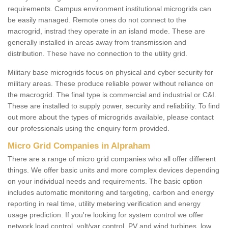
requirements. Campus environment institutional microgrids can
be easily managed. Remote ones do not connect to the
macrogrid, instrad they operate in an island mode. These are
generally installed in areas away from transmission and
distribution. These have no connection to the utility grid.
Military base microgrids focus on physical and cyber security for
military areas. These produce reliable power without reliance on
the macrogrid. The final type is commercial and industrial or C&I.
These are installed to supply power, security and reliability. To find
out more about the types of microgrids available, please contact
our professionals using the enquiry form provided.
Micro Grid Companies in Alpraham
There are a range of micro grid companies who all offer different
things. We offer basic units and more complex devices depending
on your individual needs and requirements. The basic option
includes automatic monitoring and targeting, carbon and energy
reporting in real time, utility metering verification and energy
usage prediction. If you're looking for system control we offer
network load control, volt/var control, PV and wind turbines, low