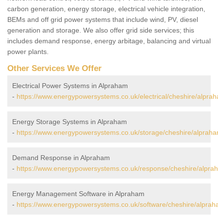
carbon generation, energy storage, electrical vehicle integration,
BEMs and off grid power systems that include wind, PV, diesel
generation and storage. We also offer grid side services; this
includes demand response, energy arbitage, balancing and virtual
power plants.
Other Services We Offer
Electrical Power Systems in Alpraham
-
https://www.energypowersystems.co.uk/electrical/cheshire/alpra
Energy Storage Systems in Alpraham
-
https://www.energypowersystems.co.uk/storage/cheshire/alpraha
Demand Response in Alpraham
-
https://www.energypowersystems.co.uk/response/cheshire/alpra
Energy Management Software in Alpraham
-
https://www.energypowersystems.co.uk/software/cheshire/alprah