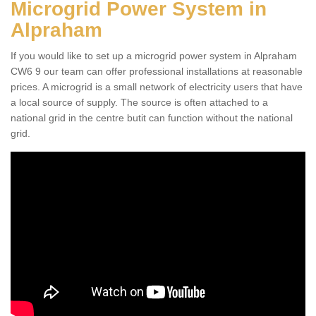
Microgrid Power System in
Alpraham
If you would like to set up a microgrid power system in Alpraham
CW6 9 our team can offer professional installations at reasonable
prices. A microgrid is a small network of electricity users that have
a local source of supply. The source is often attached to a
national grid in the centre butit can function without the national
grid.