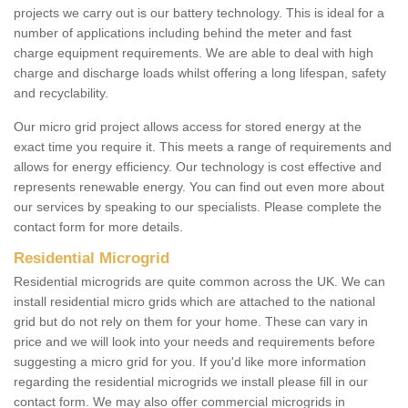
projects we carry out is our battery technology. This is ideal for a
number of applications including behind the meter and fast
charge equipment requirements. We are able to deal with high
charge and discharge loads whilst offering a long lifespan, safety
and recyclability.
Our micro grid project allows access for stored energy at the
exact time you require it. This meets a range of requirements and
allows for energy efficiency. Our technology is cost effective and
represents renewable energy. You can find out even more about
our services by speaking to our specialists. Please complete the
contact form for more details.
Residential Microgrid
Residential microgrids are quite common across the UK. We can
install residential micro grids which are attached to the national
grid but do not rely on them for your home. These can vary in
price and we will look into your needs and requirements before
suggesting a micro grid for you. If you'd like more information
regarding the residential microgrids we install please fill in our
contact form. We may also offer commercial microgrids in