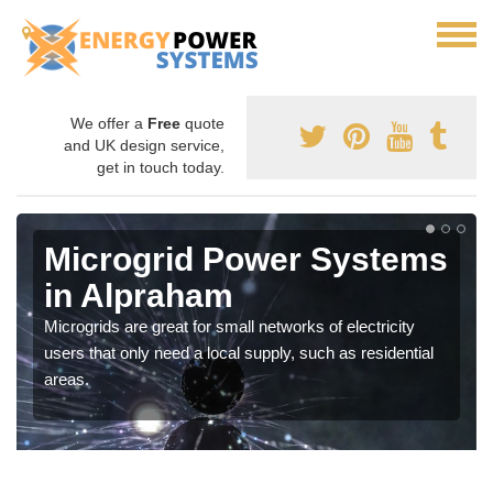
We offer a
Free
quote
and UK design service,
get in touch today.
Microgrid Power Systems
in Alpraham
Microgrids are great for small networks of electricity
users that only need a local supply, such as residential
areas.