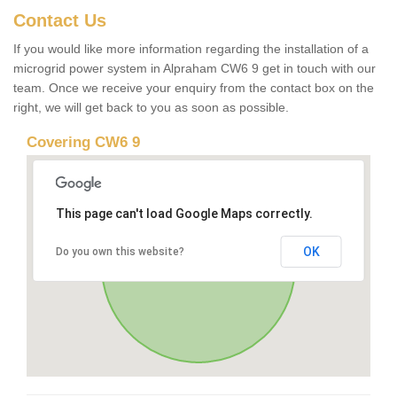
Contact Us
If you would like more information regarding the installation of a
microgrid power system in Alpraham CW6 9 get in touch with our
team. Once we receive your enquiry from the contact box on the
right, we will get back to you as soon as possible.
Covering CW6 9
This page can't load Google Maps correctly.
OK
Do you own this website?