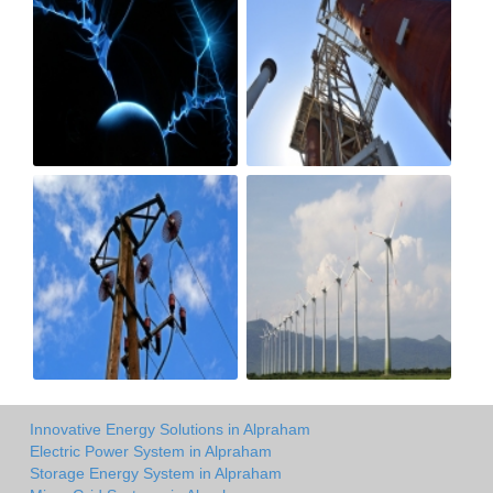
Innovative Energy Solutions in Alpraham
Electric Power System in Alpraham
Storage Energy System in Alpraham