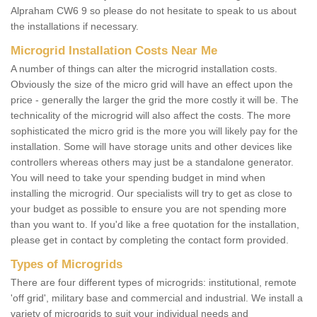
Alpraham CW6 9 so please do not hesitate to speak to us about
the installations if necessary.
Microgrid Installation Costs Near Me
A number of things can alter the microgrid installation costs.
Obviously the size of the micro grid will have an effect upon the
price - generally the larger the grid the more costly it will be. The
technicality of the microgrid will also affect the costs. The more
sophisticated the micro grid is the more you will likely pay for the
installation. Some will have storage units and other devices like
controllers whereas others may just be a standalone generator.
You will need to take your spending budget in mind when
installing the microgrid. Our specialists will try to get as close to
your budget as possible to ensure you are not spending more
than you want to. If you'd like a free quotation for the installation,
please get in contact by completing the contact form provided.
Types of Microgrids
There are four different types of microgrids: institutional, remote
'off grid', military base and commercial and industrial. We install a
variety of microgrids to suit your individual needs and