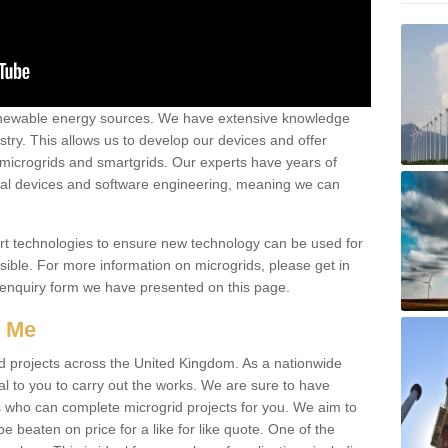
renewable energy sources. We have extensive knowledge
try. This allows us to develop our devices and offer
 microgrids and smartgrids. Our experts have years of
cal devices and software engineering, meaning we can
rt technologies to ensure new technology can be used for
ible. For more information on microgrids, please get in
 enquiry form we have presented on this page.
r Me
d projects across the United Kingdom. As a nationwide
al to you to carry out the works. We are sure to have
s who can complete microgrid projects for you. We aim to
be beaten on price for a like for like quote. One of the