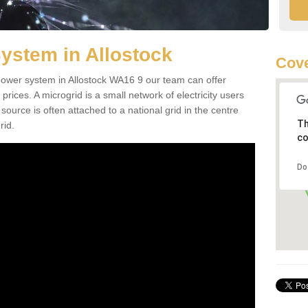
ystem in Allostock
Cov
d power system in Allostock WA16 9 our team can offer
 prices. A microgrid is a small network of electricity users
source is often attached to a national grid in the centre
Th
rid.
co
Do