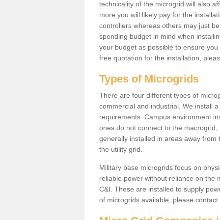
technicality of the microgrid will also a
more you will likely pay for the install
controllers whereas others may just be
spending budget in mind when installing 
your budget as possible to ensure you 
free quotation for the installation, ple
Types of Microgrids
There are four different types of microgr
commercial and industrial. We install a 
requirements. Campus environment ins
ones do not connect to the macrogrid, 
generally installed in areas away from
the utility grid.
Military base microgrids focus on physi
reliable power without reliance on the 
C&I. These are installed to supply power
of microgrids available, please contact