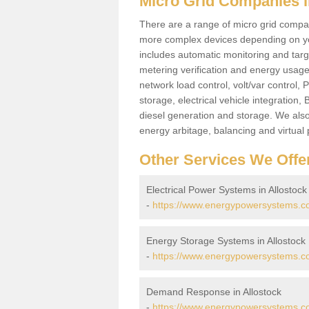
Micro Grid Companies i
There are a range of micro grid compani
more complex devices depending on yo
includes automatic monitoring and targe
metering verification and energy usage 
network load control, volt/var control,
storage, electrical vehicle integration
diesel generation and storage. We also
energy arbitage, balancing and virtual 
Other Services We Offe
Electrical Power Systems in Allostock
-
https://www.energypowersystems.co.u
Energy Storage Systems in Allostock
-
https://www.energypowersystems.co.
Demand Response in Allostock
-
https://www.energypowersystems.co.