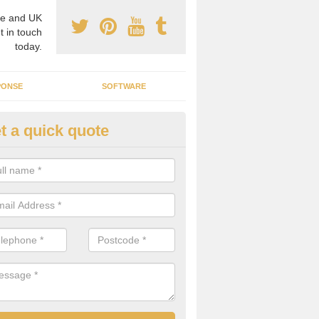
e and UK
t in touch
today.
PONSE
SOFTWARE
t a quick quote
crogrid Installation in Allostock
ecialist microgrid installers in the UK, we are able to find the right 
ems that would suit your requirements.