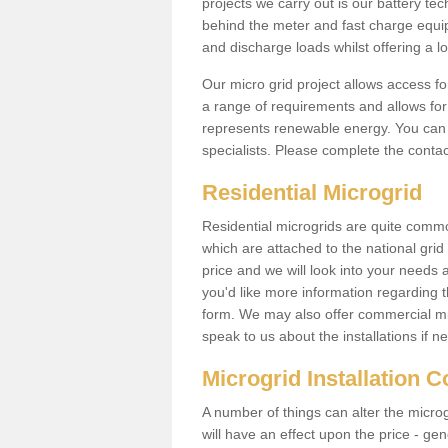
projects we carry out is our battery tec
behind the meter and fast charge equi
and discharge loads whilst offering a lo
Our micro grid project allows access fo
a range of requirements and allows for 
represents renewable energy. You can 
specialists. Please complete the contac
Residential Microgrid
Residential microgrids are quite commo
which are attached to the national gri
price and we will look into your needs 
you'd like more information regarding th
form. We may also offer commercial mic
speak to us about the installations if n
Microgrid Installation 
A number of things can alter the microgr
will have an effect upon the price - gene