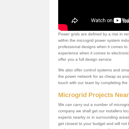
Power grids are defined by a rise in 
within the microgrid power system indus
professional designs when it comes to
experience when it comes to electroni
offer you a full design service.
We also offer control systems and sma
the power network for as cheap as poss
touch with our team by completing the
Microgrid Projects Nea
We can carry out a number of microgri
company we shall get our installers loc
experts nearby or in surrounding area
get closest to your budget and will not 