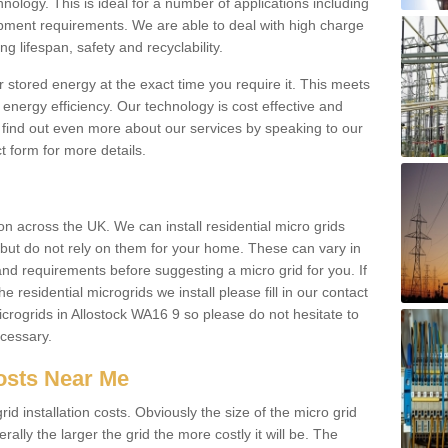
hnology. This is ideal for a number of applications including
pment requirements. We are able to deal with high charge
ng lifespan, safety and recyclability.
r stored energy at the exact time you require it. This meets
energy efficiency. Our technology is cost effective and
find out even more about our services by speaking to our
t form for more details.
n across the UK. We can install residential micro grids
d but do not rely on them for your home. These can vary in
and requirements before suggesting a micro grid for you. If
e residential microgrids we install please fill in our contact
rogrids in Allostock WA16 9 so please do not hesitate to
ecessary.
Costs Near Me
id installation costs. Obviously the size of the micro grid
rally the larger the grid the more costly it will be. The