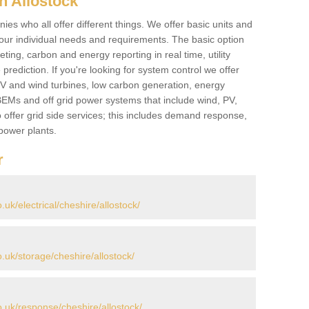
n Allostock
es who all offer different things. We offer basic units and
ur individual needs and requirements. The basic option
ting, carbon and energy reporting in real time, utility
prediction. If you're looking for system control we offer
 PV and wind turbines, low carbon generation, energy
, BEMs and off grid power systems that include wind, PV,
 offer grid side services; this includes demand response,
power plants.
r
k/electrical/cheshire/allostock/
uk/storage/cheshire/allostock/
uk/response/cheshire/allostock/