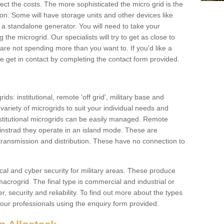
ffect the costs. The more sophisticated the micro grid is the
ation. Some will have storage units and other devices like
 a standalone generator. You will need to take your
the microgrid. Our specialists will try to get as close to
are not spending more than you want to. If you'd like a
ase get in contact by completing the contact form provided.
ids: institutional, remote 'off grid', military base and
variety of microgrids to suit your individual needs and
titutional microgrids can be easily managed. Remote
instrad they operate in an island mode. These are
 transmission and distribution. These have no connection to
cal and cyber security for military areas. These produce
macrogrid. The final type is commercial and industrial or
, security and reliability. To find out more about the types
 our professionals using the enquiry form provided.