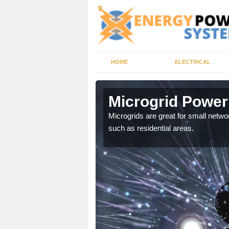
HOME
ELECTRICAL
ock
Microgrid Power
, trusted energy systems
Microgrids are great for small networ
such as residential areas.