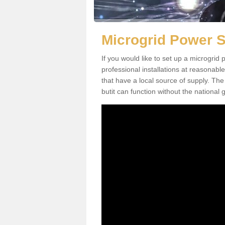
Microgrid Power S
If you would like to set up a microgri
professional installations at reasonable
that have a local source of supply. The 
butit can function without the national g