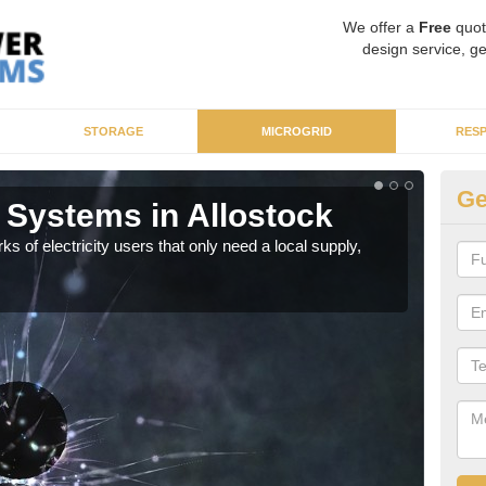
We offer a
Free
quot
design service, ge
STORAGE
MICROGRID
RES
Ge
 Systems in Allostock
Mi
ks of electricity users that only need a local supply,
As sp
syst