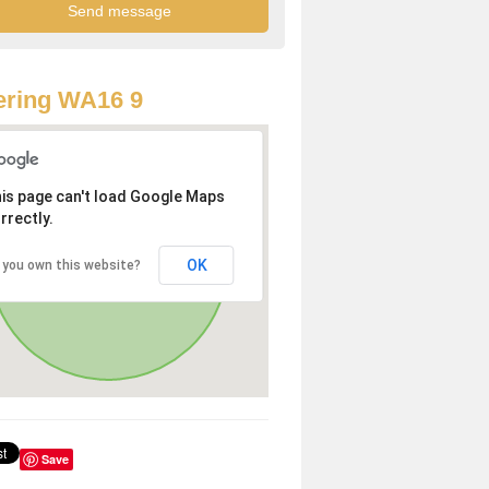
ering WA16 9
is page can't load Google Maps
rrectly.
OK
 you own this website?
Save