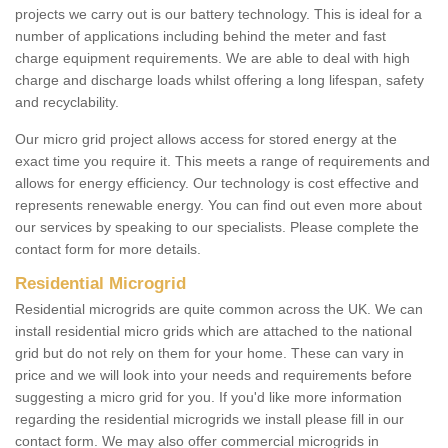
projects we carry out is our battery technology. This is ideal for a
number of applications including behind the meter and fast
charge equipment requirements. We are able to deal with high
charge and discharge loads whilst offering a long lifespan, safety
and recyclability.
Our micro grid project allows access for stored energy at the
exact time you require it. This meets a range of requirements and
allows for energy efficiency. Our technology is cost effective and
represents renewable energy. You can find out even more about
our services by speaking to our specialists. Please complete the
contact form for more details.
Residential Microgrid
Residential microgrids are quite common across the UK. We can
install residential micro grids which are attached to the national
grid but do not rely on them for your home. These can vary in
price and we will look into your needs and requirements before
suggesting a micro grid for you. If you'd like more information
regarding the residential microgrids we install please fill in our
contact form. We may also offer commercial microgrids in