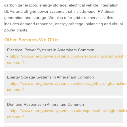
carbon generation, energy storage, electrical vehicle integration,
BEMs and off grid power systems that include wind, PV, diesel
generation and storage. We also offer grid side services; this
includes demand response, energy arbitage, balancing and virtual
power plants.
Other Services We Offer
Electrical Power Systems in Amersham Common
-
https://www.energypowersystems.co.uk/electrical/buckinghamsh
common/
Energy Storage Systems in Amersham Common
-
https://www.energypowersystems.co.uk/storage/buckinghamshir
common/
Demand Response in Amersham Common
-
https://www.energypowersystems.co.uk/response/buckinghamsh
common/