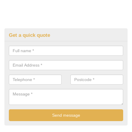
Get a quick quote