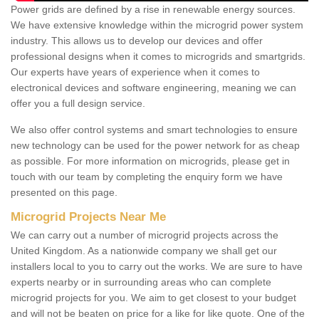
Power grids are defined by a rise in renewable energy sources.
We have extensive knowledge within the microgrid power system
industry. This allows us to develop our devices and offer
professional designs when it comes to microgrids and smartgrids.
Our experts have years of experience when it comes to
electronical devices and software engineering, meaning we can
offer you a full design service.
We also offer control systems and smart technologies to ensure
new technology can be used for the power network for as cheap
as possible. For more information on microgrids, please get in
touch with our team by completing the enquiry form we have
presented on this page.
Microgrid Projects Near Me
We can carry out a number of microgrid projects across the
United Kingdom. As a nationwide company we shall get our
installers local to you to carry out the works. We are sure to have
experts nearby or in surrounding areas who can complete
microgrid projects for you. We aim to get closest to your budget
and will not be beaten on price for a like for like quote. One of the