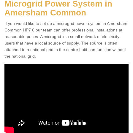
Microgrid Power System in
Amersham Common
If you would like to set up a microgrid power system in Amersham
Common HP7 0 our team can offer professional installations at
reasonable prices. A microgrid is a small network of electricity
users that have a local source of supply. The source is often
attached to a national grid in the centre butit can function without
the national grid.