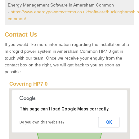
Energy Management Software in Amersham Common
-
https://www.energypowersystems.co.uk/software/buckinghamshi
common/
Contact Us
If you would like more information regarding the installation of a
microgrid power system in Amersham Common HP7 0 get in
touch with our team. Once we receive your enquiry from the
contact box on the right, we will get back to you as soon as
possible.
Covering HP7 0
This page can't load Google Maps correctly.
OK
Do you own this website?