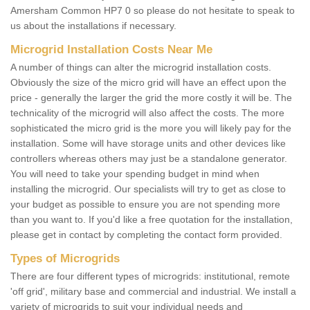
Amersham Common HP7 0 so please do not hesitate to speak to
us about the installations if necessary.
Microgrid Installation Costs Near Me
A number of things can alter the microgrid installation costs.
Obviously the size of the micro grid will have an effect upon the
price - generally the larger the grid the more costly it will be. The
technicality of the microgrid will also affect the costs. The more
sophisticated the micro grid is the more you will likely pay for the
installation. Some will have storage units and other devices like
controllers whereas others may just be a standalone generator.
You will need to take your spending budget in mind when
installing the microgrid. Our specialists will try to get as close to
your budget as possible to ensure you are not spending more
than you want to. If you'd like a free quotation for the installation,
please get in contact by completing the contact form provided.
Types of Microgrids
There are four different types of microgrids: institutional, remote
'off grid', military base and commercial and industrial. We install a
variety of microgrids to suit your individual needs and