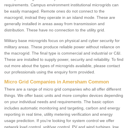
requirements. Campus environment institutional microgrids can
be easily managed. Remote ones do not connect to the
macrogrid, instrad they operate in an island mode. These are
generally installed in areas away from transmission and
distribution. These have no connection to the utility grid.
Military base microgrids focus on physical and cyber security for
military areas. These produce reliable power without reliance on
the macrogrid. The final type is commercial and industrial or C&I.
These are installed to supply power, security and reliability. To find
out more about the types of microgrids available, please contact
our professionals using the enquiry form provided.
Micro Grid Companies in Amersham Common
There are a range of micro grid companies who all offer different
things. We offer basic units and more complex devices depending
on your individual needs and requirements. The basic option
includes automatic monitoring and targeting, carbon and energy
reporting in real time, utility metering verification and energy
usage prediction. If you're looking for system control we offer
network load control, volt/var control, PV and wind turbines, low