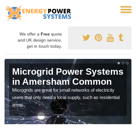
We offer a
Free
quote
and UK design service,
get in touch today.
Microgrid Power Systems
in Amersham Common
Microgrids are great for small networks of electricity
users that only need a local supply, such as residential
areas.