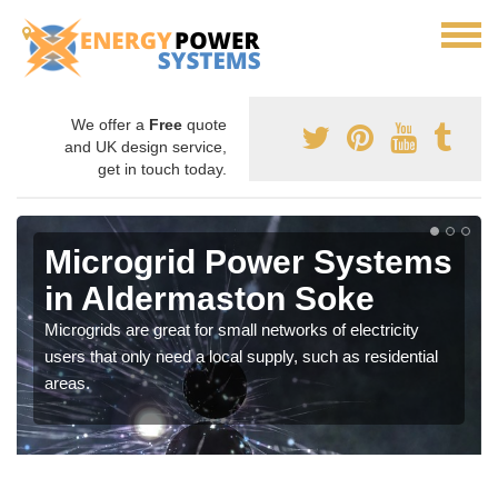
We offer a
Free
quote
and UK design service,
get in touch today.
Microgrid Power Systems
in Aldermaston Soke
Microgrids are great for small networks of electricity
users that only need a local supply, such as residential
areas.