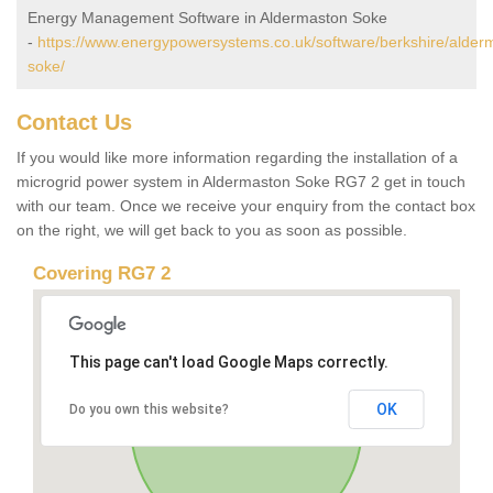
Energy Management Software in Aldermaston Soke
-
https://www.energypowersystems.co.uk/software/berkshire/alder
soke/
Contact Us
If you would like more information regarding the installation of a
microgrid power system in Aldermaston Soke RG7 2 get in touch
with our team. Once we receive your enquiry from the contact box
on the right, we will get back to you as soon as possible.
Covering RG7 2
This page can't load Google Maps correctly.
OK
Do you own this website?