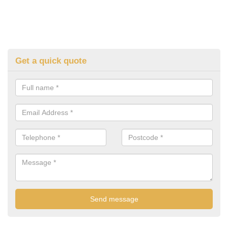
Get a quick quote