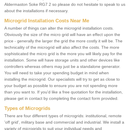
Aldermaston Soke RG7 2 so please do not hesitate to speak to us
about the installations if necessary.
Microgrid Installation Costs Near Me
A number of things can alter the microgrid installation costs.
Obviously the size of the micro grid will have an effect upon the
price - generally the larger the grid the more costly it will be. The
technicality of the microgrid will also affect the costs. The more
sophisticated the micro grid is the more you will likely pay for the
installation. Some will have storage units and other devices like
controllers whereas others may just be a standalone generator.
You will need to take your spending budget in mind when
installing the microgrid. Our specialists will try to get as close to
your budget as possible to ensure you are not spending more
than you want to. If you'd like a free quotation for the installation,
please get in contact by completing the contact form provided.
Types of Microgrids
There are four different types of microgrids: institutional, remote
'off grid', military base and commercial and industrial. We install a
variety of microgrids to suit your individual needs and