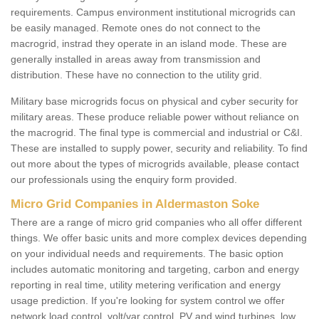
requirements. Campus environment institutional microgrids can
be easily managed. Remote ones do not connect to the
macrogrid, instrad they operate in an island mode. These are
generally installed in areas away from transmission and
distribution. These have no connection to the utility grid.
Military base microgrids focus on physical and cyber security for
military areas. These produce reliable power without reliance on
the macrogrid. The final type is commercial and industrial or C&I.
These are installed to supply power, security and reliability. To find
out more about the types of microgrids available, please contact
our professionals using the enquiry form provided.
Micro Grid Companies in Aldermaston Soke
There are a range of micro grid companies who all offer different
things. We offer basic units and more complex devices depending
on your individual needs and requirements. The basic option
includes automatic monitoring and targeting, carbon and energy
reporting in real time, utility metering verification and energy
usage prediction. If you're looking for system control we offer
network load control, volt/var control, PV and wind turbines, low