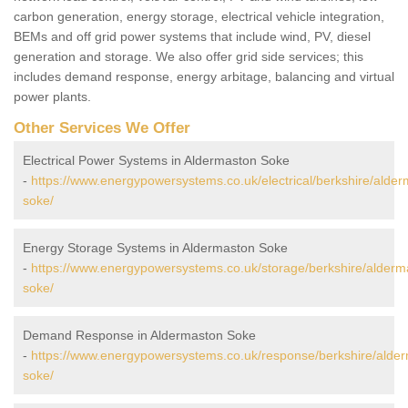
carbon generation, energy storage, electrical vehicle integration,
BEMs and off grid power systems that include wind, PV, diesel
generation and storage. We also offer grid side services; this
includes demand response, energy arbitage, balancing and virtual
power plants.
Other Services We Offer
Electrical Power Systems in Aldermaston Soke
-
https://www.energypowersystems.co.uk/electrical/berkshire/alder
soke/
Energy Storage Systems in Aldermaston Soke
-
https://www.energypowersystems.co.uk/storage/berkshire/alderm
soke/
Demand Response in Aldermaston Soke
-
https://www.energypowersystems.co.uk/response/berkshire/alde
soke/