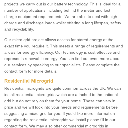
projects we carry out is our battery technology. This is ideal for a
number of applications including behind the meter and fast
charge equipment requirements. We are able to deal with high
charge and discharge loads whilst offering a long lifespan, safety
and recyclability.
Our micro grid project allows access for stored energy at the
exact time you require it. This meets a range of requirements and
allows for energy efficiency. Our technology is cost effective and
represents renewable energy. You can find out even more about
our services by speaking to our specialists. Please complete the
contact form for more details.
Residential Microgrid
Residential microgrids are quite common across the UK. We can
install residential micro grids which are attached to the national
grid but do not rely on them for your home. These can vary in
price and we will look into your needs and requirements before
suggesting a micro grid for you. If you'd like more information
regarding the residential microgrids we install please fill in our
contact form. We may also offer commercial microgrids in