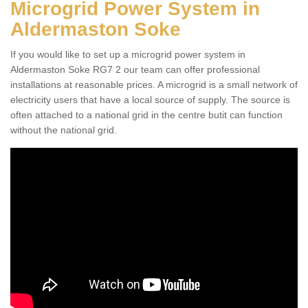
Microgrid Power System in
Aldermaston Soke
If you would like to set up a microgrid power system in
Aldermaston Soke RG7 2 our team can offer professional
installations at reasonable prices. A microgrid is a small network of
electricity users that have a local source of supply. The source is
often attached to a national grid in the centre butit can function
without the national grid.