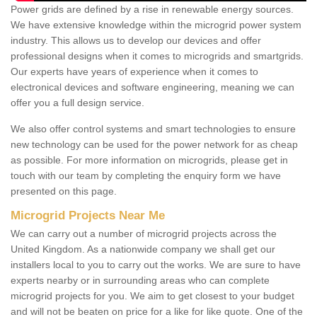
Power grids are defined by a rise in renewable energy sources.
We have extensive knowledge within the microgrid power system
industry. This allows us to develop our devices and offer
professional designs when it comes to microgrids and smartgrids.
Our experts have years of experience when it comes to
electronical devices and software engineering, meaning we can
offer you a full design service.
We also offer control systems and smart technologies to ensure
new technology can be used for the power network for as cheap
as possible. For more information on microgrids, please get in
touch with our team by completing the enquiry form we have
presented on this page.
Microgrid Projects Near Me
We can carry out a number of microgrid projects across the
United Kingdom. As a nationwide company we shall get our
installers local to you to carry out the works. We are sure to have
experts nearby or in surrounding areas who can complete
microgrid projects for you. We aim to get closest to your budget
and will not be beaten on price for a like for like quote. One of the