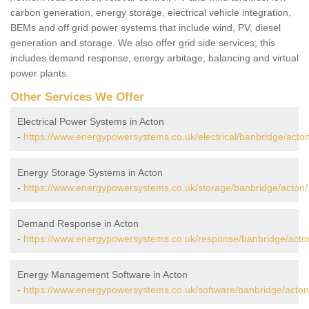
carbon generation, energy storage, electrical vehicle integration,
BEMs and off grid power systems that include wind, PV, diesel
generation and storage. We also offer grid side services; this
includes demand response, energy arbitage, balancing and virtual
power plants.
Other Services We Offer
Electrical Power Systems in Acton
-
https://www.energypowersystems.co.uk/electrical/banbridge/acton
Energy Storage Systems in Acton
-
https://www.energypowersystems.co.uk/storage/banbridge/acton/
Demand Response in Acton
-
https://www.energypowersystems.co.uk/response/banbridge/acto
Energy Management Software in Acton
-
https://www.energypowersystems.co.uk/software/banbridge/acton