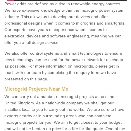
Power grids are defined by a rise in renewable energy sources.
We have extensive knowledge within the microgrid power system
industry. This allows us to develop our devices and offer
professional designs when it comes to microgrids and smartgrids.
Our experts have years of experience when it comes to
electronical devices and software engineering, meaning we can
offer you a full design service.
We also offer control systems and smart technologies to ensure
new technology can be used for the power network for as cheap
as possible. For more information on microgrids, please get in
touch with our team by completing the enquiry form we have
presented on this page.
Microgrid Projects Near Me
We can carry out a number of microgrid projects across the
United Kingdom. As a nationwide company we shall get our
installers local to you to carry out the works. We are sure to have
experts nearby or in surrounding areas who can complete
microgrid projects for you. We aim to get closest to your budget
and will not be beaten on price for a like for like quote. One of the