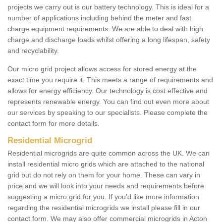
projects we carry out is our battery technology. This is ideal for a
number of applications including behind the meter and fast
charge equipment requirements. We are able to deal with high
charge and discharge loads whilst offering a long lifespan, safety
and recyclability.
Our micro grid project allows access for stored energy at the
exact time you require it. This meets a range of requirements and
allows for energy efficiency. Our technology is cost effective and
represents renewable energy. You can find out even more about
our services by speaking to our specialists. Please complete the
contact form for more details.
Residential Microgrid
Residential microgrids are quite common across the UK. We can
install residential micro grids which are attached to the national
grid but do not rely on them for your home. These can vary in
price and we will look into your needs and requirements before
suggesting a micro grid for you. If you'd like more information
regarding the residential microgrids we install please fill in our
contact form. We may also offer commercial microgrids in Acton