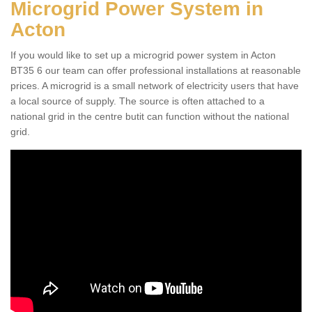
Microgrid Power System in
Acton
If you would like to set up a microgrid power system in Acton
BT35 6 our team can offer professional installations at reasonable
prices. A microgrid is a small network of electricity users that have
a local source of supply. The source is often attached to a
national grid in the centre butit can function without the national
grid.