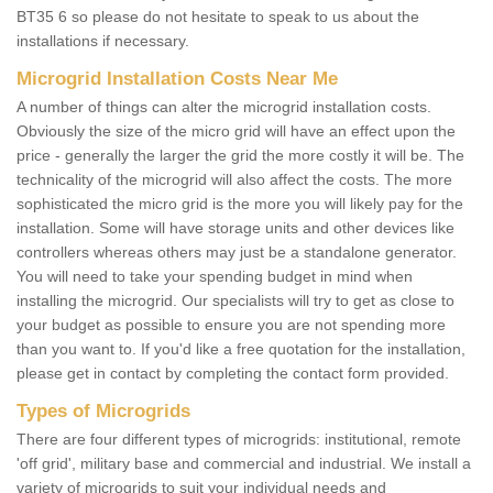
BT35 6 so please do not hesitate to speak to us about the
installations if necessary.
Microgrid Installation Costs Near Me
A number of things can alter the microgrid installation costs.
Obviously the size of the micro grid will have an effect upon the
price - generally the larger the grid the more costly it will be. The
technicality of the microgrid will also affect the costs. The more
sophisticated the micro grid is the more you will likely pay for the
installation. Some will have storage units and other devices like
controllers whereas others may just be a standalone generator.
You will need to take your spending budget in mind when
installing the microgrid. Our specialists will try to get as close to
your budget as possible to ensure you are not spending more
than you want to. If you'd like a free quotation for the installation,
please get in contact by completing the contact form provided.
Types of Microgrids
There are four different types of microgrids: institutional, remote
'off grid', military base and commercial and industrial. We install a
variety of microgrids to suit your individual needs and