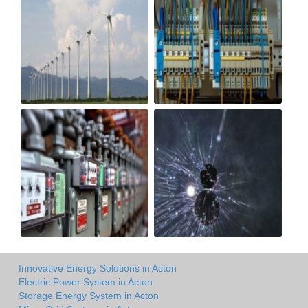
Innovative Energy Solutions in Acton
Electric Power System in Acton
Storage Energy System in Acton