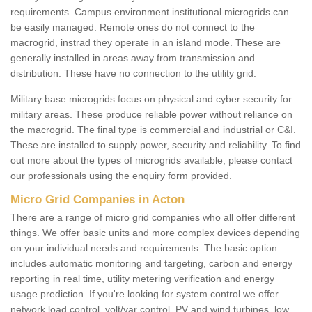
requirements. Campus environment institutional microgrids can
be easily managed. Remote ones do not connect to the
macrogrid, instrad they operate in an island mode. These are
generally installed in areas away from transmission and
distribution. These have no connection to the utility grid.
Military base microgrids focus on physical and cyber security for
military areas. These produce reliable power without reliance on
the macrogrid. The final type is commercial and industrial or C&I.
These are installed to supply power, security and reliability. To find
out more about the types of microgrids available, please contact
our professionals using the enquiry form provided.
Micro Grid Companies in Acton
There are a range of micro grid companies who all offer different
things. We offer basic units and more complex devices depending
on your individual needs and requirements. The basic option
includes automatic monitoring and targeting, carbon and energy
reporting in real time, utility metering verification and energy
usage prediction. If you're looking for system control we offer
network load control, volt/var control, PV and wind turbines, low