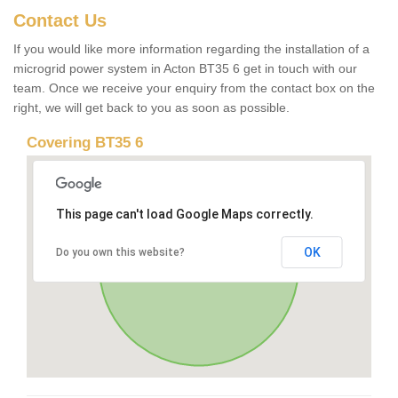
Contact Us
If you would like more information regarding the installation of a
microgrid power system in Acton BT35 6 get in touch with our
team. Once we receive your enquiry from the contact box on the
right, we will get back to you as soon as possible.
Covering BT35 6
This page can't load Google Maps correctly.
OK
Do you own this website?