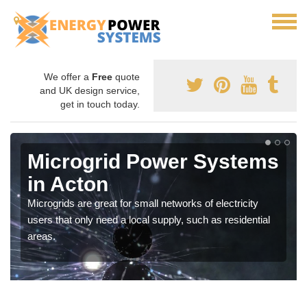
We offer a
Free
quote
and UK design service,
get in touch today.
Microgrid Power Systems
in Acton
Microgrids are great for small networks of electricity
users that only need a local supply, such as residential
areas.