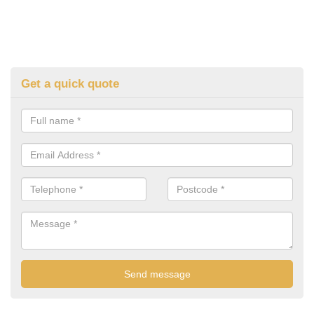
Get a quick quote