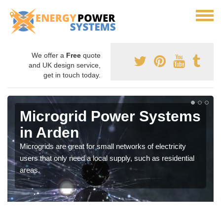
We offer a
Free
quote
and UK design service,
get in touch today.
Microgrid Power Systems
in Arden
Microgrids are great for small networks of electricity
users that only need a local supply, such as residential
areas.