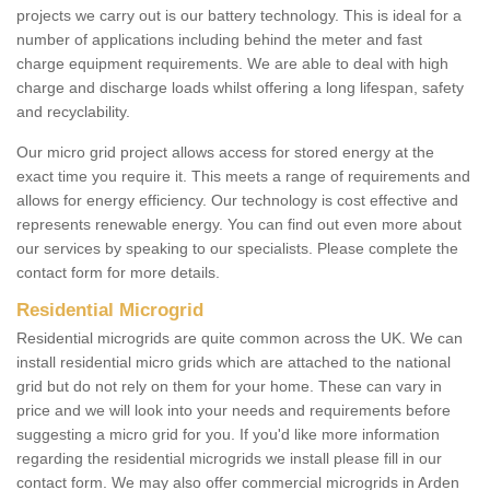
projects we carry out is our battery technology. This is ideal for a
number of applications including behind the meter and fast
charge equipment requirements. We are able to deal with high
charge and discharge loads whilst offering a long lifespan, safety
and recyclability.
Our micro grid project allows access for stored energy at the
exact time you require it. This meets a range of requirements and
allows for energy efficiency. Our technology is cost effective and
represents renewable energy. You can find out even more about
our services by speaking to our specialists. Please complete the
contact form for more details.
Residential Microgrid
Residential microgrids are quite common across the UK. We can
install residential micro grids which are attached to the national
grid but do not rely on them for your home. These can vary in
price and we will look into your needs and requirements before
suggesting a micro grid for you. If you'd like more information
regarding the residential microgrids we install please fill in our
contact form. We may also offer commercial microgrids in Arden