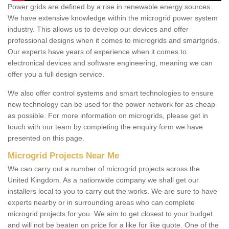
Power grids are defined by a rise in renewable energy sources.
We have extensive knowledge within the microgrid power system
industry. This allows us to develop our devices and offer
professional designs when it comes to microgrids and smartgrids.
Our experts have years of experience when it comes to
electronical devices and software engineering, meaning we can
offer you a full design service.
We also offer control systems and smart technologies to ensure
new technology can be used for the power network for as cheap
as possible. For more information on microgrids, please get in
touch with our team by completing the enquiry form we have
presented on this page.
Microgrid Projects Near Me
We can carry out a number of microgrid projects across the
United Kingdom. As a nationwide company we shall get our
installers local to you to carry out the works. We are sure to have
experts nearby or in surrounding areas who can complete
microgrid projects for you. We aim to get closest to your budget
and will not be beaten on price for a like for like quote. One of the