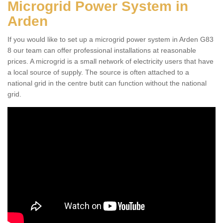
Microgrid Power System in
Arden
If you would like to set up a microgrid power system in Arden G83
8 our team can offer professional installations at reasonable
prices. A microgrid is a small network of electricity users that have
a local source of supply. The source is often attached to a
national grid in the centre butit can function without the national
grid.