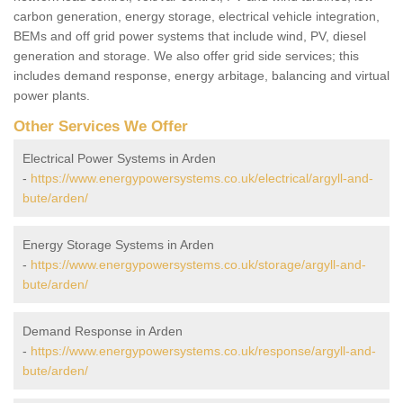
carbon generation, energy storage, electrical vehicle integration,
BEMs and off grid power systems that include wind, PV, diesel
generation and storage. We also offer grid side services; this
includes demand response, energy arbitage, balancing and virtual
power plants.
Other Services We Offer
Electrical Power Systems in Arden
-
https://www.energypowersystems.co.uk/electrical/argyll-and-
bute/arden/
Energy Storage Systems in Arden
-
https://www.energypowersystems.co.uk/storage/argyll-and-
bute/arden/
Demand Response in Arden
-
https://www.energypowersystems.co.uk/response/argyll-and-
bute/arden/