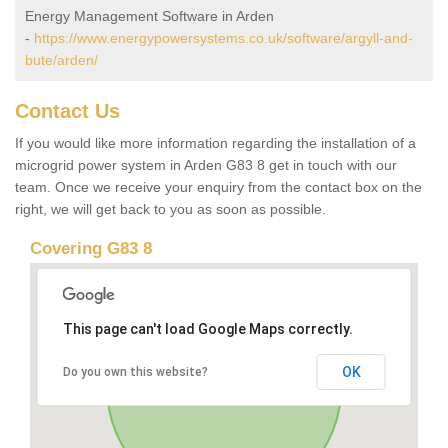
Energy Management Software in Arden
-
https://www.energypowersystems.co.uk/software/argyll-and-
bute/arden/
Contact Us
If you would like more information regarding the installation of a
microgrid power system in Arden G83 8 get in touch with our
team. Once we receive your enquiry from the contact box on the
right, we will get back to you as soon as possible.
Covering G83 8
This page can't load Google Maps correctly.
OK
Do you own this website?