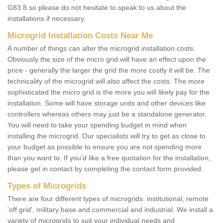
G83 8 so please do not hesitate to speak to us about the
installations if necessary.
Microgrid Installation Costs Near Me
A number of things can alter the microgrid installation costs.
Obviously the size of the micro grid will have an effect upon the
price - generally the larger the grid the more costly it will be. The
technicality of the microgrid will also affect the costs. The more
sophisticated the micro grid is the more you will likely pay for the
installation. Some will have storage units and other devices like
controllers whereas others may just be a standalone generator.
You will need to take your spending budget in mind when
installing the microgrid. Our specialists will try to get as close to
your budget as possible to ensure you are not spending more
than you want to. If you'd like a free quotation for the installation,
please get in contact by completing the contact form provided.
Types of Microgrids
There are four different types of microgrids: institutional, remote
'off grid', military base and commercial and industrial. We install a
variety of microgrids to suit your individual needs and