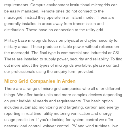
requirements. Campus environment institutional microgrids can
be easily managed. Remote ones do not connect to the
macrogrid, instrad they operate in an island mode. These are
generally installed in areas away from transmission and
distribution. These have no connection to the utility grid.
Military base microgrids focus on physical and cyber security for
military areas. These produce reliable power without reliance on
the macrogrid. The final type is commercial and industrial or C&I.
These are installed to supply power, security and reliability. To find
out more about the types of microgrids available, please contact
our professionals using the enquiry form provided.
Micro Grid Companies in Arden
There are a range of micro grid companies who all offer different
things. We offer basic units and more complex devices depending
on your individual needs and requirements. The basic option
includes automatic monitoring and targeting, carbon and energy
reporting in real time, utility metering verification and energy
usage prediction. If you're looking for system control we offer
network load control, volt/var control, PV and wind turbines, low