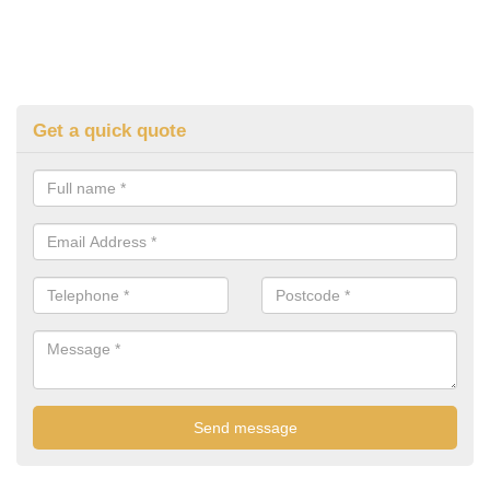
Get a quick quote