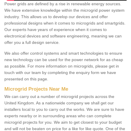
Power grids are defined by a rise in renewable energy sources.
We have extensive knowledge within the microgrid power system
industry. This allows us to develop our devices and offer
professional designs when it comes to microgrids and smartgrids.
Our experts have years of experience when it comes to
electronical devices and software engineering, meaning we can
offer you a full design service.
We also offer control systems and smart technologies to ensure
new technology can be used for the power network for as cheap
as possible. For more information on microgrids, please get in
touch with our team by completing the enquiry form we have
presented on this page.
Microgrid Projects Near Me
We can carry out a number of microgrid projects across the
United Kingdom. As a nationwide company we shall get our
installers local to you to carry out the works. We are sure to have
experts nearby or in surrounding areas who can complete
microgrid projects for you. We aim to get closest to your budget
and will not be beaten on price for a like for like quote. One of the