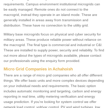
requirements. Campus environment institutional microgrids can
be easily managed. Remote ones do not connect to the
macrogrid, instrad they operate in an island mode. These are
generally installed in areas away from transmission and
distribution. These have no connection to the utility grid.
Military base microgrids focus on physical and cyber security for
military areas. These produce reliable power without reliance on
the macrogrid. The final type is commercial and industrial or C&I.
These are installed to supply power, security and reliability. To find
out more about the types of microgrids available, please contact
our professionals using the enquiry form provided.
Micro Grid Companies in Achahoish
There are a range of micro grid companies who all offer different
things. We offer basic units and more complex devices depending
on your individual needs and requirements. The basic option
includes automatic monitoring and targeting, carbon and energy
reporting in real time, utility metering verification and energy
usage prediction. If you're looking for system control we offer
network load control, volt/var control, PV and wind turbines, low