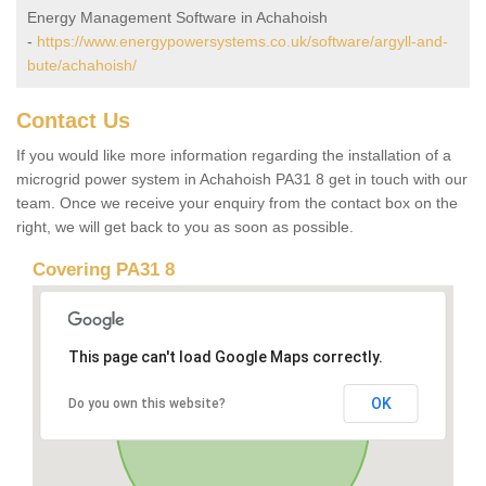
Energy Management Software in Achahoish
-
https://www.energypowersystems.co.uk/software/argyll-and-
bute/achahoish/
Contact Us
If you would like more information regarding the installation of a
microgrid power system in Achahoish PA31 8 get in touch with our
team. Once we receive your enquiry from the contact box on the
right, we will get back to you as soon as possible.
Covering PA31 8
This page can't load Google Maps correctly.
OK
Do you own this website?