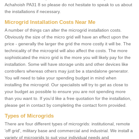
Achahoish PA31 8 so please do not hesitate to speak to us about
the installations if necessary.
Microgrid Installation Costs Near Me
A number of things can alter the microgrid installation costs.
Obviously the size of the micro grid will have an effect upon the
price - generally the larger the grid the more costly it will be. The
technicality of the microgrid will also affect the costs. The more
sophisticated the micro grid is the more you will likely pay for the
installation. Some will have storage units and other devices like
controllers whereas others may just be a standalone generator.
You will need to take your spending budget in mind when
installing the microgrid. Our specialists will try to get as close to
your budget as possible to ensure you are not spending more
than you want to. If you'd like a free quotation for the installation,
please get in contact by completing the contact form provided.
Types of Microgrids
There are four different types of microgrids: institutional, remote
'off grid', military base and commercial and industrial. We install a
variety of microgrids to suit your individual needs and