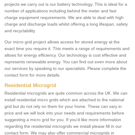
projects we carry out is our battery technology. This is ideal for a
number of applications including behind the meter and fast
charge equipment requirements. We are able to deal with high
charge and discharge loads whilst offering a long lifespan, safety
and recyclability.
Our micro grid project allows access for stored energy at the
exact time you require it. This meets a range of requirements and
allows for energy efficiency. Our technology is cost effective and
represents renewable energy. You can find out even more about
our services by speaking to our specialists. Please complete the
contact form for more details.
Residential Microgrid
Residential microgrids are quite common across the UK. We can
install residential micro grids which are attached to the national
grid but do not rely on them for your home. These can vary in
price and we will look into your needs and requirements before
suggesting a micro grid for you. If you'd like more information
regarding the residential microgrids we install please fill in our
contact form. We may also offer commercial microgrids in