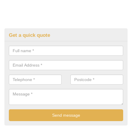
Get a quick quote