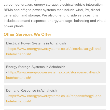
carbon generation, energy storage, electrical vehicle integration,
BEMs and off grid power systems that include wind, PV, diesel
generation and storage. We also offer grid side services; this
includes demand response, energy arbitage, balancing and virtual
power plants.
Other Services We Offer
Electrical Power Systems in Achahoish
-
https://www.energypowersystems.co.uk/electrical/argyll-and-
bute/achahoish/
Energy Storage Systems in Achahoish
-
https://www.energypowersystems.co.uk/storage/argyll-and-
bute/achahoish/
Demand Response in Achahoish
-
https://www.energypowersystems.co.uk/response/argyll-and-
bute/achahoish/