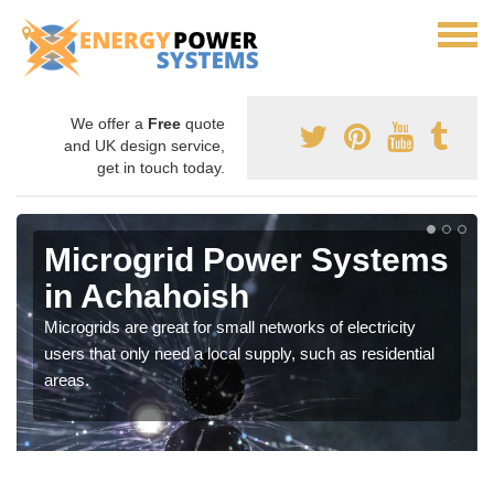
We offer a
Free
quote
and UK design service,
get in touch today.
Microgrid Power Systems
in Achahoish
Microgrids are great for small networks of electricity
users that only need a local supply, such as residential
areas.