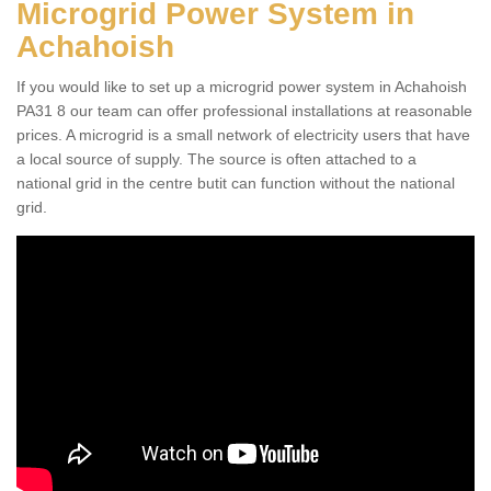
Microgrid Power System in
Achahoish
If you would like to set up a microgrid power system in Achahoish
PA31 8 our team can offer professional installations at reasonable
prices. A microgrid is a small network of electricity users that have
a local source of supply. The source is often attached to a
national grid in the centre butit can function without the national
grid.