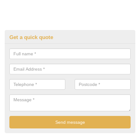
Get a quick quote