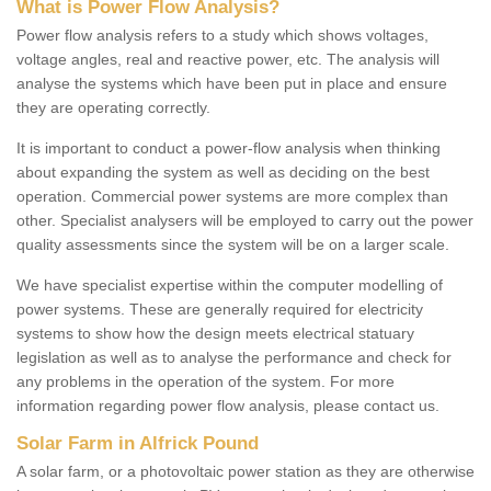
What is Power Flow Analysis?
Power flow analysis refers to a study which shows voltages,
voltage angles, real and reactive power, etc. The analysis will
analyse the systems which have been put in place and ensure
they are operating correctly.
It is important to conduct a power-flow analysis when thinking
about expanding the system as well as deciding on the best
operation. Commercial power systems are more complex than
other. Specialist analysers will be employed to carry out the power
quality assessments since the system will be on a larger scale.
We have specialist expertise within the computer modelling of
power systems. These are generally required for electricity
systems to show how the design meets electrical statuary
legislation as well as to analyse the performance and check for
any problems in the operation of the system. For more
information regarding power flow analysis, please contact us.
Solar Farm in Alfrick Pound
A solar farm, or a photovoltaic power station as they are otherwise