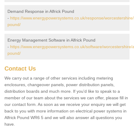
Demand Response in Alfrick Pound
-
https://www.energypowersystems.co.uk/response/worcestershire/a
pound/
Energy Management Software in Alfrick Pound
-
https://www.energypowersystems.co.uk/software/worcestershire/al
pound/
Contact Us
We carry out a range of other services including metering
enclosures, changeover panels, power distribution panels,
distribution boards and much more. If you'd like to speak to a
member of our team about the services we can offer, please fill in
our contact form. As soon as we receive your enquiry we will get
back to you with more information on electrical power systems in
Alfrick Pound WR6 5 and we will also answer all questions you
have.