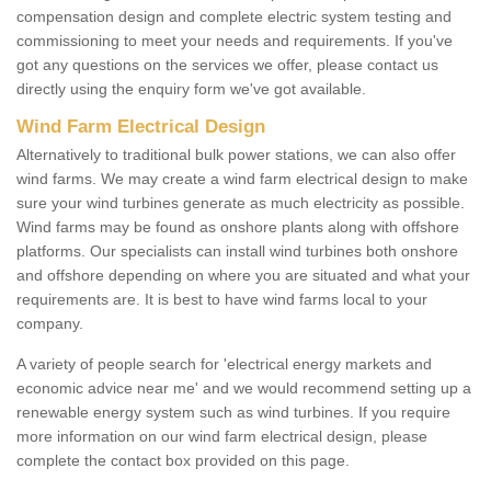
compensation design and complete electric system testing and
commissioning to meet your needs and requirements. If you've
got any questions on the services we offer, please contact us
directly using the enquiry form we've got available.
Wind Farm Electrical Design
Alternatively to traditional bulk power stations, we can also offer
wind farms. We may create a wind farm electrical design to make
sure your wind turbines generate as much electricity as possible.
Wind farms may be found as onshore plants along with offshore
platforms. Our specialists can install wind turbines both onshore
and offshore depending on where you are situated and what your
requirements are. It is best to have wind farms local to your
company.
A variety of people search for 'electrical energy markets and
economic advice near me' and we would recommend setting up a
renewable energy system such as wind turbines. If you require
more information on our wind farm electrical design, please
complete the contact box provided on this page.