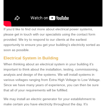
If you'd like to find out more about electrical power systems,
please get in touch with our specialists using the contact form
provided. We try to respond to our clients at the earliest
opportunity to ensure you get your building's electricity sorted as
soon as possible.
Electrical System in Building
When thinking about an electrical system in your building it's
important to think about the installation, testing, commissioning,
analysis and design of the systems. We will install systems in
various voltages ranging from Extra High Voltage to Low Voltage.
Since we have many years of experience, you can then be sure
that all of your requirements will be fulfilled.
We may install an electric generator for your establishment to
make certain you have electricity throughout the day. It's