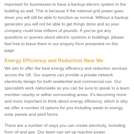
important for businesses to have a backup electric system in the
building as well. This is because if the national grid power goes
down you will still be able to function as normal. Without a backup
generator you will not be able to get things done and so your
company could lose millions of pounds. If you've got any
questions or queries about electric systems in buildings, please
feel free to leave them in our enquiry form presented on this
page.
Energy Efficiency and Reduction Near Me
We aim to offer the best energy efficiency and reduction services
across the UK. Our experts can provide a private network
electricity design for both residential and commercial use. Our
specialists work nationwide so you can be sure to speak to a team
member nearby or within surrounding areas. It's becoming more
and more important to think about energy efficiency, which is why
we offer a number of options for you including waste to energy,
solar panels and wind farms.
There are a number of ways you can create electricity, including
from oil and gas. Our team can set up reactive power