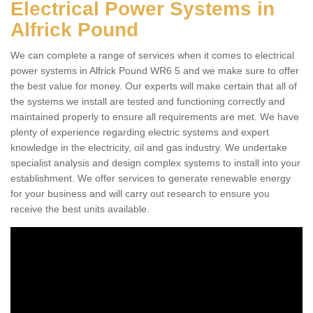
Electrical Power Systems in
Alfrick Pound
We can complete a range of services when it comes to electrical
power systems in Alfrick Pound WR6 5 and we make sure to offer
the best value for money. Our experts will make certain that all of
the systems we install are tested and functioning correctly and
maintained properly to ensure all requirements are met. We have
plenty of experience regarding electric systems and expert
knowledge in the electricity, oil and gas industry. We undertake
specialist analysis and design complex systems to install into your
establishment. We offer services to generate renewable energy
for your business and will carry out research to ensure you
receive the best units available.