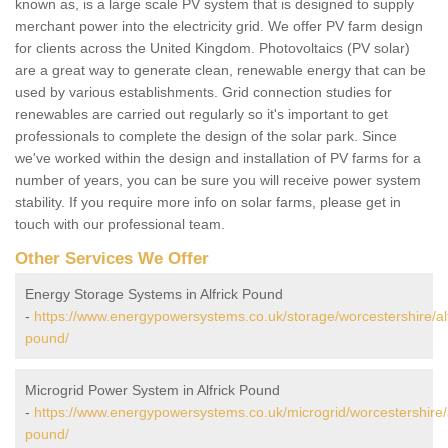
known as, is a large scale PV system that is designed to supply
merchant power into the electricity grid. We offer PV farm design
for clients across the United Kingdom. Photovoltaics (PV solar)
are a great way to generate clean, renewable energy that can be
used by various establishments. Grid connection studies for
renewables are carried out regularly so it's important to get
professionals to complete the design of the solar park. Since
we've worked within the design and installation of PV farms for a
number of years, you can be sure you will receive power system
stability. If you require more info on solar farms, please get in
touch with our professional team.
Other Services We Offer
Energy Storage Systems in Alfrick Pound
-
https://www.energypowersystems.co.uk/storage/worcestershire/alf
pound/
Microgrid Power System in Alfrick Pound
-
https://www.energypowersystems.co.uk/microgrid/worcestershire/a
pound/