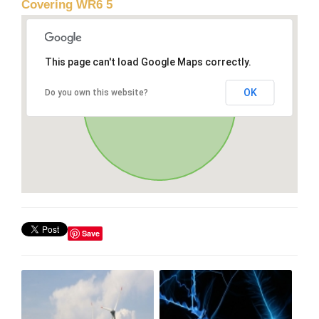
Covering WR6 5
This page can't load Google Maps correctly.
OK
Do you own this website?
Save