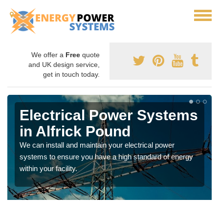
We offer a
Free
quote
and UK design service,
get in touch today.
Electrical Power Systems
in Alfrick Pound
We can install and maintain your electrical power
systems to ensure you have a high standard of energy
within your facility.