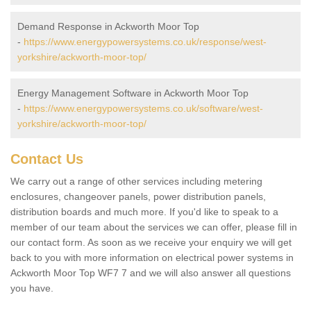
Demand Response in Ackworth Moor Top
-
https://www.energypowersystems.co.uk/response/west-
yorkshire/ackworth-moor-top/
Energy Management Software in Ackworth Moor Top
-
https://www.energypowersystems.co.uk/software/west-
yorkshire/ackworth-moor-top/
Contact Us
We carry out a range of other services including metering
enclosures, changeover panels, power distribution panels,
distribution boards and much more. If you'd like to speak to a
member of our team about the services we can offer, please fill in
our contact form. As soon as we receive your enquiry we will get
back to you with more information on electrical power systems in
Ackworth Moor Top WF7 7 and we will also answer all questions
you have.