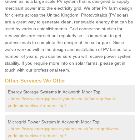
known as, is a large scale PV system that is designed to supply
merchant power into the electricity grid. We offer PV farm design
for clients across the United Kingdom. Photovoltaics (PV solar)
are a great way to generate clean, renewable energy that can be
used by various establishments. Grid connection studies for
renewables are carried out regularly so it's important to get
professionals to complete the design of the solar park. Since
we've worked within the design and installation of PV farms for a
number of years, you can be sure you will receive power system
stability. If you require more info on solar farms, please get in
touch with our professional team.
Other Services We Offer
Energy Storage Systems in Ackworth Moor Top
-
https://www.energypowersystems.co.uk/storage/west-
yorkshire/ackworth-moor-top/
Microgrid Power System in Ackworth Moor Top
-
https://www.energypowersystems.co.uk/microgrid/west-
yorkshire/ackworth-moor-top/