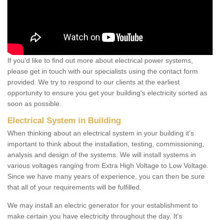
If you'd like to find out more about electrical power systems,
please get in touch with our specialists using the contact form
provided. We try to respond to our clients at the earliest
opportunity to ensure you get your building's electricity sorted as
soon as possible.
Electrical System in Building
When thinking about an electrical system in your building it's
important to think about the installation, testing, commissioning,
analysis and design of the systems. We will install systems in
various voltages ranging from Extra High Voltage to Low Voltage.
Since we have many years of experience, you can then be sure
that all of your requirements will be fulfilled.
We may install an electric generator for your establishment to
make certain you have electricity throughout the day. It's