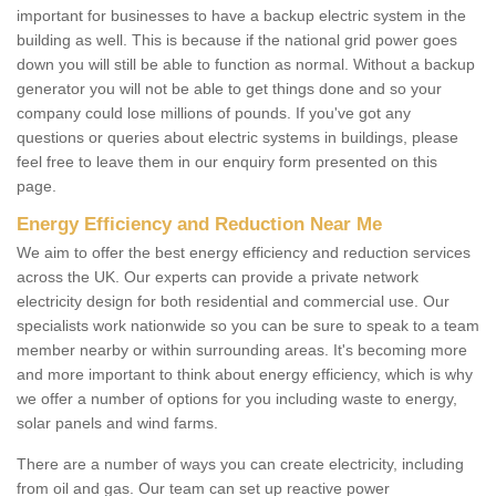
important for businesses to have a backup electric system in the
building as well. This is because if the national grid power goes
down you will still be able to function as normal. Without a backup
generator you will not be able to get things done and so your
company could lose millions of pounds. If you've got any
questions or queries about electric systems in buildings, please
feel free to leave them in our enquiry form presented on this
page.
Energy Efficiency and Reduction Near Me
We aim to offer the best energy efficiency and reduction services
across the UK. Our experts can provide a private network
electricity design for both residential and commercial use. Our
specialists work nationwide so you can be sure to speak to a team
member nearby or within surrounding areas. It's becoming more
and more important to think about energy efficiency, which is why
we offer a number of options for you including waste to energy,
solar panels and wind farms.
There are a number of ways you can create electricity, including
from oil and gas. Our team can set up reactive power