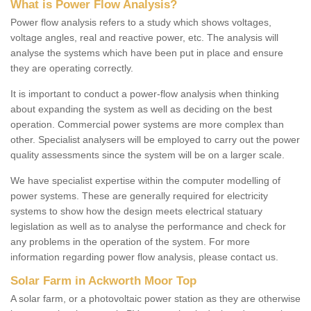
What is Power Flow Analysis?
Power flow analysis refers to a study which shows voltages,
voltage angles, real and reactive power, etc. The analysis will
analyse the systems which have been put in place and ensure
they are operating correctly.
It is important to conduct a power-flow analysis when thinking
about expanding the system as well as deciding on the best
operation. Commercial power systems are more complex than
other. Specialist analysers will be employed to carry out the power
quality assessments since the system will be on a larger scale.
We have specialist expertise within the computer modelling of
power systems. These are generally required for electricity
systems to show how the design meets electrical statuary
legislation as well as to analyse the performance and check for
any problems in the operation of the system. For more
information regarding power flow analysis, please contact us.
Solar Farm in Ackworth Moor Top
A solar farm, or a photovoltaic power station as they are otherwise