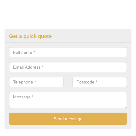
Get a quick quote