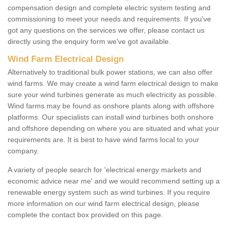
compensation design and complete electric system testing and
commissioning to meet your needs and requirements. If you've
got any questions on the services we offer, please contact us
directly using the enquiry form we've got available.
Wind Farm Electrical Design
Alternatively to traditional bulk power stations, we can also offer
wind farms. We may create a wind farm electrical design to make
sure your wind turbines generate as much electricity as possible.
Wind farms may be found as onshore plants along with offshore
platforms. Our specialists can install wind turbines both onshore
and offshore depending on where you are situated and what your
requirements are. It is best to have wind farms local to your
company.
A variety of people search for 'electrical energy markets and
economic advice near me' and we would recommend setting up a
renewable energy system such as wind turbines. If you require
more information on our wind farm electrical design, please
complete the contact box provided on this page.