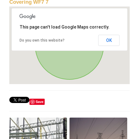
Covering WF7 7
This page can't load Google Maps correctly.
OK
Do you own this website?
Save