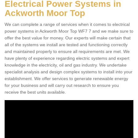
Electrical Power Systems in
Ackworth Moor Top
We can complete a range of services when it comes to electrical
power systems in Ackworth Moor Top WF7 7 and we make sure to
offer the best value for money. Our experts will make certain that
all of the systems we install are tested and functioning correctly
and maintained properly to ensure all requirements are met. We
have plenty of experience regarding electric systems and expert
knowledge in the electricity, oil and gas industry. We undertake
specialist analysis and design complex systems to install into your
establishment. We offer services to generate renewable energy
for your business and will carry out research to ensure you
receive the best units available.