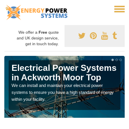
We offer a
Free
quote
and UK design service,
get in touch today.
Electrical Power Systems
in Ackworth Moor Top
We can install and maintain your electrical power
systems to ensure you have a high standard of energy
within your facility.