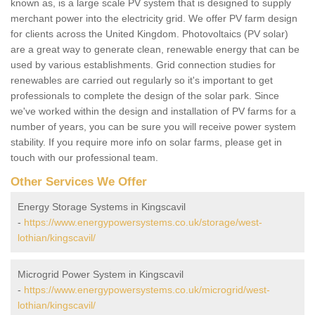
known as, is a large scale PV system that is designed to supply
merchant power into the electricity grid. We offer PV farm design
for clients across the United Kingdom. Photovoltaics (PV solar)
are a great way to generate clean, renewable energy that can be
used by various establishments. Grid connection studies for
renewables are carried out regularly so it's important to get
professionals to complete the design of the solar park. Since
we've worked within the design and installation of PV farms for a
number of years, you can be sure you will receive power system
stability. If you require more info on solar farms, please get in
touch with our professional team.
Other Services We Offer
Energy Storage Systems in Kingscavil
-
https://www.energypowersystems.co.uk/storage/west-
lothian/kingscavil/
Microgrid Power System in Kingscavil
-
https://www.energypowersystems.co.uk/microgrid/west-
lothian/kingscavil/