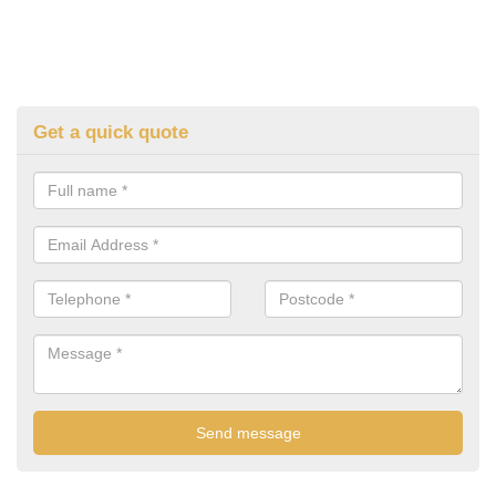
Get a quick quote