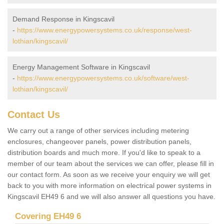
Demand Response in Kingscavil
-
https://www.energypowersystems.co.uk/response/west-
lothian/kingscavil/
Energy Management Software in Kingscavil
-
https://www.energypowersystems.co.uk/software/west-
lothian/kingscavil/
Contact Us
We carry out a range of other services including metering
enclosures, changeover panels, power distribution panels,
distribution boards and much more. If you'd like to speak to a
member of our team about the services we can offer, please fill in
our contact form. As soon as we receive your enquiry we will get
back to you with more information on electrical power systems in
Kingscavil EH49 6 and we will also answer all questions you have.
Covering EH49 6