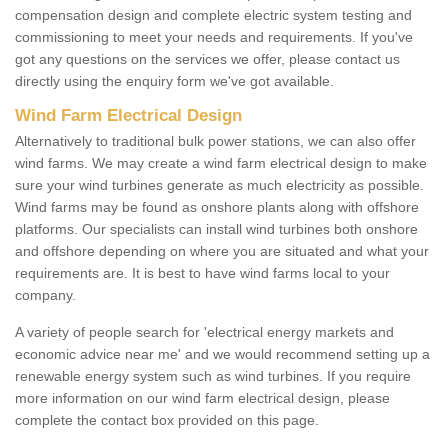
compensation design and complete electric system testing and
commissioning to meet your needs and requirements. If you've
got any questions on the services we offer, please contact us
directly using the enquiry form we've got available.
Wind Farm Electrical Design
Alternatively to traditional bulk power stations, we can also offer
wind farms. We may create a wind farm electrical design to make
sure your wind turbines generate as much electricity as possible.
Wind farms may be found as onshore plants along with offshore
platforms. Our specialists can install wind turbines both onshore
and offshore depending on where you are situated and what your
requirements are. It is best to have wind farms local to your
company.
A variety of people search for 'electrical energy markets and
economic advice near me' and we would recommend setting up a
renewable energy system such as wind turbines. If you require
more information on our wind farm electrical design, please
complete the contact box provided on this page.