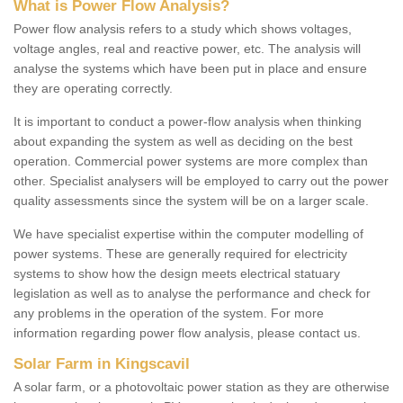
What is Power Flow Analysis?
Power flow analysis refers to a study which shows voltages,
voltage angles, real and reactive power, etc. The analysis will
analyse the systems which have been put in place and ensure
they are operating correctly.
It is important to conduct a power-flow analysis when thinking
about expanding the system as well as deciding on the best
operation. Commercial power systems are more complex than
other. Specialist analysers will be employed to carry out the power
quality assessments since the system will be on a larger scale.
We have specialist expertise within the computer modelling of
power systems. These are generally required for electricity
systems to show how the design meets electrical statuary
legislation as well as to analyse the performance and check for
any problems in the operation of the system. For more
information regarding power flow analysis, please contact us.
Solar Farm in Kingscavil
A solar farm, or a photovoltaic power station as they are otherwise