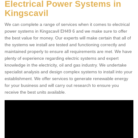
Electrical Power Systems in
Kingscavil
We can complete a range of services when it comes to electrical
power systems in Kingscavil EH49 6 and we make sure to offer
the best value for money. Our experts will make certain that all of
the systems we install are tested and functioning correctly and
maintained properly to ensure all requirements are met. We have
plenty of experience regarding electric systems and expert
knowledge in the electricity, oil and gas industry. We undertake
specialist analysis and design complex systems to install into your
establishment. We offer services to generate renewable energy
for your business and will carry out research to ensure you
receive the best units available.