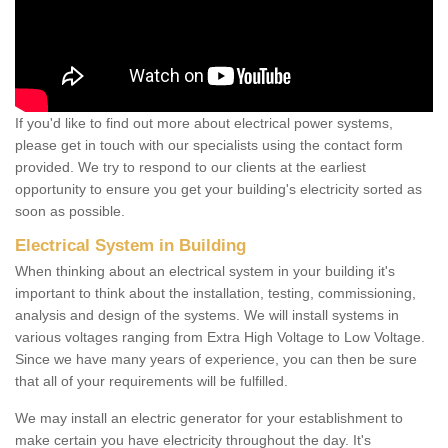
If you'd like to find out more about electrical power systems,
please get in touch with our specialists using the contact form
provided. We try to respond to our clients at the earliest
opportunity to ensure you get your building's electricity sorted as
soon as possible.
Electrical System in Building
When thinking about an electrical system in your building it's
important to think about the installation, testing, commissioning,
analysis and design of the systems. We will install systems in
various voltages ranging from Extra High Voltage to Low Voltage.
Since we have many years of experience, you can then be sure
that all of your requirements will be fulfilled.
We may install an electric generator for your establishment to
make certain you have electricity throughout the day. It's