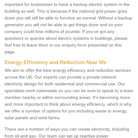
important for businesses to have a backup electric system in the
building as well. This is because if the national grid power goes
down you will still be able to function as normal. Without a backup
generator you will not be able to get things done and so your
company could lose millions of pounds. If you've got any
questions or queries about electric systems in buildings, please
feel free to leave them in our enquiry form presented on this
page.
Energy Efficiency and Reduction Near Me
We aim to offer the best energy efficiency and reduction services
across the UK. Our experts can provide a private network
electricity design for both residential and commercial use. Our
specialists work nationwide so you can be sure to speak to a team
member nearby or within surrounding areas. It's becoming more
and more important to think about energy efficiency, which is why
we offer a number of options for you including waste to energy,
solar panels and wind farms.
There are a number of ways you can create electricity, including
from oil and gas. Our team can set up reactive power