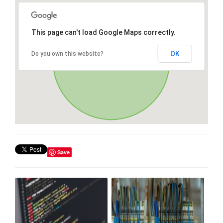
This page can't load Google Maps correctly.
OK
Do you own this website?
Save