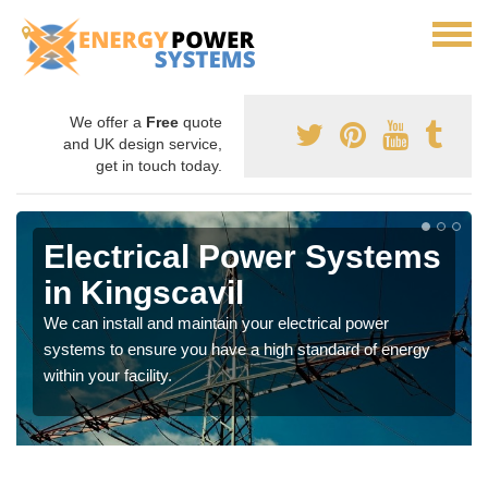
We offer a
Free
quote
and UK design service,
get in touch today.
Electrical Power Systems
in Kingscavil
We can install and maintain your electrical power
systems to ensure you have a high standard of energy
within your facility.