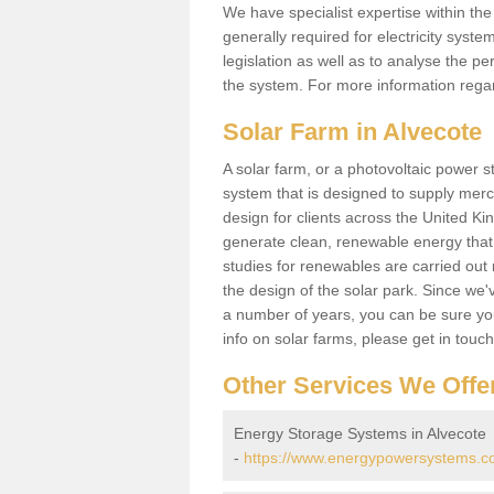
We have specialist expertise within t
generally required for electricity syst
legislation as well as to analyse the 
the system. For more information regar
Solar Farm in Alvecote
A solar farm, or a photovoltaic power s
system that is designed to supply merch
design for clients across the United Ki
generate clean, renewable energy that
studies for renewables are carried out 
the design of the solar park. Since we'
a number of years, you can be sure you 
info on solar farms, please get in touc
Other Services We Offe
Energy Storage Systems in Alvecote
-
https://www.energypowersystems.co.