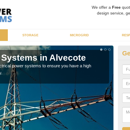
We offer a
Free
quot
design service, ge
STORAGE
MICROGRID
RES
Ge
r Systems in Alvecote
En
ectrical power systems to ensure you have a high
As p
y.
cate