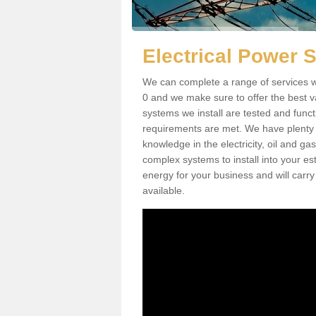
Electrical Power 
We can complete a range of services w
0 and we make sure to offer the best va
systems we install are tested and funct
requirements are met. We have plenty 
knowledge in the electricity, oil and g
complex systems to install into your e
energy for your business and will carry
available.