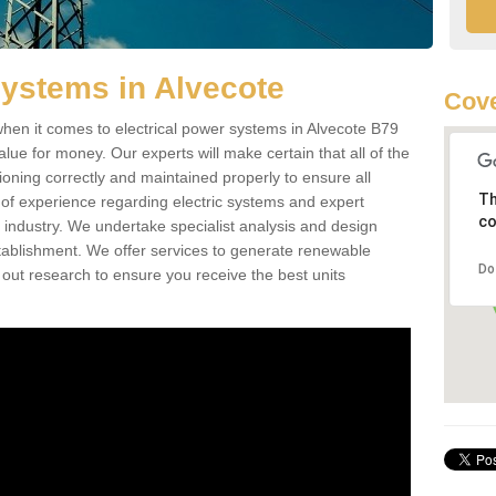
Systems in Alvecote
Cove
hen it comes to electrical power systems in Alvecote B79
lue for money. Our experts will make certain that all of the
ioning correctly and maintained properly to ensure all
Th
of experience regarding electric systems and expert
co
as industry. We undertake specialist analysis and design
stablishment. We offer services to generate renewable
Do
 out research to ensure you receive the best units