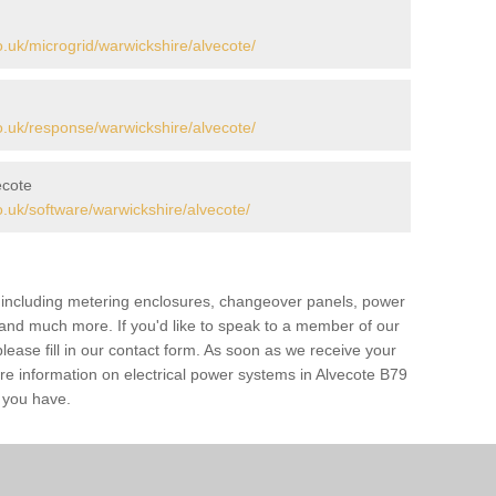
uk/microgrid/warwickshire/alvecote/
.uk/response/warwickshire/alvecote/
ecote
uk/software/warwickshire/alvecote/
s including metering enclosures, changeover panels, power
s and much more. If you'd like to speak to a member of our
lease fill in our contact form. As soon as we receive your
ore information on electrical power systems in Alvecote B79
s you have.