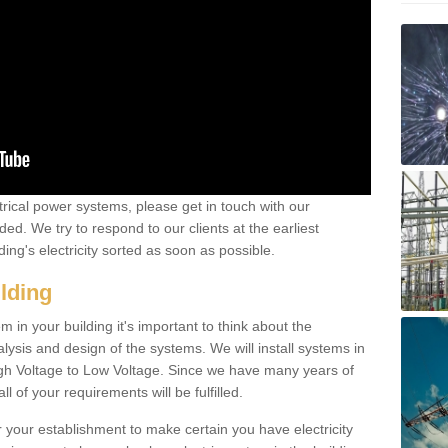
ctrical power systems, please get in touch with our
ded. We try to respond to our clients at the earliest
ing's electricity sorted as soon as possible.
ilding
 in your building it's important to think about the
alysis and design of the systems. We will install systems in
igh Voltage to Low Voltage. Since we have many years of
l of your requirements will be fulfilled.
r your establishment to make certain you have electricity