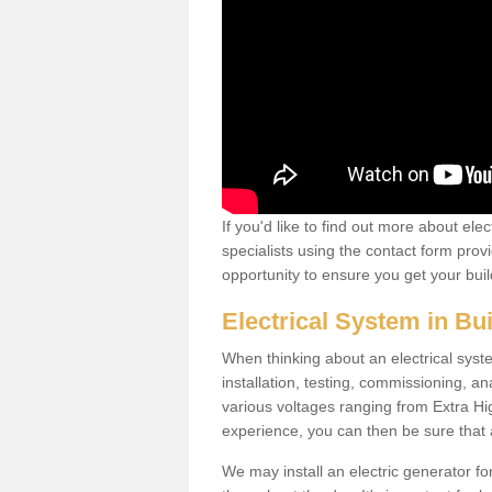
If you'd like to find out more about ele
specialists using the contact form provi
opportunity to ensure you get your build
Electrical System in Bu
When thinking about an electrical system
installation, testing, commissioning, an
various voltages ranging from Extra H
experience, you can then be sure that al
We may install an electric generator fo