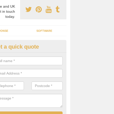
e and UK
t in touch
today.
PONSE
SOFTWARE
t a quick quote
ergy Efficiency in Alvecote
rofessionals, we offer the best energy efficient services throughout 
r to both commercial and domestic properties.