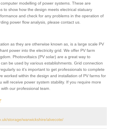
he computer modelling of power systems. These are
ems to show how the design meets electrical statuary
performance and check for any problems in the operation of
ding power flow analysis, please contact us.
tation as they are otherwise known as, is a large scale PV
ant power into the electricity grid. We offer PV farm
ngdom. Photovoltaics (PV solar) are a great way to
 can be used by various establishments. Grid connection
regularly so it's important to get professionals to complete
ve worked within the design and installation of PV farms for
will receive power system stability. If you require more
h with our professional team.
r
uk/storage/warwickshire/alvecote/