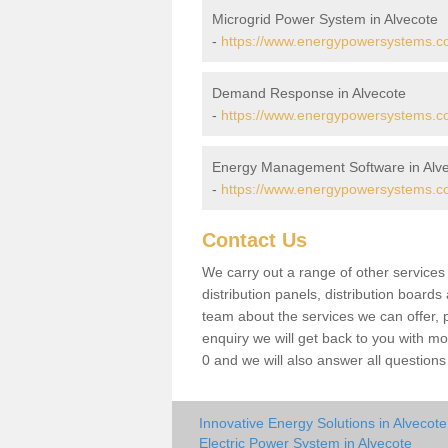
Microgrid Power System in Alvecote
-
https://www.energypowersystems.co.
Demand Response in Alvecote
-
https://www.energypowersystems.co
Energy Management Software in Alv
-
https://www.energypowersystems.co.
Contact Us
We carry out a range of other service
distribution panels, distribution board
team about the services we can offer, p
enquiry we will get back to you with m
0 and we will also answer all question
Innovative Energy Solutions in Alvecote
Electric Power System in Alvecote