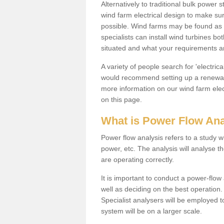
Alternatively to traditional bulk power
wind farm electrical design to make su
possible. Wind farms may be found as 
specialists can install wind turbines 
situated and what your requirements ar
A variety of people search for 'electr
would recommend setting up a renewabl
more information on our wind farm elec
on this page.
What is Power Flow Ana
Power flow analysis refers to a study w
power, etc. The analysis will analyse 
are operating correctly.
It is important to conduct a power-flo
well as deciding on the best operatio
Specialist analysers will be employed 
system will be on a larger scale.