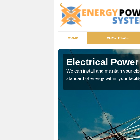
HOME
ELECTRICAL
ote
Electrical Powe
tricity generator that can
We can install and maintain your el
standard of energy within your facilit