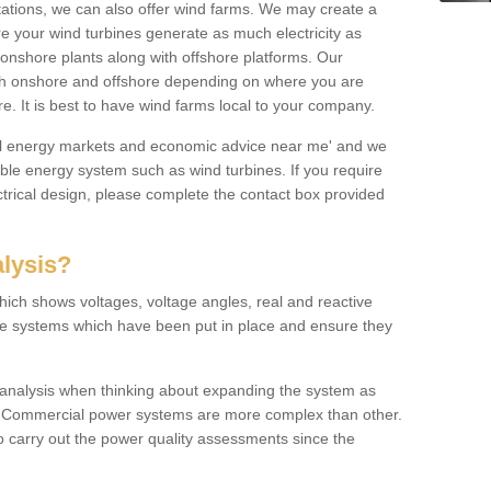
 stations, we can also offer wind farms. We may create a
re your wind turbines generate as much electricity as
onshore plants along with offshore platforms. Our
both onshore and offshore depending on where you are
e. It is best to have wind farms local to your company.
ical energy markets and economic advice near me' and we
e energy system such as wind turbines. If you require
trical design, please complete the contact box provided
lysis?
hich shows voltages, voltage angles, real and reactive
the systems which have been put in place and ensure they
w analysis when thinking about expanding the system as
n. Commercial power systems are more complex than other.
to carry out the power quality assessments since the