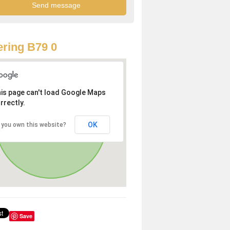
ring B79 0
is page can't load Google Maps
rrectly.
OK
 you own this website?
Save