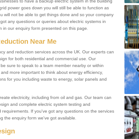
businesses to have a backup electric system in the building
 grid power goes down you will still be able to function as
u will not be able to get things done and so your company
e got any questions or queries about electric systems in
em in our enquiry form presented on this page.
Reduction Near Me
ency and reduction services across the UK. Our experts can
esign for both residential and commercial use. Our
n be sure to speak to a team member nearby or within
and more important to think about energy efficiency,
ons for you including waste to energy, solar panels and
ate electricity, including from oil and gas. Our team can
sign and complete electric system testing and
requirements. If you've got any questions on the services
ing the enquiry form we've got available.
esign