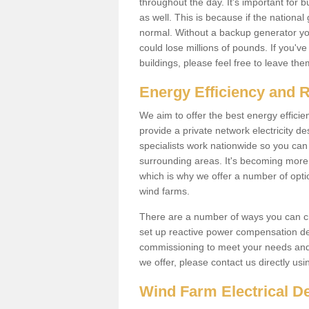
throughout the day. It's important for 
as well. This is because if the national
normal. Without a backup generator yo
could lose millions of pounds. If you'v
buildings, please feel free to leave th
Energy Efficiency and 
We aim to offer the best energy effici
provide a private network electricity d
specialists work nationwide so you ca
surrounding areas. It's becoming more 
which is why we offer a number of opti
wind farms.
There are a number of ways you can cre
set up reactive power compensation de
commissioning to meet your needs and 
we offer, please contact us directly us
Wind Farm Electrical D