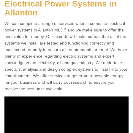
Electrical Power Systems in
Allanton
We can complete a range of services when it comes to electrical
power systems in Allanton ML3 7 and we make sure to offer the
best value for money. Our experts will make certain that all of the
systems we install are tested and functioning correctly and
maintained properly to ensure all requirements are met. We have
plenty of experience regarding electric systems and expert
knowledge in the electricity, oil and gas industry. We undertake
specialist analysis and design complex systems to install into your
establishment. We offer services to generate renewable energy
for your business and will carry out research to ensure you
receive the best units available.