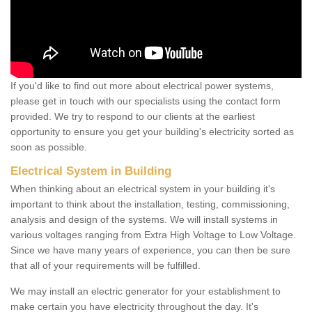
If you'd like to find out more about electrical power systems,
please get in touch with our specialists using the contact form
provided. We try to respond to our clients at the earliest
opportunity to ensure you get your building's electricity sorted as
soon as possible.
Electrical System in Building
When thinking about an electrical system in your building it's
important to think about the installation, testing, commissioning,
analysis and design of the systems. We will install systems in
various voltages ranging from Extra High Voltage to Low Voltage.
Since we have many years of experience, you can then be sure
that all of your requirements will be fulfilled.
We may install an electric generator for your establishment to
make certain you have electricity throughout the day. It's