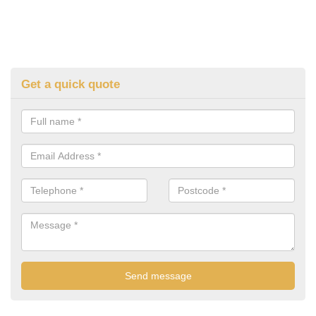
Get a quick quote