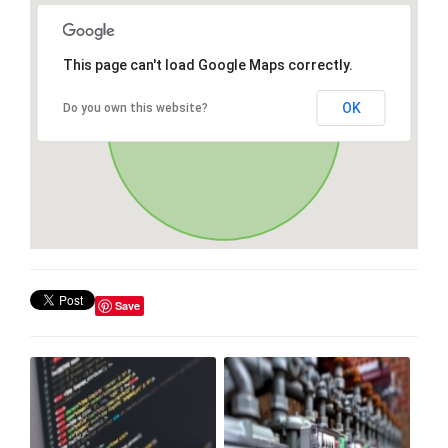
This page can't load Google Maps correctly.
OK
Do you own this website?
Save