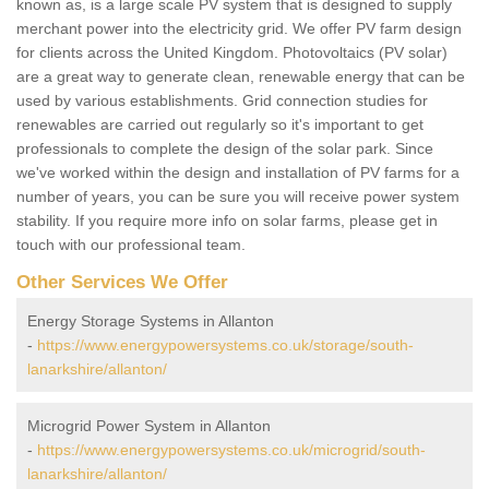
known as, is a large scale PV system that is designed to supply
merchant power into the electricity grid. We offer PV farm design
for clients across the United Kingdom. Photovoltaics (PV solar)
are a great way to generate clean, renewable energy that can be
used by various establishments. Grid connection studies for
renewables are carried out regularly so it's important to get
professionals to complete the design of the solar park. Since
we've worked within the design and installation of PV farms for a
number of years, you can be sure you will receive power system
stability. If you require more info on solar farms, please get in
touch with our professional team.
Other Services We Offer
Energy Storage Systems in Allanton
-
https://www.energypowersystems.co.uk/storage/south-
lanarkshire/allanton/
Microgrid Power System in Allanton
-
https://www.energypowersystems.co.uk/microgrid/south-
lanarkshire/allanton/