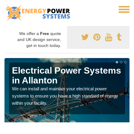
We offer a
Free
quote
and UK design service,
get in touch today.
Electrical Power Systems
in Allanton
We can install and maintain your electrical power
systems to ensure you have a high standard of energy
within your facility.