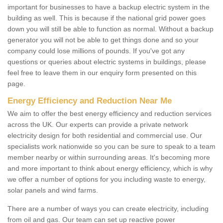
important for businesses to have a backup electric system in the
building as well. This is because if the national grid power goes
down you will still be able to function as normal. Without a backup
generator you will not be able to get things done and so your
company could lose millions of pounds. If you've got any
questions or queries about electric systems in buildings, please
feel free to leave them in our enquiry form presented on this
page.
Energy Efficiency and Reduction Near Me
We aim to offer the best energy efficiency and reduction services
across the UK. Our experts can provide a private network
electricity design for both residential and commercial use. Our
specialists work nationwide so you can be sure to speak to a team
member nearby or within surrounding areas. It's becoming more
and more important to think about energy efficiency, which is why
we offer a number of options for you including waste to energy,
solar panels and wind farms.
There are a number of ways you can create electricity, including
from oil and gas. Our team can set up reactive power