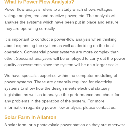
What is Power Flow Analysis?
Power flow analysis refers to a study which shows voltages,
voltage angles, real and reactive power, etc. The analysis will
analyse the systems which have been put in place and ensure
they are operating correctly.
It is important to conduct a power-flow analysis when thinking
about expanding the system as well as deciding on the best
operation. Commercial power systems are more complex than
other. Specialist analysers will be employed to carry out the power
quality assessments since the system will be on a larger scale.
We have specialist expertise within the computer modelling of
power systems. These are generally required for electricity
systems to show how the design meets electrical statuary
legislation as well as to analyse the performance and check for
any problems in the operation of the system. For more
information regarding power flow analysis, please contact us.
Solar Farm in Allanton
A solar farm, or a photovoltaic power station as they are otherwise