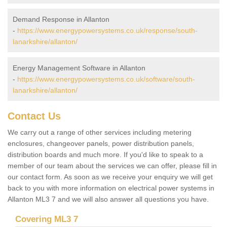
Demand Response in Allanton
-
https://www.energypowersystems.co.uk/response/south-
lanarkshire/allanton/
Energy Management Software in Allanton
-
https://www.energypowersystems.co.uk/software/south-
lanarkshire/allanton/
Contact Us
We carry out a range of other services including metering
enclosures, changeover panels, power distribution panels,
distribution boards and much more. If you'd like to speak to a
member of our team about the services we can offer, please fill in
our contact form. As soon as we receive your enquiry we will get
back to you with more information on electrical power systems in
Allanton ML3 7 and we will also answer all questions you have.
Covering ML3 7