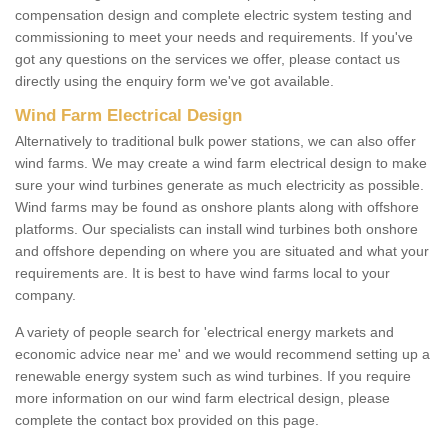
compensation design and complete electric system testing and
commissioning to meet your needs and requirements. If you've
got any questions on the services we offer, please contact us
directly using the enquiry form we've got available.
Wind Farm Electrical Design
Alternatively to traditional bulk power stations, we can also offer
wind farms. We may create a wind farm electrical design to make
sure your wind turbines generate as much electricity as possible.
Wind farms may be found as onshore plants along with offshore
platforms. Our specialists can install wind turbines both onshore
and offshore depending on where you are situated and what your
requirements are. It is best to have wind farms local to your
company.
A variety of people search for 'electrical energy markets and
economic advice near me' and we would recommend setting up a
renewable energy system such as wind turbines. If you require
more information on our wind farm electrical design, please
complete the contact box provided on this page.