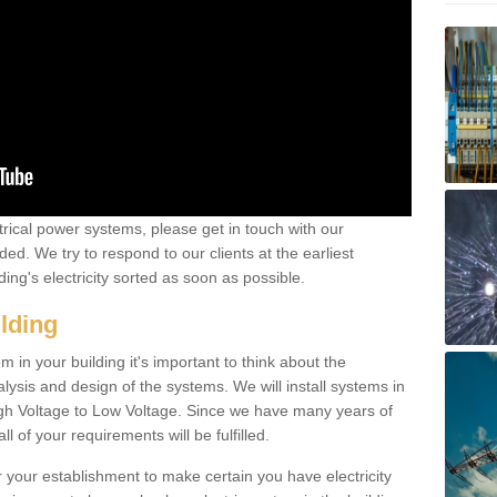
ctrical power systems, please get in touch with our
ded. We try to respond to our clients at the earliest
ing's electricity sorted as soon as possible.
ilding
 in your building it's important to think about the
alysis and design of the systems. We will install systems in
igh Voltage to Low Voltage. Since we have many years of
l of your requirements will be fulfilled.
r your establishment to make certain you have electricity