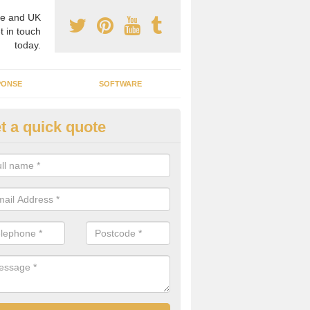
e and UK
t in touch
today.
PONSE
SOFTWARE
t a quick quote
ergy Efficiency in Albrighton
rofessionals, we offer the best energy efficient services throughout 
r to both commercial and domestic properties.