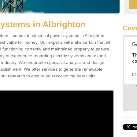
Systems in Albrighton
Cove
en it comes to electrical power systems in Albrighton
st value for money. Our experts will make certain that all
d functioning correctly and maintained properly to ensure
Th
ty of experience regarding electric systems and expert
co
as industry. We undertake specialist analysis and design
stablishment. We offer services to generate renewable
Do
 out research to ensure you receive the best units