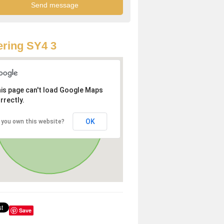
ring SY4 3
is page can't load Google Maps
rrectly.
OK
 you own this website?
Save