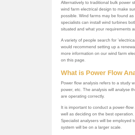
Alternatively to traditional bulk power
wind farm electrical design to make su
possible. Wind farms may be found as 
specialists can install wind turbines 
situated and what your requirements ar
A variety of people search for 'electr
would recommend setting up a renewabl
more information on our wind farm elec
on this page.
What is Power Flow Ana
Power flow analysis refers to a study w
power, etc. The analysis will analyse 
are operating correctly.
It is important to conduct a power-flo
well as deciding on the best operatio
Specialist analysers will be employed 
system will be on a larger scale.