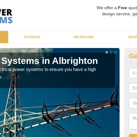
We offer a
Free
quot
design service, ge
STORAGE
MICROGRID
RES
Ge
 Systems in Albrighton
En
ectrical power systems to ensure you have a high
As p
y.
cate