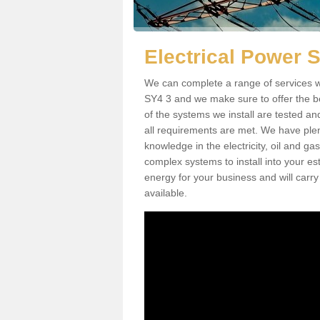
Electrical Power 
We can complete a range of services wh
SY4 3 and we make sure to offer the be
of the systems we install are tested an
all requirements are met. We have plen
knowledge in the electricity, oil and g
complex systems to install into your e
energy for your business and will carry
available.