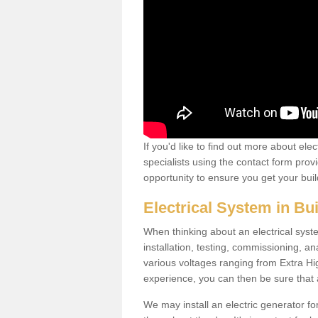
If you'd like to find out more about ele
specialists using the contact form provi
opportunity to ensure you get your build
Electrical System in Bu
When thinking about an electrical system
installation, testing, commissioning, an
various voltages ranging from Extra H
experience, you can then be sure that al
We may install an electric generator fo