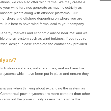
 stations, we can also offer wind farms. We may create a
re your wind turbines generate as much electricity as
onshore plants along with offshore platforms. Our
both onshore and offshore depending on where you are
e. It is best to have wind farms local to your company.
ical energy markets and economic advice near me' and we
e energy system such as wind turbines. If you require
trical design, please complete the contact box provided
lysis?
hich shows voltages, voltage angles, real and reactive
the systems which have been put in place and ensure they
w analysis when thinking about expanding the system as
n. Commercial power systems are more complex than other.
to carry out the power quality assessments since the