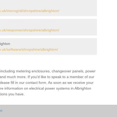
uk/microgrid/shropshire/albrighton/
uk/response/shropshire/albrighton/
ighton
uk/software/shropshire/albrighton/
s including metering enclosures, changeover panels, power
s and much more. If you'd like to speak to a member of our
lease fill in our contact form. As soon as we receive your
re information on electrical power systems in Albrighton
tions you have.
on