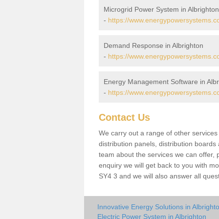
Microgrid Power System in Albrighton
-
https://www.energypowersystems.co.
Demand Response in Albrighton
-
https://www.energypowersystems.co.
Energy Management Software in Albr
-
https://www.energypowersystems.co.
Contact Us
We carry out a range of other service
distribution panels, distribution board
team about the services we can offer, p
enquiry we will get back to you with mo
SY4 3 and we will also answer all ques
Innovative Energy Solutions in Albright
Electric Power System in Albrighton