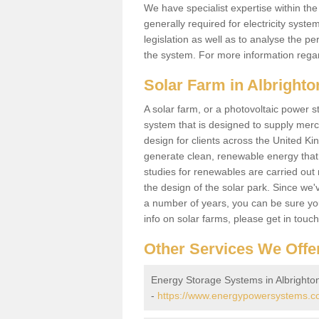
We have specialist expertise within t
generally required for electricity syst
legislation as well as to analyse the 
the system. For more information regar
Solar Farm in Albrighto
A solar farm, or a photovoltaic power s
system that is designed to supply merch
design for clients across the United Ki
generate clean, renewable energy that
studies for renewables are carried out 
the design of the solar park. Since we'
a number of years, you can be sure you 
info on solar farms, please get in touc
Other Services We Offe
Energy Storage Systems in Albrighto
-
https://www.energypowersystems.co.