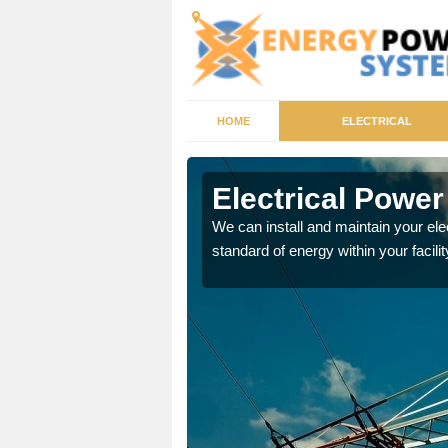
HOME
ELECTRICAL
ghton
Electrical Power
tricity generator that can
We can install and maintain your el
standard of energy within your facilit