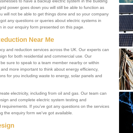
businesses to have a backup electric system in the building
 grid power goes down you will still be able to function as
u will not be able to get things done and so your company
e got any questions or queries about electric systems in
em in our enquiry form presented on this page.
Reduction Near Me
ency and reduction services across the UK. Our experts can
esign for both residential and commercial use. Our
n be sure to speak to a team member nearby or within
and more important to think about energy efficiency,
ons for you including waste to energy, solar panels and
ate electricity, including from oil and gas. Our team can
sign and complete electric system testing and
requirements. If you've got any questions on the services
ing the enquiry form we've got available.
esign