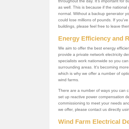
throughout the day. It's important for 
as well. This is because if the national
normal. Without a backup generator yo
could lose millions of pounds. If you'v
buildings, please feel free to leave th
Energy Efficiency and 
We aim to offer the best energy effici
provide a private network electricity d
specialists work nationwide so you ca
surrounding areas. It's becoming more 
which is why we offer a number of opti
wind farms.
There are a number of ways you can cre
set up reactive power compensation de
commissioning to meet your needs and 
we offer, please contact us directly us
Wind Farm Electrical D