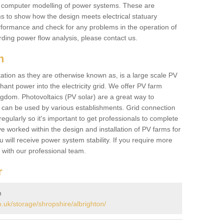
he computer modelling of power systems. These are
ems to show how the design meets electrical statuary
performance and check for any problems in the operation of
ding power flow analysis, please contact us.
n
tation as they are otherwise known as, is a large scale PV
ant power into the electricity grid. We offer PV farm
ngdom. Photovoltaics (PV solar) are a great way to
 can be used by various establishments. Grid connection
regularly so it's important to get professionals to complete
ve worked within the design and installation of PV farms for
will receive power system stability. If you require more
h with our professional team.
r
n
uk/storage/shropshire/albrighton/