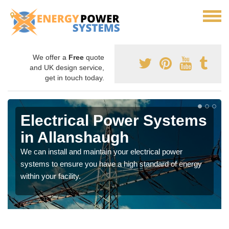
We offer a
Free
quote
and UK design service,
get in touch today.
Electrical Power Systems
in Allanshaugh
We can install and maintain your electrical power
systems to ensure you have a high standard of energy
within your facility.