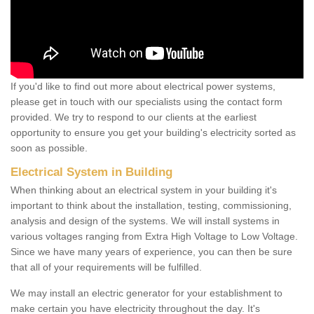
If you'd like to find out more about electrical power systems,
please get in touch with our specialists using the contact form
provided. We try to respond to our clients at the earliest
opportunity to ensure you get your building's electricity sorted as
soon as possible.
Electrical System in Building
When thinking about an electrical system in your building it's
important to think about the installation, testing, commissioning,
analysis and design of the systems. We will install systems in
various voltages ranging from Extra High Voltage to Low Voltage.
Since we have many years of experience, you can then be sure
that all of your requirements will be fulfilled.
We may install an electric generator for your establishment to
make certain you have electricity throughout the day. It's