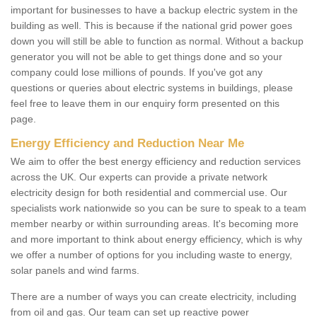
important for businesses to have a backup electric system in the
building as well. This is because if the national grid power goes
down you will still be able to function as normal. Without a backup
generator you will not be able to get things done and so your
company could lose millions of pounds. If you've got any
questions or queries about electric systems in buildings, please
feel free to leave them in our enquiry form presented on this
page.
Energy Efficiency and Reduction Near Me
We aim to offer the best energy efficiency and reduction services
across the UK. Our experts can provide a private network
electricity design for both residential and commercial use. Our
specialists work nationwide so you can be sure to speak to a team
member nearby or within surrounding areas. It's becoming more
and more important to think about energy efficiency, which is why
we offer a number of options for you including waste to energy,
solar panels and wind farms.
There are a number of ways you can create electricity, including
from oil and gas. Our team can set up reactive power