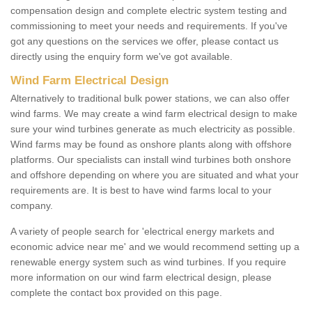
compensation design and complete electric system testing and
commissioning to meet your needs and requirements. If you've
got any questions on the services we offer, please contact us
directly using the enquiry form we've got available.
Wind Farm Electrical Design
Alternatively to traditional bulk power stations, we can also offer
wind farms. We may create a wind farm electrical design to make
sure your wind turbines generate as much electricity as possible.
Wind farms may be found as onshore plants along with offshore
platforms. Our specialists can install wind turbines both onshore
and offshore depending on where you are situated and what your
requirements are. It is best to have wind farms local to your
company.
A variety of people search for 'electrical energy markets and
economic advice near me' and we would recommend setting up a
renewable energy system such as wind turbines. If you require
more information on our wind farm electrical design, please
complete the contact box provided on this page.