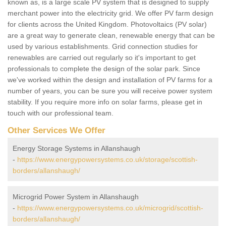
known as, is a large scale PV system that is designed to supply
merchant power into the electricity grid. We offer PV farm design
for clients across the United Kingdom. Photovoltaics (PV solar)
are a great way to generate clean, renewable energy that can be
used by various establishments. Grid connection studies for
renewables are carried out regularly so it's important to get
professionals to complete the design of the solar park. Since
we've worked within the design and installation of PV farms for a
number of years, you can be sure you will receive power system
stability. If you require more info on solar farms, please get in
touch with our professional team.
Other Services We Offer
Energy Storage Systems in Allanshaugh
-
https://www.energypowersystems.co.uk/storage/scottish-
borders/allanshaugh/
Microgrid Power System in Allanshaugh
-
https://www.energypowersystems.co.uk/microgrid/scottish-
borders/allanshaugh/