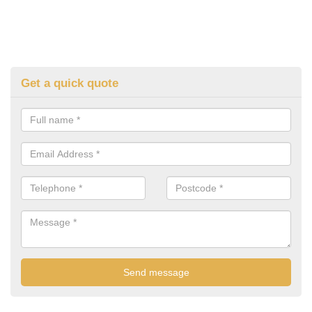
Get a quick quote