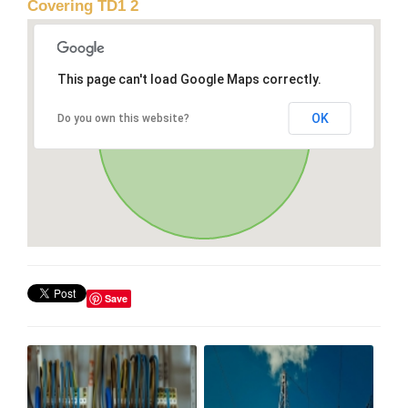
Covering TD1 2
This page can't load Google Maps correctly.
OK
Do you own this website?
Save