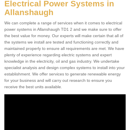
Electrical Power Systems in
Allanshaugh
We can complete a range of services when it comes to electrical
power systems in Allanshaugh TD1 2 and we make sure to offer
the best value for money. Our experts will make certain that all of
the systems we install are tested and functioning correctly and
maintained properly to ensure all requirements are met. We have
plenty of experience regarding electric systems and expert
knowledge in the electricity, oil and gas industry. We undertake
specialist analysis and design complex systems to install into your
establishment. We offer services to generate renewable energy
for your business and will carry out research to ensure you
receive the best units available.