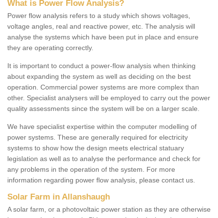
What is Power Flow Analysis?
Power flow analysis refers to a study which shows voltages,
voltage angles, real and reactive power, etc. The analysis will
analyse the systems which have been put in place and ensure
they are operating correctly.
It is important to conduct a power-flow analysis when thinking
about expanding the system as well as deciding on the best
operation. Commercial power systems are more complex than
other. Specialist analysers will be employed to carry out the power
quality assessments since the system will be on a larger scale.
We have specialist expertise within the computer modelling of
power systems. These are generally required for electricity
systems to show how the design meets electrical statuary
legislation as well as to analyse the performance and check for
any problems in the operation of the system. For more
information regarding power flow analysis, please contact us.
Solar Farm in Allanshaugh
A solar farm, or a photovoltaic power station as they are otherwise