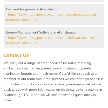
Demand Response in Allanshaugh
-
https://www.energypowersystems.co.uk/response/scottish-
borders/allanshaugh/
Energy Management Software in Allanshaugh
-
https://www.energypowersystems.co.uk/software/scottish-
borders/allanshaugh/
Contact Us
We carry out a range of other services including metering
enclosures, changeover panels, power distribution panels,
distribution boards and much more. If you'd like to speak to a
member of our team about the services we can offer, please fill in
our contact form. As soon as we receive your enquiry we will get
back to you with more information on electrical power systems in
Allanshaugh TD1 2 and we will also answer all questions you
have.