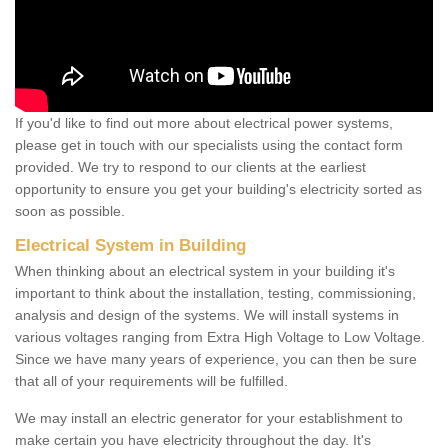
If you'd like to find out more about electrical power systems,
please get in touch with our specialists using the contact form
provided. We try to respond to our clients at the earliest
opportunity to ensure you get your building's electricity sorted as
soon as possible.
Electrical System in Building
When thinking about an electrical system in your building it's
important to think about the installation, testing, commissioning,
analysis and design of the systems. We will install systems in
various voltages ranging from Extra High Voltage to Low Voltage.
Since we have many years of experience, you can then be sure
that all of your requirements will be fulfilled.
We may install an electric generator for your establishment to
make certain you have electricity throughout the day. It's