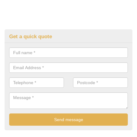
Get a quick quote