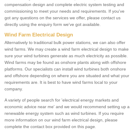
compensation design and complete electric system testing and
commissioning to meet your needs and requirements. If you've
got any questions on the services we offer, please contact us
directly using the enquiry form we've got available.
Wind Farm Electrical Design
Alternatively to traditional bulk power stations, we can also offer
wind farms. We may create a wind farm electrical design to make
sure your wind turbines generate as much electricity as possible.
Wind farms may be found as onshore plants along with offshore
platforms. Our specialists can install wind turbines both onshore
and offshore depending on where you are situated and what your
requirements are. It is best to have wind farms local to your
company.
A variety of people search for 'electrical energy markets and
economic advice near me' and we would recommend setting up a
renewable energy system such as wind turbines. If you require
more information on our wind farm electrical design, please
complete the contact box provided on this page.