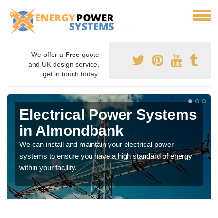
We offer a
Free
quote
and UK design service,
get in touch today.
Electrical Power Systems
in Almondbank
We can install and maintain your electrical power
systems to ensure you have a high standard of energy
within your facility.