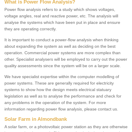
What is Power Flow Analysis?
Power flow analysis refers to a study which shows voltages,
voltage angles, real and reactive power, etc. The analysis will
analyse the systems which have been put in place and ensure
they are operating correctly.
It is important to conduct a power-flow analysis when thinking
about expanding the system as well as deciding on the best
operation. Commercial power systems are more complex than
other. Specialist analysers will be employed to carry out the power
quality assessments since the system will be on a larger scale.
We have specialist expertise within the computer modelling of
power systems. These are generally required for electricity
systems to show how the design meets electrical statuary
legislation as well as to analyse the performance and check for
any problems in the operation of the system. For more
information regarding power flow analysis, please contact us.
Solar Farm in Almondbank
A solar farm, or a photovoltaic power station as they are otherwise