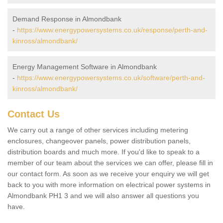
Demand Response in Almondbank
-
https://www.energypowersystems.co.uk/response/perth-and-
kinross/almondbank/
Energy Management Software in Almondbank
-
https://www.energypowersystems.co.uk/software/perth-and-
kinross/almondbank/
Contact Us
We carry out a range of other services including metering
enclosures, changeover panels, power distribution panels,
distribution boards and much more. If you'd like to speak to a
member of our team about the services we can offer, please fill in
our contact form. As soon as we receive your enquiry we will get
back to you with more information on electrical power systems in
Almondbank PH1 3 and we will also answer all questions you
have.