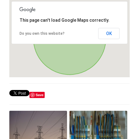
This page can't load Google Maps correctly.
OK
Do you own this website?
Save