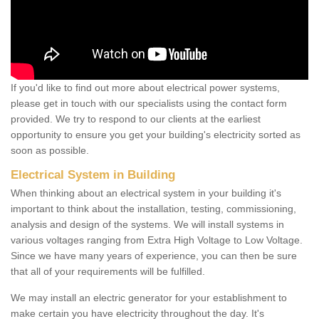
If you'd like to find out more about electrical power systems,
please get in touch with our specialists using the contact form
provided. We try to respond to our clients at the earliest
opportunity to ensure you get your building's electricity sorted as
soon as possible.
Electrical System in Building
When thinking about an electrical system in your building it's
important to think about the installation, testing, commissioning,
analysis and design of the systems. We will install systems in
various voltages ranging from Extra High Voltage to Low Voltage.
Since we have many years of experience, you can then be sure
that all of your requirements will be fulfilled.
We may install an electric generator for your establishment to
make certain you have electricity throughout the day. It's