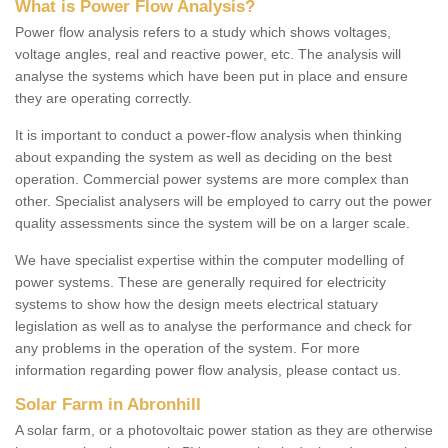
What is Power Flow Analysis?
Power flow analysis refers to a study which shows voltages,
voltage angles, real and reactive power, etc. The analysis will
analyse the systems which have been put in place and ensure
they are operating correctly.
It is important to conduct a power-flow analysis when thinking
about expanding the system as well as deciding on the best
operation. Commercial power systems are more complex than
other. Specialist analysers will be employed to carry out the power
quality assessments since the system will be on a larger scale.
We have specialist expertise within the computer modelling of
power systems. These are generally required for electricity
systems to show how the design meets electrical statuary
legislation as well as to analyse the performance and check for
any problems in the operation of the system. For more
information regarding power flow analysis, please contact us.
Solar Farm in Abronhill
A solar farm, or a photovoltaic power station as they are otherwise