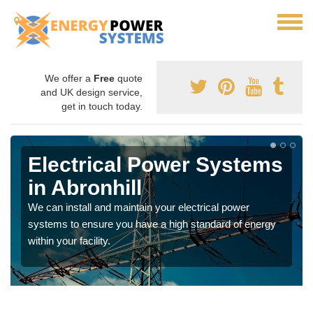
We offer a
Free
quote
and UK design service,
get in touch today.
Electrical Power Systems
in Abronhill
We can install and maintain your electrical power
systems to ensure you have a high standard of energy
within your facility.