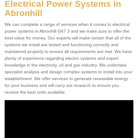
Electrical Power Systems in
Abronhill
We can complete a range of services when it comes to electrical
power systems in Abronhill G67 3 and we make sure to offer the
best value for money. Our experts will make certain that all of the
systems we install are tested and functioning correctly and
maintained properly to ensure all requirements are met. We have
plenty of experience regarding electric systems and expert
knowledge in the electricity, oil and gas industry. We undertake
specialist analysis and design complex systems to install into your
establishment. We offer services to generate renewable energy
for your business and will carry out research to ensure you
receive the best units available.