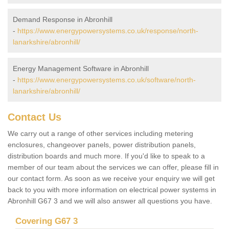
Demand Response in Abronhill
-
https://www.energypowersystems.co.uk/response/north-
lanarkshire/abronhill/
Energy Management Software in Abronhill
-
https://www.energypowersystems.co.uk/software/north-
lanarkshire/abronhill/
Contact Us
We carry out a range of other services including metering
enclosures, changeover panels, power distribution panels,
distribution boards and much more. If you'd like to speak to a
member of our team about the services we can offer, please fill in
our contact form. As soon as we receive your enquiry we will get
back to you with more information on electrical power systems in
Abronhill G67 3 and we will also answer all questions you have.
Covering G67 3