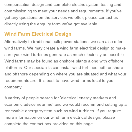
compensation design and complete electric system testing and
commissioning to meet your needs and requirements. If you've
got any questions on the services we offer, please contact us
directly using the enquiry form we've got available.
Wind Farm Electrical Design
Alternatively to traditional bulk power stations, we can also offer
wind farms. We may create a wind farm electrical design to make
sure your wind turbines generate as much electricity as possible.
Wind farms may be found as onshore plants along with offshore
platforms. Our specialists can install wind turbines both onshore
and offshore depending on where you are situated and what your
requirements are. It is best to have wind farms local to your
company.
A variety of people search for 'electrical energy markets and
economic advice near me' and we would recommend setting up a
renewable energy system such as wind turbines. If you require
more information on our wind farm electrical design, please
complete the contact box provided on this page.