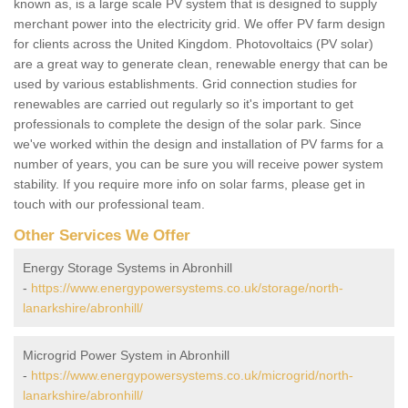
known as, is a large scale PV system that is designed to supply
merchant power into the electricity grid. We offer PV farm design
for clients across the United Kingdom. Photovoltaics (PV solar)
are a great way to generate clean, renewable energy that can be
used by various establishments. Grid connection studies for
renewables are carried out regularly so it's important to get
professionals to complete the design of the solar park. Since
we've worked within the design and installation of PV farms for a
number of years, you can be sure you will receive power system
stability. If you require more info on solar farms, please get in
touch with our professional team.
Other Services We Offer
Energy Storage Systems in Abronhill
-
https://www.energypowersystems.co.uk/storage/north-
lanarkshire/abronhill/
Microgrid Power System in Abronhill
-
https://www.energypowersystems.co.uk/microgrid/north-
lanarkshire/abronhill/