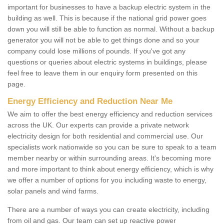
important for businesses to have a backup electric system in the
building as well. This is because if the national grid power goes
down you will still be able to function as normal. Without a backup
generator you will not be able to get things done and so your
company could lose millions of pounds. If you've got any
questions or queries about electric systems in buildings, please
feel free to leave them in our enquiry form presented on this
page.
Energy Efficiency and Reduction Near Me
We aim to offer the best energy efficiency and reduction services
across the UK. Our experts can provide a private network
electricity design for both residential and commercial use. Our
specialists work nationwide so you can be sure to speak to a team
member nearby or within surrounding areas. It's becoming more
and more important to think about energy efficiency, which is why
we offer a number of options for you including waste to energy,
solar panels and wind farms.
There are a number of ways you can create electricity, including
from oil and gas. Our team can set up reactive power