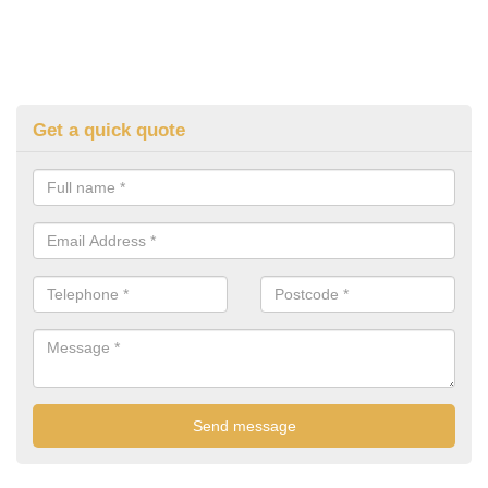
Get a quick quote