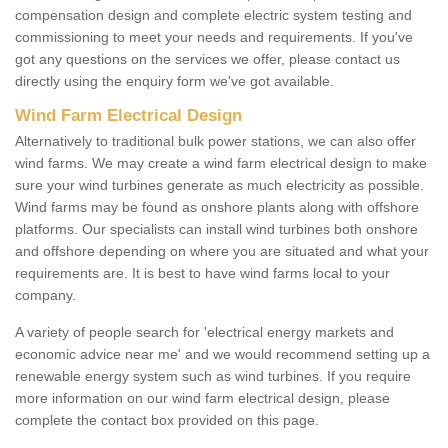
compensation design and complete electric system testing and
commissioning to meet your needs and requirements. If you've
got any questions on the services we offer, please contact us
directly using the enquiry form we've got available.
Wind Farm Electrical Design
Alternatively to traditional bulk power stations, we can also offer
wind farms. We may create a wind farm electrical design to make
sure your wind turbines generate as much electricity as possible.
Wind farms may be found as onshore plants along with offshore
platforms. Our specialists can install wind turbines both onshore
and offshore depending on where you are situated and what your
requirements are. It is best to have wind farms local to your
company.
A variety of people search for 'electrical energy markets and
economic advice near me' and we would recommend setting up a
renewable energy system such as wind turbines. If you require
more information on our wind farm electrical design, please
complete the contact box provided on this page.