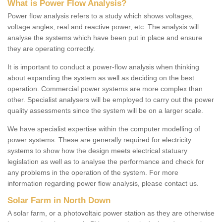
What is Power Flow Analysis?
Power flow analysis refers to a study which shows voltages,
voltage angles, real and reactive power, etc. The analysis will
analyse the systems which have been put in place and ensure
they are operating correctly.
It is important to conduct a power-flow analysis when thinking
about expanding the system as well as deciding on the best
operation. Commercial power systems are more complex than
other. Specialist analysers will be employed to carry out the power
quality assessments since the system will be on a larger scale.
We have specialist expertise within the computer modelling of
power systems. These are generally required for electricity
systems to show how the design meets electrical statuary
legislation as well as to analyse the performance and check for
any problems in the operation of the system. For more
information regarding power flow analysis, please contact us.
Solar Farm in North Down
A solar farm, or a photovoltaic power station as they are otherwise