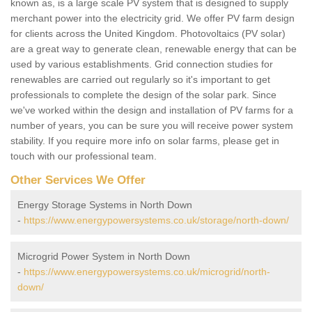
known as, is a large scale PV system that is designed to supply
merchant power into the electricity grid. We offer PV farm design
for clients across the United Kingdom. Photovoltaics (PV solar)
are a great way to generate clean, renewable energy that can be
used by various establishments. Grid connection studies for
renewables are carried out regularly so it's important to get
professionals to complete the design of the solar park. Since
we've worked within the design and installation of PV farms for a
number of years, you can be sure you will receive power system
stability. If you require more info on solar farms, please get in
touch with our professional team.
Other Services We Offer
Energy Storage Systems in North Down
-
https://www.energypowersystems.co.uk/storage/north-down/
Microgrid Power System in North Down
-
https://www.energypowersystems.co.uk/microgrid/north-
down/