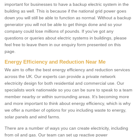
important for businesses to have a backup electric system in the
building as well. This is because if the national grid power goes
down you will still be able to function as normal. Without a backup
generator you will not be able to get things done and so your
company could lose millions of pounds. If you've got any
questions or queries about electric systems in buildings, please
feel free to leave them in our enquiry form presented on this
page.
Energy Efficiency and Reduction Near Me
We aim to offer the best energy efficiency and reduction services
across the UK. Our experts can provide a private network
electricity design for both residential and commercial use. Our
specialists work nationwide so you can be sure to speak to a team
member nearby or within surrounding areas. It's becoming more
and more important to think about energy efficiency, which is why
we offer a number of options for you including waste to energy,
solar panels and wind farms.
There are a number of ways you can create electricity, including
from oil and gas. Our team can set up reactive power