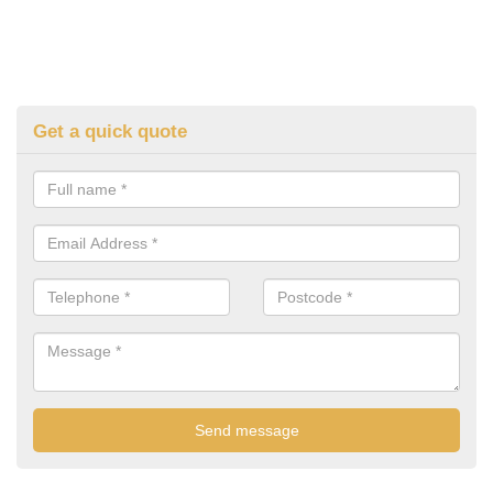
Get a quick quote