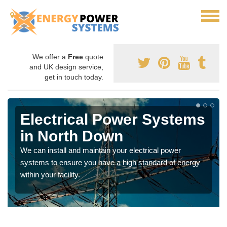
We offer a
Free
quote
and UK design service,
get in touch today.
Electrical Power Systems
in North Down
We can install and maintain your electrical power
systems to ensure you have a high standard of energy
within your facility.