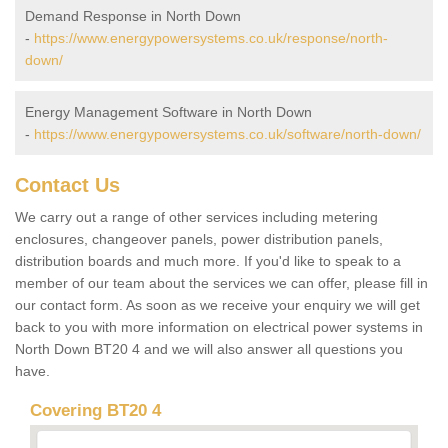
Demand Response in North Down
-
https://www.energypowersystems.co.uk/response/north-
down/
Energy Management Software in North Down
-
https://www.energypowersystems.co.uk/software/north-down/
Contact Us
We carry out a range of other services including metering
enclosures, changeover panels, power distribution panels,
distribution boards and much more. If you'd like to speak to a
member of our team about the services we can offer, please fill in
our contact form. As soon as we receive your enquiry we will get
back to you with more information on electrical power systems in
North Down BT20 4 and we will also answer all questions you
have.
Covering BT20 4