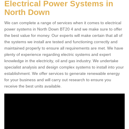
Electrical Power Systems in
North Down
We can complete a range of services when it comes to electrical
power systems in North Down BT20 4 and we make sure to offer
the best value for money. Our experts will make certain that all of
the systems we install are tested and functioning correctly and
maintained properly to ensure all requirements are met. We have
plenty of experience regarding electric systems and expert
knowledge in the electricity, oil and gas industry. We undertake
specialist analysis and design complex systems to install into your
establishment. We offer services to generate renewable energy
for your business and will carry out research to ensure you
receive the best units available.