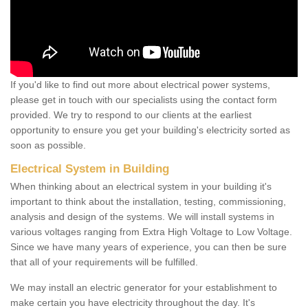
If you'd like to find out more about electrical power systems,
please get in touch with our specialists using the contact form
provided. We try to respond to our clients at the earliest
opportunity to ensure you get your building's electricity sorted as
soon as possible.
Electrical System in Building
When thinking about an electrical system in your building it's
important to think about the installation, testing, commissioning,
analysis and design of the systems. We will install systems in
various voltages ranging from Extra High Voltage to Low Voltage.
Since we have many years of experience, you can then be sure
that all of your requirements will be fulfilled.
We may install an electric generator for your establishment to
make certain you have electricity throughout the day. It's