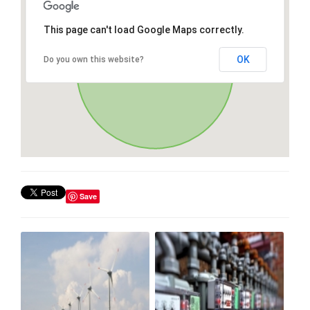
This page can't load Google Maps correctly.
OK
Do you own this website?
Save