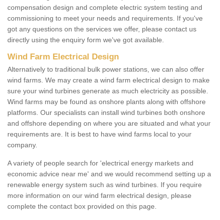
compensation design and complete electric system testing and
commissioning to meet your needs and requirements. If you've
got any questions on the services we offer, please contact us
directly using the enquiry form we've got available.
Wind Farm Electrical Design
Alternatively to traditional bulk power stations, we can also offer
wind farms. We may create a wind farm electrical design to make
sure your wind turbines generate as much electricity as possible.
Wind farms may be found as onshore plants along with offshore
platforms. Our specialists can install wind turbines both onshore
and offshore depending on where you are situated and what your
requirements are. It is best to have wind farms local to your
company.
A variety of people search for 'electrical energy markets and
economic advice near me' and we would recommend setting up a
renewable energy system such as wind turbines. If you require
more information on our wind farm electrical design, please
complete the contact box provided on this page.