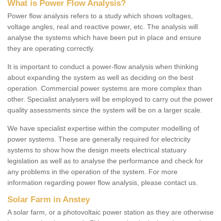
What is Power Flow Analysis?
Power flow analysis refers to a study which shows voltages,
voltage angles, real and reactive power, etc. The analysis will
analyse the systems which have been put in place and ensure
they are operating correctly.
It is important to conduct a power-flow analysis when thinking
about expanding the system as well as deciding on the best
operation. Commercial power systems are more complex than
other. Specialist analysers will be employed to carry out the power
quality assessments since the system will be on a larger scale.
We have specialist expertise within the computer modelling of
power systems. These are generally required for electricity
systems to show how the design meets electrical statuary
legislation as well as to analyse the performance and check for
any problems in the operation of the system. For more
information regarding power flow analysis, please contact us.
Solar Farm in Anstey
A solar farm, or a photovoltaic power station as they are otherwise