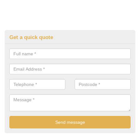
Get a quick quote