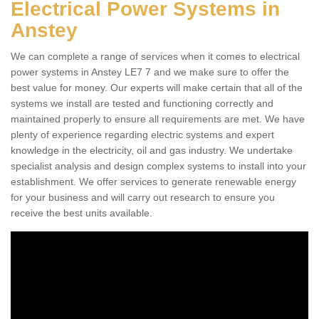
Electrical Power Systems in
Anstey
We can complete a range of services when it comes to electrical
power systems in Anstey LE7 7 and we make sure to offer the
best value for money. Our experts will make certain that all of the
systems we install are tested and functioning correctly and
maintained properly to ensure all requirements are met. We have
plenty of experience regarding electric systems and expert
knowledge in the electricity, oil and gas industry. We undertake
specialist analysis and design complex systems to install into your
establishment. We offer services to generate renewable energy
for your business and will carry out research to ensure you
receive the best units available.