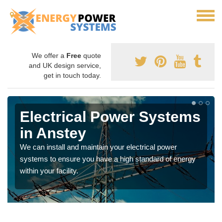
We offer a
Free
quote
and UK design service,
get in touch today.
Electrical Power Systems
in Anstey
We can install and maintain your electrical power
systems to ensure you have a high standard of energy
within your facility.