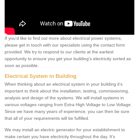
If you'd like to find out more about electrical power systems,
please get in touch with our specialists using the contact form
provided. We try to respond to our clients at the earliest
opportunity to ensure you get your building's electricity sorted as
soon as possible.
Electrical System in Building
When thinking about an electrical system in your building it's
important to think about the installation, testing, commissioning,
analysis and design of the systems. We will install systems in
various voltages ranging from Extra High Voltage to Low Voltage.
Since we have many years of experience, you can then be sure
that all of your requirements will be fulfilled.
We may install an electric generator for your establishment to
make certain you have electricity throughout the day. It's