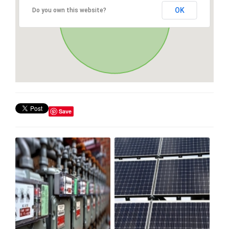
OK
Do you own this website?
Save