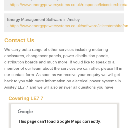
-
https://www.energypowersystems.co.uk/response/leicestershire/a
Energy Management Software in Anstey
-
https://www.energypowersystems.co.uk/software/leicestershire/an
Contact Us
We carry out a range of other services including metering
enclosures, changeover panels, power distribution panels,
distribution boards and much more. If you'd like to speak to a
member of our team about the services we can offer, please fill in
our contact form. As soon as we receive your enquiry we will get
back to you with more information on electrical power systems in
Anstey LE7 7 and we will also answer all questions you have.
Covering LE7 7
This page can't load Google Maps correctly.