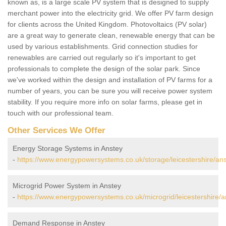
known as, is a large scale PV system that is designed to supply
merchant power into the electricity grid. We offer PV farm design
for clients across the United Kingdom. Photovoltaics (PV solar)
are a great way to generate clean, renewable energy that can be
used by various establishments. Grid connection studies for
renewables are carried out regularly so it's important to get
professionals to complete the design of the solar park. Since
we've worked within the design and installation of PV farms for a
number of years, you can be sure you will receive power system
stability. If you require more info on solar farms, please get in
touch with our professional team.
Other Services We Offer
Energy Storage Systems in Anstey
-
https://www.energypowersystems.co.uk/storage/leicestershire/ans
Microgrid Power System in Anstey
-
https://www.energypowersystems.co.uk/microgrid/leicestershire/a
Demand Response in Anstey