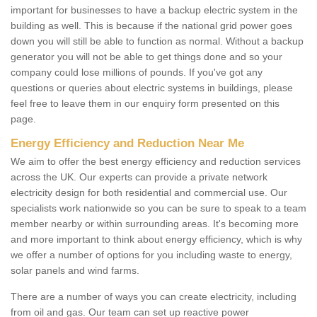
important for businesses to have a backup electric system in the
building as well. This is because if the national grid power goes
down you will still be able to function as normal. Without a backup
generator you will not be able to get things done and so your
company could lose millions of pounds. If you've got any
questions or queries about electric systems in buildings, please
feel free to leave them in our enquiry form presented on this
page.
Energy Efficiency and Reduction Near Me
We aim to offer the best energy efficiency and reduction services
across the UK. Our experts can provide a private network
electricity design for both residential and commercial use. Our
specialists work nationwide so you can be sure to speak to a team
member nearby or within surrounding areas. It's becoming more
and more important to think about energy efficiency, which is why
we offer a number of options for you including waste to energy,
solar panels and wind farms.
There are a number of ways you can create electricity, including
from oil and gas. Our team can set up reactive power