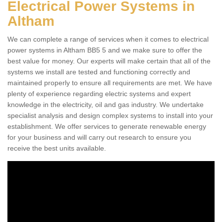
Electrical Power Systems in
Altham
We can complete a range of services when it comes to electrical
power systems in Altham BB5 5 and we make sure to offer the
best value for money. Our experts will make certain that all of the
systems we install are tested and functioning correctly and
maintained properly to ensure all requirements are met. We have
plenty of experience regarding electric systems and expert
knowledge in the electricity, oil and gas industry. We undertake
specialist analysis and design complex systems to install into your
establishment. We offer services to generate renewable energy
for your business and will carry out research to ensure you
receive the best units available.