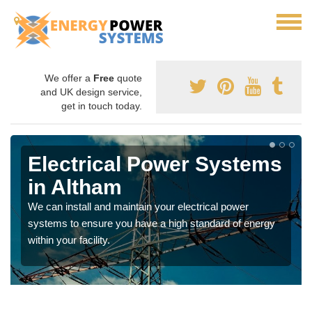
We offer a
Free
quote
and UK design service,
get in touch today.
Electrical Power Systems
in Altham
We can install and maintain your electrical power
systems to ensure you have a high standard of energy
within your facility.