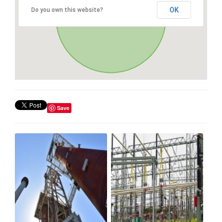
OK
Do you own this website?
Save