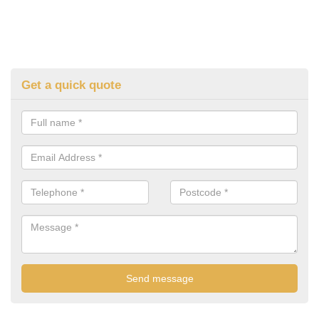
Get a quick quote