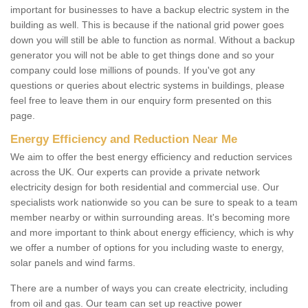
important for businesses to have a backup electric system in the
building as well. This is because if the national grid power goes
down you will still be able to function as normal. Without a backup
generator you will not be able to get things done and so your
company could lose millions of pounds. If you've got any
questions or queries about electric systems in buildings, please
feel free to leave them in our enquiry form presented on this
page.
Energy Efficiency and Reduction Near Me
We aim to offer the best energy efficiency and reduction services
across the UK. Our experts can provide a private network
electricity design for both residential and commercial use. Our
specialists work nationwide so you can be sure to speak to a team
member nearby or within surrounding areas. It's becoming more
and more important to think about energy efficiency, which is why
we offer a number of options for you including waste to energy,
solar panels and wind farms.
There are a number of ways you can create electricity, including
from oil and gas. Our team can set up reactive power