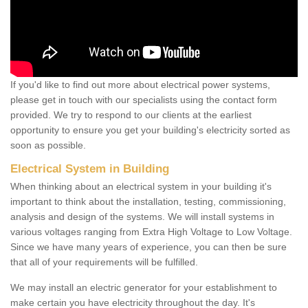
If you'd like to find out more about electrical power systems,
please get in touch with our specialists using the contact form
provided. We try to respond to our clients at the earliest
opportunity to ensure you get your building's electricity sorted as
soon as possible.
Electrical System in Building
When thinking about an electrical system in your building it's
important to think about the installation, testing, commissioning,
analysis and design of the systems. We will install systems in
various voltages ranging from Extra High Voltage to Low Voltage.
Since we have many years of experience, you can then be sure
that all of your requirements will be fulfilled.
We may install an electric generator for your establishment to
make certain you have electricity throughout the day. It's