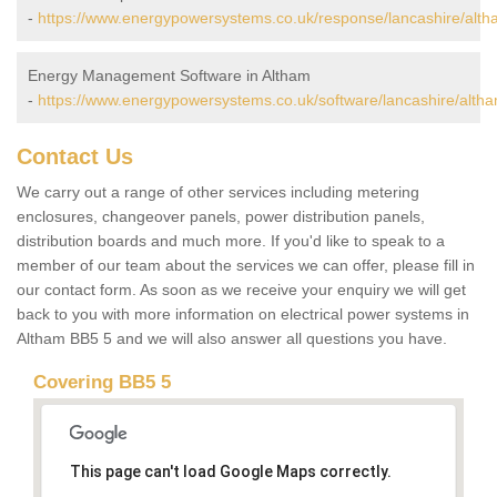
-
https://www.energypowersystems.co.uk/response/lancashire/alth
Energy Management Software in Altham
-
https://www.energypowersystems.co.uk/software/lancashire/altha
Contact Us
We carry out a range of other services including metering
enclosures, changeover panels, power distribution panels,
distribution boards and much more. If you'd like to speak to a
member of our team about the services we can offer, please fill in
our contact form. As soon as we receive your enquiry we will get
back to you with more information on electrical power systems in
Altham BB5 5 and we will also answer all questions you have.
Covering BB5 5
This page can't load Google Maps correctly.