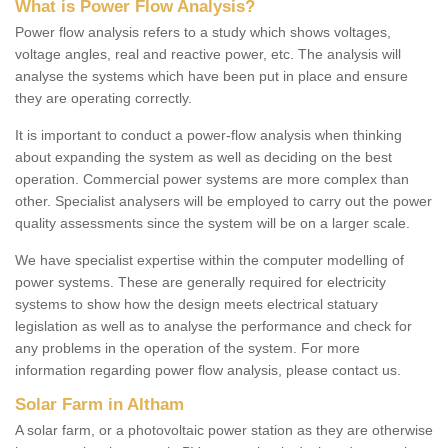
What is Power Flow Analysis?
Power flow analysis refers to a study which shows voltages,
voltage angles, real and reactive power, etc. The analysis will
analyse the systems which have been put in place and ensure
they are operating correctly.
It is important to conduct a power-flow analysis when thinking
about expanding the system as well as deciding on the best
operation. Commercial power systems are more complex than
other. Specialist analysers will be employed to carry out the power
quality assessments since the system will be on a larger scale.
We have specialist expertise within the computer modelling of
power systems. These are generally required for electricity
systems to show how the design meets electrical statuary
legislation as well as to analyse the performance and check for
any problems in the operation of the system. For more
information regarding power flow analysis, please contact us.
Solar Farm in Altham
A solar farm, or a photovoltaic power station as they are otherwise