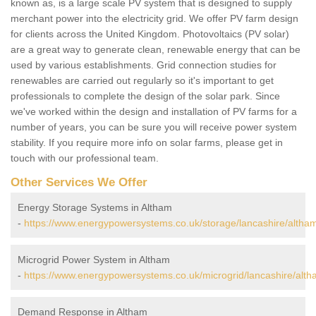
known as, is a large scale PV system that is designed to supply
merchant power into the electricity grid. We offer PV farm design
for clients across the United Kingdom. Photovoltaics (PV solar)
are a great way to generate clean, renewable energy that can be
used by various establishments. Grid connection studies for
renewables are carried out regularly so it's important to get
professionals to complete the design of the solar park. Since
we've worked within the design and installation of PV farms for a
number of years, you can be sure you will receive power system
stability. If you require more info on solar farms, please get in
touch with our professional team.
Other Services We Offer
Energy Storage Systems in Altham
-
https://www.energypowersystems.co.uk/storage/lancashire/altha
Microgrid Power System in Altham
-
https://www.energypowersystems.co.uk/microgrid/lancashire/alth
Demand Response in Altham