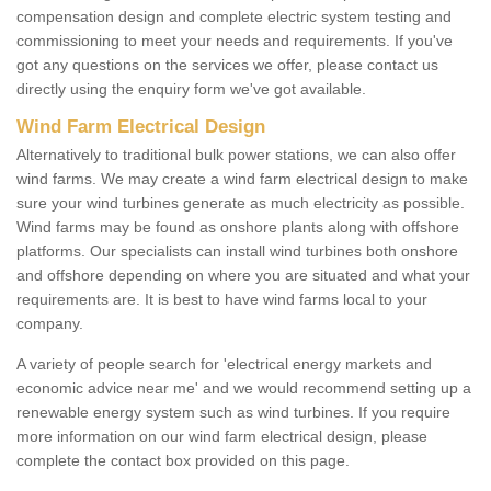
compensation design and complete electric system testing and
commissioning to meet your needs and requirements. If you've
got any questions on the services we offer, please contact us
directly using the enquiry form we've got available.
Wind Farm Electrical Design
Alternatively to traditional bulk power stations, we can also offer
wind farms. We may create a wind farm electrical design to make
sure your wind turbines generate as much electricity as possible.
Wind farms may be found as onshore plants along with offshore
platforms. Our specialists can install wind turbines both onshore
and offshore depending on where you are situated and what your
requirements are. It is best to have wind farms local to your
company.
A variety of people search for 'electrical energy markets and
economic advice near me' and we would recommend setting up a
renewable energy system such as wind turbines. If you require
more information on our wind farm electrical design, please
complete the contact box provided on this page.