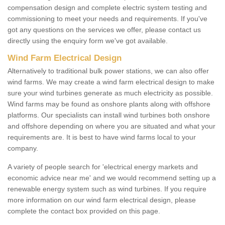
compensation design and complete electric system testing and
commissioning to meet your needs and requirements. If you've
got any questions on the services we offer, please contact us
directly using the enquiry form we've got available.
Wind Farm Electrical Design
Alternatively to traditional bulk power stations, we can also offer
wind farms. We may create a wind farm electrical design to make
sure your wind turbines generate as much electricity as possible.
Wind farms may be found as onshore plants along with offshore
platforms. Our specialists can install wind turbines both onshore
and offshore depending on where you are situated and what your
requirements are. It is best to have wind farms local to your
company.
A variety of people search for 'electrical energy markets and
economic advice near me' and we would recommend setting up a
renewable energy system such as wind turbines. If you require
more information on our wind farm electrical design, please
complete the contact box provided on this page.