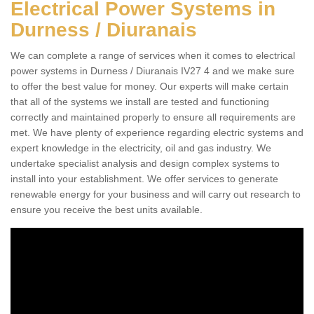
Electrical Power Systems in
Durness / Diuranais
We can complete a range of services when it comes to electrical
power systems in Durness / Diuranais IV27 4 and we make sure
to offer the best value for money. Our experts will make certain
that all of the systems we install are tested and functioning
correctly and maintained properly to ensure all requirements are
met. We have plenty of experience regarding electric systems and
expert knowledge in the electricity, oil and gas industry. We
undertake specialist analysis and design complex systems to
install into your establishment. We offer services to generate
renewable energy for your business and will carry out research to
ensure you receive the best units available.