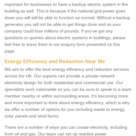
important for businesses to have a backup electric system in the
building as well. This is because if the national grid power goes
down you will still be able to function as normal. Without a backup
generator you will not be able to get things done and so your
company could lose millions of pounds. If you've got any
questions or queries about electric systems in buildings, please
feel free to leave them in our enquiry form presented on this
page.
Energy Efficiency and Reduction Near Me
We aim to offer the best energy efficiency and reduction services
across the UK. Our experts can provide a private network
electricity design for both residential and commercial use. Our
specialists work nationwide so you can be sure to speak to a team
member nearby or within surrounding areas. It's becoming more
and more important to think about energy efficiency, which is why
we offer a number of options for you including waste to energy,
solar panels and wind farms.
There are a number of ways you can create electricity, including
from oil and gas. Our team can set up reactive power