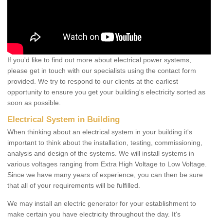
If you'd like to find out more about electrical power systems,
please get in touch with our specialists using the contact form
provided. We try to respond to our clients at the earliest
opportunity to ensure you get your building's electricity sorted as
soon as possible.
Electrical System in Building
When thinking about an electrical system in your building it's
important to think about the installation, testing, commissioning,
analysis and design of the systems. We will install systems in
various voltages ranging from Extra High Voltage to Low Voltage.
Since we have many years of experience, you can then be sure
that all of your requirements will be fulfilled.
We may install an electric generator for your establishment to
make certain you have electricity throughout the day. It's