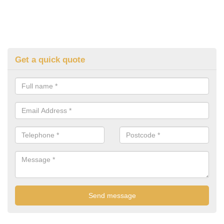
Get a quick quote