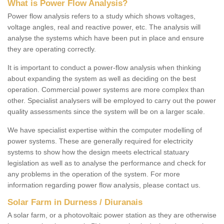
What is Power Flow Analysis?
Power flow analysis refers to a study which shows voltages,
voltage angles, real and reactive power, etc. The analysis will
analyse the systems which have been put in place and ensure
they are operating correctly.
It is important to conduct a power-flow analysis when thinking
about expanding the system as well as deciding on the best
operation. Commercial power systems are more complex than
other. Specialist analysers will be employed to carry out the power
quality assessments since the system will be on a larger scale.
We have specialist expertise within the computer modelling of
power systems. These are generally required for electricity
systems to show how the design meets electrical statuary
legislation as well as to analyse the performance and check for
any problems in the operation of the system. For more
information regarding power flow analysis, please contact us.
Solar Farm in Durness / Diuranais
A solar farm, or a photovoltaic power station as they are otherwise