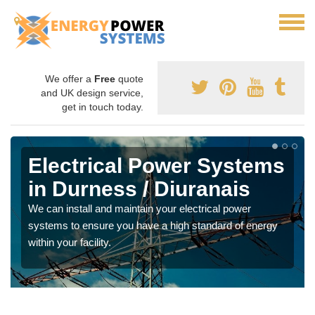
We offer a
Free
quote
and UK design service,
get in touch today.
Electrical Power Systems
in Durness / Diuranais
We can install and maintain your electrical power
systems to ensure you have a high standard of energy
within your facility.