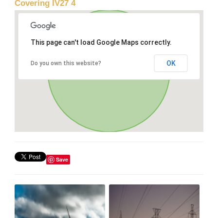
Covering IV27 4
This page can't load Google Maps correctly.
OK
Do you own this website?
Save