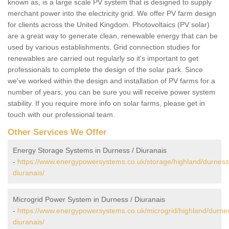
known as, is a large scale PV system that is designed to supply
merchant power into the electricity grid. We offer PV farm design
for clients across the United Kingdom. Photovoltaics (PV solar)
are a great way to generate clean, renewable energy that can be
used by various establishments. Grid connection studies for
renewables are carried out regularly so it's important to get
professionals to complete the design of the solar park. Since
we've worked within the design and installation of PV farms for a
number of years, you can be sure you will receive power system
stability. If you require more info on solar farms, please get in
touch with our professional team.
Other Services We Offer
Energy Storage Systems in Durness / Diuranais
-
https://www.energypowersystems.co.uk/storage/highland/durness
diuranais/
Microgrid Power System in Durness / Diuranais
-
https://www.energypowersystems.co.uk/microgrid/highland/durne
diuranais/