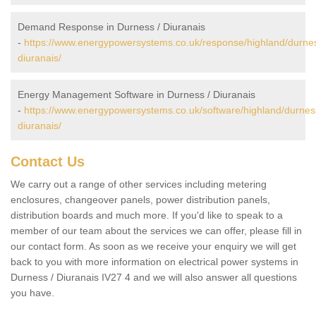
Demand Response in Durness / Diuranais
-
https://www.energypowersystems.co.uk/response/highland/durne
diuranais/
Energy Management Software in Durness / Diuranais
-
https://www.energypowersystems.co.uk/software/highland/durnes
diuranais/
Contact Us
We carry out a range of other services including metering
enclosures, changeover panels, power distribution panels,
distribution boards and much more. If you'd like to speak to a
member of our team about the services we can offer, please fill in
our contact form. As soon as we receive your enquiry we will get
back to you with more information on electrical power systems in
Durness / Diuranais IV27 4 and we will also answer all questions
you have.