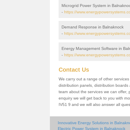
Microgrid Power System in Balnakno
-
https://www.energypowersystems.co
Demand Response in Balnaknock
-
https://www.energypowersystems.co
Energy Management Software in Bal
-
https://www.energypowersystems.co
Contact Us
We carry out a range of other service
distribution panels, distribution board
team about the services we can offer, p
enquiry we will get back to you with m
IV51 9 and we will also answer all que
Innovative Energy Solutions in Balnakn
Electric Power System in Balnaknock