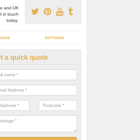
e and UK
t in touch
today.
PONSE
SOFTWARE
t a quick quote
ergy Efficiency in Balnaknock
rofessionals, we offer the best energy efficient services throughout 
r to both commercial and domestic properties.