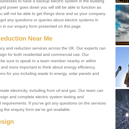
businesses to have a backup electric system in the building
 grid power goes down you will still be able to function as
u will not be able to get things done and so your company
e got any questions or queries about electric systems in
em in our enquiry form presented on this page.
Reduction Near Me
ency and reduction services across the UK. Our experts can
esign for both residential and commercial use. Our
n be sure to speak to a team member nearby or within
and more important to think about energy efficiency,
ons for you including waste to energy, solar panels and
ate electricity, including from oil and gas. Our team can
sign and complete electric system testing and
requirements. If you've got any questions on the services
ing the enquiry form we've got available.
esign