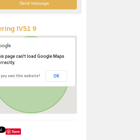
ring IV51 9
is page can't load Google Maps
rrectly.
OK
 you own this website?
Save