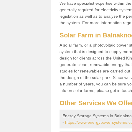
We have specialist expertise within t
generally required for electricity syst
legislation as well as to analyse the 
the system. For more information regar
Solar Farm in Balnakno
A solar farm, or a photovoltaic power s
system that is designed to supply merch
design for clients across the United Ki
generate clean, renewable energy that
studies for renewables are carried out 
the design of the solar park. Since we'
a number of years, you can be sure you 
info on solar farms, please get in touc
Other Services We Offe
Energy Storage Systems in Balnakno
-
https://www.energypowersystems.co