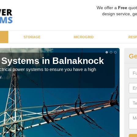
We offer a
Free
quot
design service, ge
STORAGE
MICROGRID
RES
Ge
r Systems in Balnaknock
En
ectrical power systems to ensure you have a high
As p
y.
cate