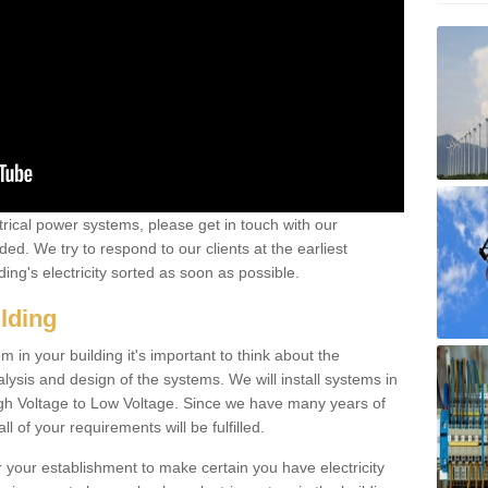
ctrical power systems, please get in touch with our
ded. We try to respond to our clients at the earliest
ing's electricity sorted as soon as possible.
ilding
 in your building it's important to think about the
alysis and design of the systems. We will install systems in
igh Voltage to Low Voltage. Since we have many years of
l of your requirements will be fulfilled.
r your establishment to make certain you have electricity