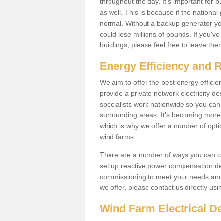
throughout the day. It's important for 
as well. This is because if the national
normal. Without a backup generator yo
could lose millions of pounds. If you'v
buildings, please feel free to leave th
Energy Efficiency and 
We aim to offer the best energy effici
provide a private network electricity d
specialists work nationwide so you ca
surrounding areas. It's becoming more 
which is why we offer a number of opti
wind farms.
There are a number of ways you can cre
set up reactive power compensation de
commissioning to meet your needs and 
we offer, please contact us directly us
Wind Farm Electrical D