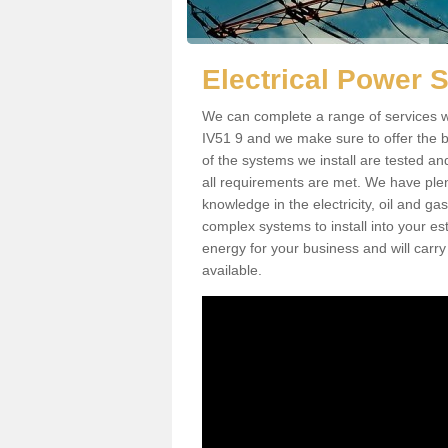
Electrical Power 
We can complete a range of services w
IV51 9 and we make sure to offer the be
of the systems we install are tested an
all requirements are met. We have plen
knowledge in the electricity, oil and g
complex systems to install into your e
energy for your business and will carry
available.