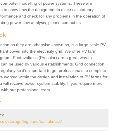
he computer modelling of power systems. These are
ems to show how the design meets electrical statuary
performance and check for any problems in the operation of
ding power flow analysis, please contact us.
ck
tation as they are otherwise known as, is a large scale PV
ant power into the electricity grid. We offer PV farm
ngdom. Photovoltaics (PV solar) are a great way to
 can be used by various establishments. Grid connection
regularly so it's important to get professionals to complete
ve worked within the design and installation of PV farms for
will receive power system stability. If you require more
h with our professional team.
r
ck
.uk/storage/highland/balnaknock/