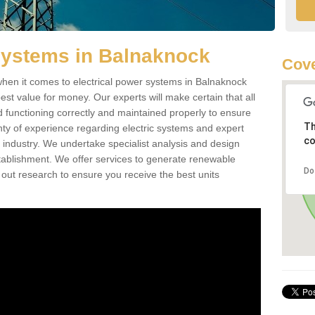
Systems in Balnaknock
Cove
hen it comes to electrical power systems in Balnaknock
st value for money. Our experts will make certain that all
d functioning correctly and maintained properly to ensure
Th
ty of experience regarding electric systems and expert
co
as industry. We undertake specialist analysis and design
stablishment. We offer services to generate renewable
Do
 out research to ensure you receive the best units