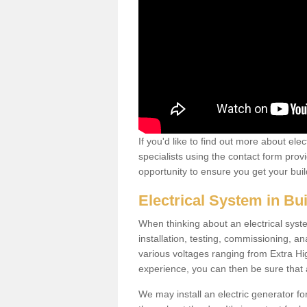
If you'd like to find out more about ele
specialists using the contact form provi
opportunity to ensure you get your build
Electrical System in Bu
When thinking about an electrical system
installation, testing, commissioning, an
various voltages ranging from Extra H
experience, you can then be sure that al
We may install an electric generator fo