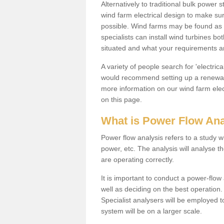
Alternatively to traditional bulk power
wind farm electrical design to make su
possible. Wind farms may be found as 
specialists can install wind turbines 
situated and what your requirements ar
A variety of people search for 'electr
would recommend setting up a renewabl
more information on our wind farm elec
on this page.
What is Power Flow Ana
Power flow analysis refers to a study w
power, etc. The analysis will analyse 
are operating correctly.
It is important to conduct a power-flo
well as deciding on the best operatio
Specialist analysers will be employed 
system will be on a larger scale.