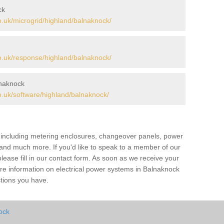
ck
.uk/microgrid/highland/balnaknock/
.uk/response/highland/balnaknock/
naknock
.uk/software/highland/balnaknock/
s including metering enclosures, changeover panels, power
s and much more. If you'd like to speak to a member of our
lease fill in our contact form. As soon as we receive your
ore information on electrical power systems in Balnaknock
stions you have.
ock