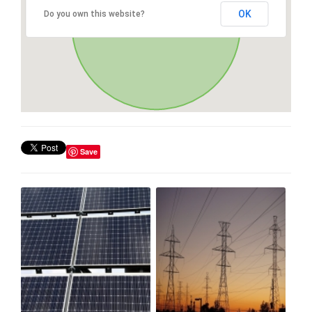
OK
Do you own this website?
Save