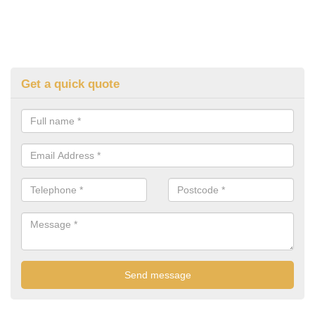
Get a quick quote