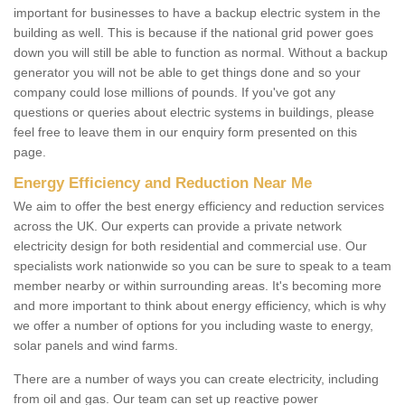
important for businesses to have a backup electric system in the
building as well. This is because if the national grid power goes
down you will still be able to function as normal. Without a backup
generator you will not be able to get things done and so your
company could lose millions of pounds. If you've got any
questions or queries about electric systems in buildings, please
feel free to leave them in our enquiry form presented on this
page.
Energy Efficiency and Reduction Near Me
We aim to offer the best energy efficiency and reduction services
across the UK. Our experts can provide a private network
electricity design for both residential and commercial use. Our
specialists work nationwide so you can be sure to speak to a team
member nearby or within surrounding areas. It's becoming more
and more important to think about energy efficiency, which is why
we offer a number of options for you including waste to energy,
solar panels and wind farms.
There are a number of ways you can create electricity, including
from oil and gas. Our team can set up reactive power