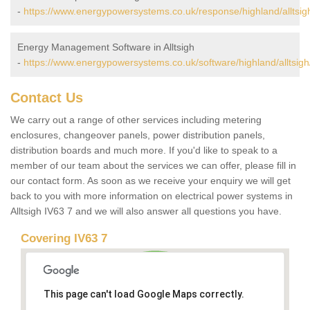
-
https://www.energypowersystems.co.uk/response/highland/alltsig
Energy Management Software in Alltsigh
-
https://www.energypowersystems.co.uk/software/highland/alltsigh
Contact Us
We carry out a range of other services including metering
enclosures, changeover panels, power distribution panels,
distribution boards and much more. If you'd like to speak to a
member of our team about the services we can offer, please fill in
our contact form. As soon as we receive your enquiry we will get
back to you with more information on electrical power systems in
Alltsigh IV63 7 and we will also answer all questions you have.
Covering IV63 7
This page can't load Google Maps correctly.