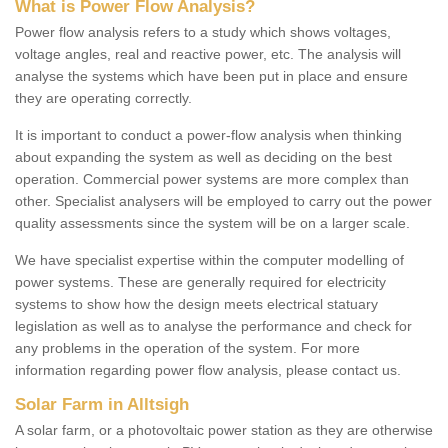
What is Power Flow Analysis?
Power flow analysis refers to a study which shows voltages,
voltage angles, real and reactive power, etc. The analysis will
analyse the systems which have been put in place and ensure
they are operating correctly.
It is important to conduct a power-flow analysis when thinking
about expanding the system as well as deciding on the best
operation. Commercial power systems are more complex than
other. Specialist analysers will be employed to carry out the power
quality assessments since the system will be on a larger scale.
We have specialist expertise within the computer modelling of
power systems. These are generally required for electricity
systems to show how the design meets electrical statuary
legislation as well as to analyse the performance and check for
any problems in the operation of the system. For more
information regarding power flow analysis, please contact us.
Solar Farm in Alltsigh
A solar farm, or a photovoltaic power station as they are otherwise