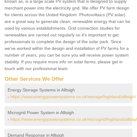
known as, is a large scale PV system that is designed to supply
merchant power into the electricity grid. We offer PV farm design
for clients across the United Kingdom. Photovoltaics (PV solar)
are a great way to generate clean, renewable energy that can be
used by various establishments. Grid connection studies for
renewables are carried out regularly so it's important to get
professionals to complete the design of the solar park. Since
we've worked within the design and installation of PV farms for a
number of years, you can be sure you will receive power system
stability. If you require more info on solar farms, please get in
touch with our professional team.
Other Services We Offer
Energy Storage Systems in Alltsigh
-
https://www.energypowersystems.co.uk/storage/highland/alltsigh/
Microgrid Power System in Alltsigh
-
https://www.energypowersystems.co.uk/microgrid/highland/alltsig
Demand Response in Alltsigh