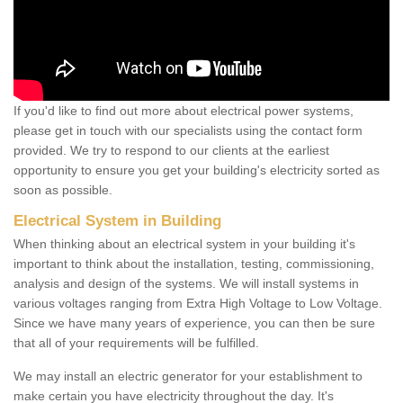
If you'd like to find out more about electrical power systems,
please get in touch with our specialists using the contact form
provided. We try to respond to our clients at the earliest
opportunity to ensure you get your building's electricity sorted as
soon as possible.
Electrical System in Building
When thinking about an electrical system in your building it's
important to think about the installation, testing, commissioning,
analysis and design of the systems. We will install systems in
various voltages ranging from Extra High Voltage to Low Voltage.
Since we have many years of experience, you can then be sure
that all of your requirements will be fulfilled.
We may install an electric generator for your establishment to
make certain you have electricity throughout the day. It's