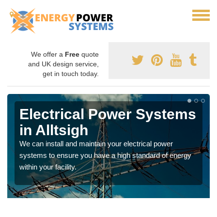
We offer a
Free
quote
and UK design service,
get in touch today.
Electrical Power Systems
in Alltsigh
We can install and maintain your electrical power
systems to ensure you have a high standard of energy
within your facility.