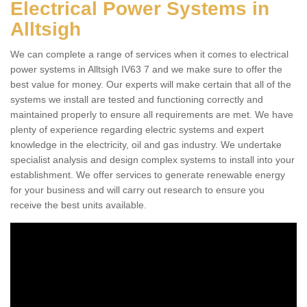
Electrical Power Systems in
Alltsigh
We can complete a range of services when it comes to electrical
power systems in Alltsigh IV63 7 and we make sure to offer the
best value for money. Our experts will make certain that all of the
systems we install are tested and functioning correctly and
maintained properly to ensure all requirements are met. We have
plenty of experience regarding electric systems and expert
knowledge in the electricity, oil and gas industry. We undertake
specialist analysis and design complex systems to install into your
establishment. We offer services to generate renewable energy
for your business and will carry out research to ensure you
receive the best units available.