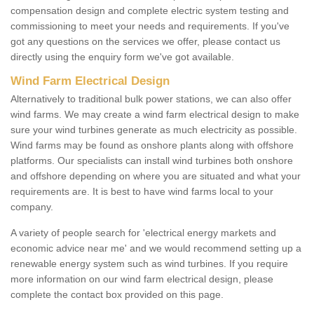
compensation design and complete electric system testing and
commissioning to meet your needs and requirements. If you've
got any questions on the services we offer, please contact us
directly using the enquiry form we've got available.
Wind Farm Electrical Design
Alternatively to traditional bulk power stations, we can also offer
wind farms. We may create a wind farm electrical design to make
sure your wind turbines generate as much electricity as possible.
Wind farms may be found as onshore plants along with offshore
platforms. Our specialists can install wind turbines both onshore
and offshore depending on where you are situated and what your
requirements are. It is best to have wind farms local to your
company.
A variety of people search for 'electrical energy markets and
economic advice near me' and we would recommend setting up a
renewable energy system such as wind turbines. If you require
more information on our wind farm electrical design, please
complete the contact box provided on this page.