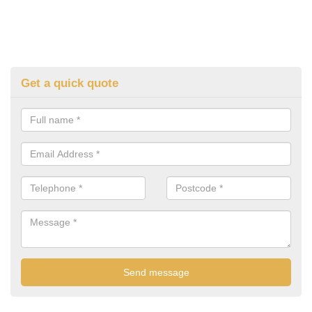
Get a quick quote