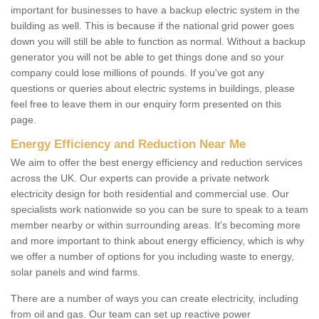
important for businesses to have a backup electric system in the
building as well. This is because if the national grid power goes
down you will still be able to function as normal. Without a backup
generator you will not be able to get things done and so your
company could lose millions of pounds. If you've got any
questions or queries about electric systems in buildings, please
feel free to leave them in our enquiry form presented on this
page.
Energy Efficiency and Reduction Near Me
We aim to offer the best energy efficiency and reduction services
across the UK. Our experts can provide a private network
electricity design for both residential and commercial use. Our
specialists work nationwide so you can be sure to speak to a team
member nearby or within surrounding areas. It's becoming more
and more important to think about energy efficiency, which is why
we offer a number of options for you including waste to energy,
solar panels and wind farms.
There are a number of ways you can create electricity, including
from oil and gas. Our team can set up reactive power