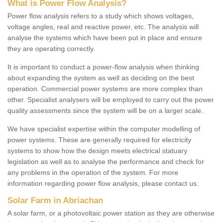
What is Power Flow Analysis?
Power flow analysis refers to a study which shows voltages,
voltage angles, real and reactive power, etc. The analysis will
analyse the systems which have been put in place and ensure
they are operating correctly.
It is important to conduct a power-flow analysis when thinking
about expanding the system as well as deciding on the best
operation. Commercial power systems are more complex than
other. Specialist analysers will be employed to carry out the power
quality assessments since the system will be on a larger scale.
We have specialist expertise within the computer modelling of
power systems. These are generally required for electricity
systems to show how the design meets electrical statuary
legislation as well as to analyse the performance and check for
any problems in the operation of the system. For more
information regarding power flow analysis, please contact us.
Solar Farm in Abriachan
A solar farm, or a photovoltaic power station as they are otherwise