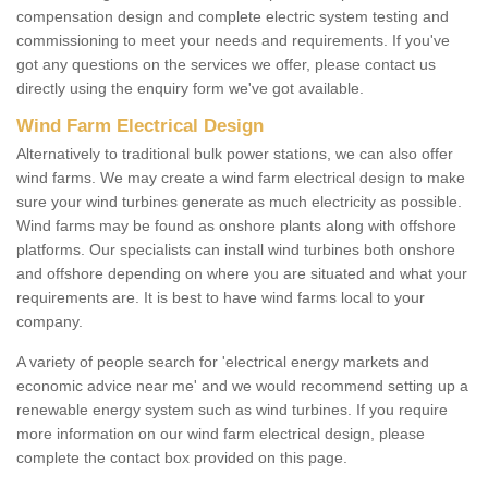
compensation design and complete electric system testing and
commissioning to meet your needs and requirements. If you've
got any questions on the services we offer, please contact us
directly using the enquiry form we've got available.
Wind Farm Electrical Design
Alternatively to traditional bulk power stations, we can also offer
wind farms. We may create a wind farm electrical design to make
sure your wind turbines generate as much electricity as possible.
Wind farms may be found as onshore plants along with offshore
platforms. Our specialists can install wind turbines both onshore
and offshore depending on where you are situated and what your
requirements are. It is best to have wind farms local to your
company.
A variety of people search for 'electrical energy markets and
economic advice near me' and we would recommend setting up a
renewable energy system such as wind turbines. If you require
more information on our wind farm electrical design, please
complete the contact box provided on this page.