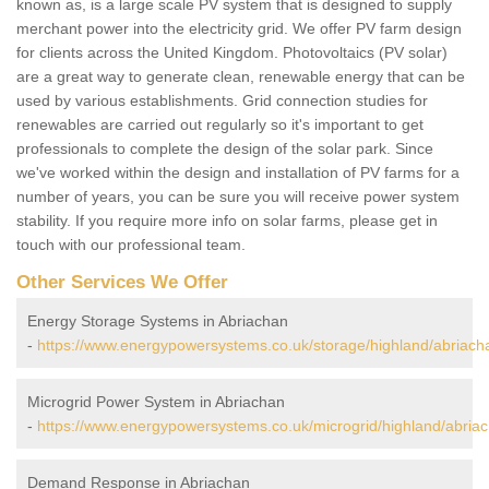
known as, is a large scale PV system that is designed to supply
merchant power into the electricity grid. We offer PV farm design
for clients across the United Kingdom. Photovoltaics (PV solar)
are a great way to generate clean, renewable energy that can be
used by various establishments. Grid connection studies for
renewables are carried out regularly so it's important to get
professionals to complete the design of the solar park. Since
we've worked within the design and installation of PV farms for a
number of years, you can be sure you will receive power system
stability. If you require more info on solar farms, please get in
touch with our professional team.
Other Services We Offer
Energy Storage Systems in Abriachan
-
https://www.energypowersystems.co.uk/storage/highland/abriach
Microgrid Power System in Abriachan
-
https://www.energypowersystems.co.uk/microgrid/highland/abria
Demand Response in Abriachan