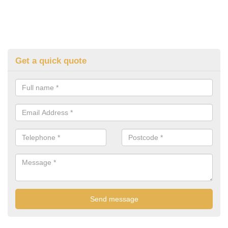
Get a quick quote