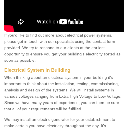
If you'd like to find out more about electrical power systems,
please get in touch with our specialists using the contact form
provided. We try to respond to our clients at the earliest
opportunity to ensure you get your building's electricity sorted as
soon as possible.
Electrical System in Building
When thinking about an electrical system in your building it's
important to think about the installation, testing, commissioning,
analysis and design of the systems. We will install systems in
various voltages ranging from Extra High Voltage to Low Voltage.
Since we have many years of experience, you can then be sure
that all of your requirements will be fulfilled.
We may install an electric generator for your establishment to
make certain you have electricity throughout the day. It's