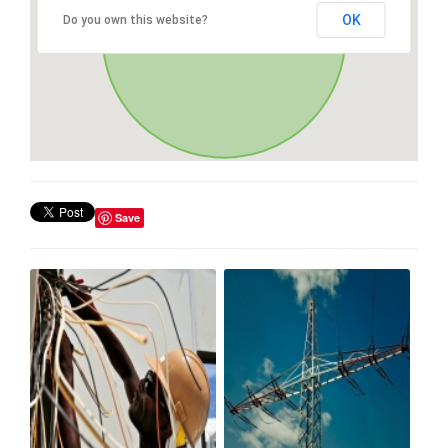
OK
Do you own this website?
Save