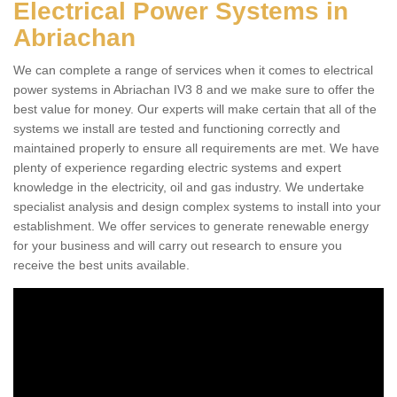
Electrical Power Systems in
Abriachan
We can complete a range of services when it comes to electrical
power systems in Abriachan IV3 8 and we make sure to offer the
best value for money. Our experts will make certain that all of the
systems we install are tested and functioning correctly and
maintained properly to ensure all requirements are met. We have
plenty of experience regarding electric systems and expert
knowledge in the electricity, oil and gas industry. We undertake
specialist analysis and design complex systems to install into your
establishment. We offer services to generate renewable energy
for your business and will carry out research to ensure you
receive the best units available.