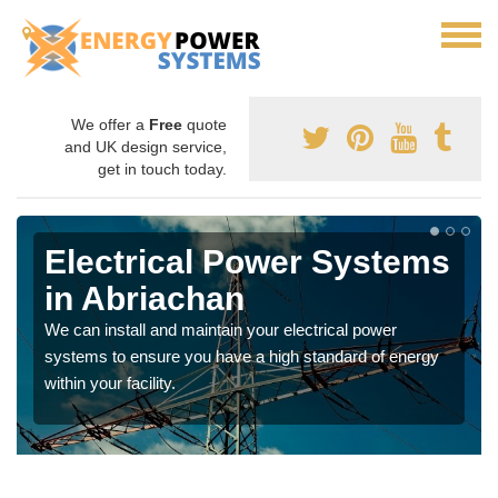
We offer a
Free
quote
and UK design service,
get in touch today.
Electrical Power Systems
in Abriachan
We can install and maintain your electrical power
systems to ensure you have a high standard of energy
within your facility.