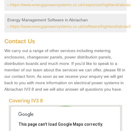
-
https://www.energypowersystems.co.uk/response/highland/abriac
Energy Management Software in Abriachan
-
https://www.energypowersystems.co.uk/software/highland/abriac
Contact Us
We carry out a range of other services including metering
enclosures, changeover panels, power distribution panels,
distribution boards and much more. If you'd like to speak to a
member of our team about the services we can offer, please fill in
our contact form. As soon as we receive your enquiry we will get
back to you with more information on electrical power systems in
Abriachan IV3 8 and we will also answer all questions you have.
Covering IV3 8
This page can't load Google Maps correctly.