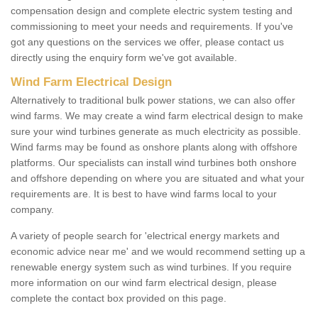
compensation design and complete electric system testing and
commissioning to meet your needs and requirements. If you've
got any questions on the services we offer, please contact us
directly using the enquiry form we've got available.
Wind Farm Electrical Design
Alternatively to traditional bulk power stations, we can also offer
wind farms. We may create a wind farm electrical design to make
sure your wind turbines generate as much electricity as possible.
Wind farms may be found as onshore plants along with offshore
platforms. Our specialists can install wind turbines both onshore
and offshore depending on where you are situated and what your
requirements are. It is best to have wind farms local to your
company.
A variety of people search for 'electrical energy markets and
economic advice near me' and we would recommend setting up a
renewable energy system such as wind turbines. If you require
more information on our wind farm electrical design, please
complete the contact box provided on this page.