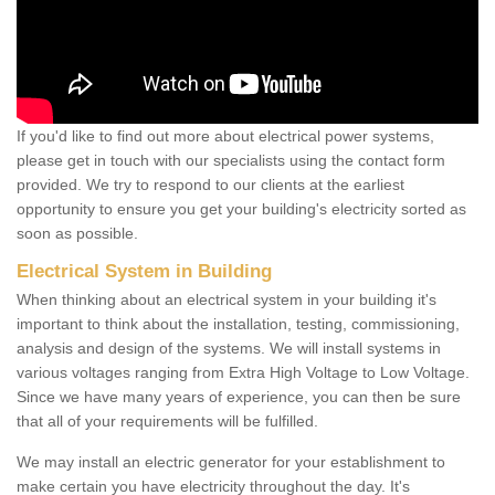
If you'd like to find out more about electrical power systems,
please get in touch with our specialists using the contact form
provided. We try to respond to our clients at the earliest
opportunity to ensure you get your building's electricity sorted as
soon as possible.
Electrical System in Building
When thinking about an electrical system in your building it's
important to think about the installation, testing, commissioning,
analysis and design of the systems. We will install systems in
various voltages ranging from Extra High Voltage to Low Voltage.
Since we have many years of experience, you can then be sure
that all of your requirements will be fulfilled.
We may install an electric generator for your establishment to
make certain you have electricity throughout the day. It's