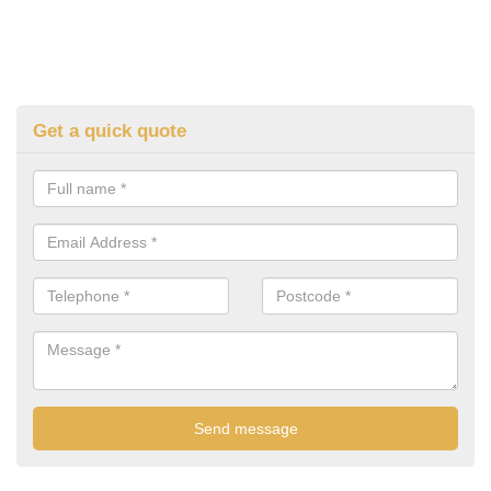
Get a quick quote