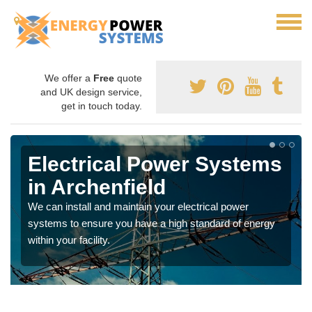
We offer a
Free
quote
and UK design service,
get in touch today.
Electrical Power Systems
in Archenfield
We can install and maintain your electrical power
systems to ensure you have a high standard of energy
within your facility.