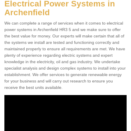
Electrical Power Systems in
Archenfield
We can complete a range of services when it comes to electrical
power systems in Archenfield HR3 5 and we make sure to offer
the best value for money. Our experts will make certain that all of
the systems we install are tested and functioning correctly and
maintained properly to ensure all requirements are met. We have
plenty of experience regarding electric systems and expert
knowledge in the electricity, oil and gas industry. We undertake
specialist analysis and design complex systems to install into your
establishment. We offer services to generate renewable energy
for your business and will carry out research to ensure you
receive the best units available.