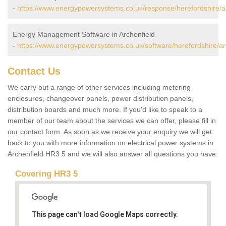
-
https://www.energypowersystems.co.uk/response/herefordshire/ar
Energy Management Software in Archenfield
-
https://www.energypowersystems.co.uk/software/herefordshire/ar
Contact Us
We carry out a range of other services including metering
enclosures, changeover panels, power distribution panels,
distribution boards and much more. If you'd like to speak to a
member of our team about the services we can offer, please fill in
our contact form. As soon as we receive your enquiry we will get
back to you with more information on electrical power systems in
Archenfield HR3 5 and we will also answer all questions you have.
Covering HR3 5
This page can't load Google Maps correctly.