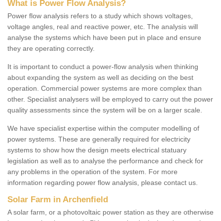
What is Power Flow Analysis?
Power flow analysis refers to a study which shows voltages,
voltage angles, real and reactive power, etc. The analysis will
analyse the systems which have been put in place and ensure
they are operating correctly.
It is important to conduct a power-flow analysis when thinking
about expanding the system as well as deciding on the best
operation. Commercial power systems are more complex than
other. Specialist analysers will be employed to carry out the power
quality assessments since the system will be on a larger scale.
We have specialist expertise within the computer modelling of
power systems. These are generally required for electricity
systems to show how the design meets electrical statuary
legislation as well as to analyse the performance and check for
any problems in the operation of the system. For more
information regarding power flow analysis, please contact us.
Solar Farm in Archenfield
A solar farm, or a photovoltaic power station as they are otherwise