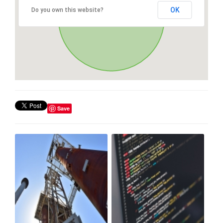
OK
Do you own this website?
Save