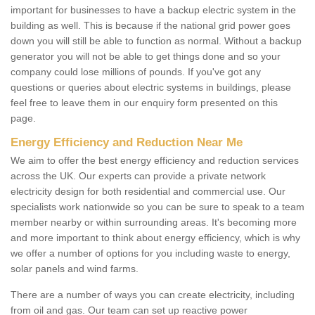
important for businesses to have a backup electric system in the
building as well. This is because if the national grid power goes
down you will still be able to function as normal. Without a backup
generator you will not be able to get things done and so your
company could lose millions of pounds. If you've got any
questions or queries about electric systems in buildings, please
feel free to leave them in our enquiry form presented on this
page.
Energy Efficiency and Reduction Near Me
We aim to offer the best energy efficiency and reduction services
across the UK. Our experts can provide a private network
electricity design for both residential and commercial use. Our
specialists work nationwide so you can be sure to speak to a team
member nearby or within surrounding areas. It's becoming more
and more important to think about energy efficiency, which is why
we offer a number of options for you including waste to energy,
solar panels and wind farms.
There are a number of ways you can create electricity, including
from oil and gas. Our team can set up reactive power