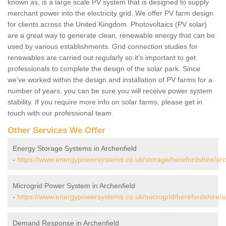
known as, is a large scale PV system that is designed to supply
merchant power into the electricity grid. We offer PV farm design
for clients across the United Kingdom. Photovoltaics (PV solar)
are a great way to generate clean, renewable energy that can be
used by various establishments. Grid connection studies for
renewables are carried out regularly so it's important to get
professionals to complete the design of the solar park. Since
we've worked within the design and installation of PV farms for a
number of years, you can be sure you will receive power system
stability. If you require more info on solar farms, please get in
touch with our professional team.
Other Services We Offer
Energy Storage Systems in Archenfield
-
https://www.energypowersystems.co.uk/storage/herefordshire/arc
Microgrid Power System in Archenfield
-
https://www.energypowersystems.co.uk/microgrid/herefordshire/ar
Demand Response in Archenfield