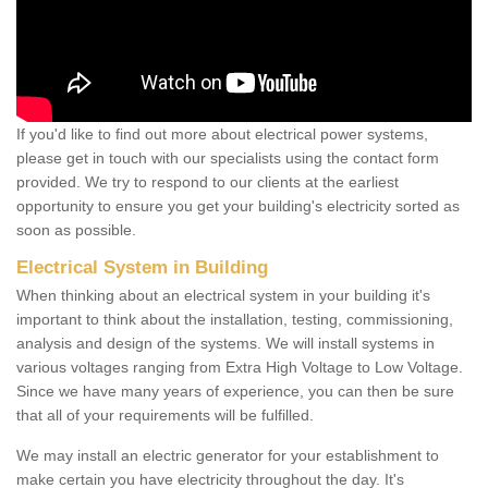
If you'd like to find out more about electrical power systems,
please get in touch with our specialists using the contact form
provided. We try to respond to our clients at the earliest
opportunity to ensure you get your building's electricity sorted as
soon as possible.
Electrical System in Building
When thinking about an electrical system in your building it's
important to think about the installation, testing, commissioning,
analysis and design of the systems. We will install systems in
various voltages ranging from Extra High Voltage to Low Voltage.
Since we have many years of experience, you can then be sure
that all of your requirements will be fulfilled.
We may install an electric generator for your establishment to
make certain you have electricity throughout the day. It's