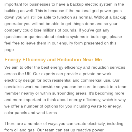
important for businesses to have a backup electric system in the
building as well. This is because if the national grid power goes
down you will still be able to function as normal. Without a backup
generator you will not be able to get things done and so your
company could lose millions of pounds. If you've got any
questions or queries about electric systems in buildings, please
feel free to leave them in our enquiry form presented on this
page.
Energy Efficiency and Reduction Near Me
We aim to offer the best energy efficiency and reduction services
across the UK. Our experts can provide a private network
electricity design for both residential and commercial use. Our
specialists work nationwide so you can be sure to speak to a team
member nearby or within surrounding areas. It's becoming more
and more important to think about energy efficiency, which is why
we offer a number of options for you including waste to energy,
solar panels and wind farms.
There are a number of ways you can create electricity, including
from oil and gas. Our team can set up reactive power