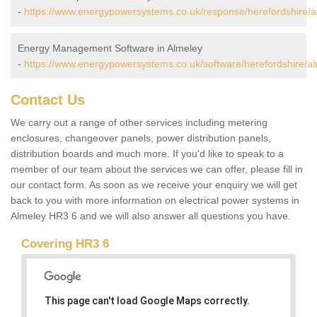
-
https://www.energypowersystems.co.uk/response/herefordshire/a
Energy Management Software in Almeley
-
https://www.energypowersystems.co.uk/software/herefordshire/al
Contact Us
We carry out a range of other services including metering
enclosures, changeover panels, power distribution panels,
distribution boards and much more. If you'd like to speak to a
member of our team about the services we can offer, please fill in
our contact form. As soon as we receive your enquiry we will get
back to you with more information on electrical power systems in
Almeley HR3 6 and we will also answer all questions you have.
Covering HR3 6
This page can't load Google Maps correctly.