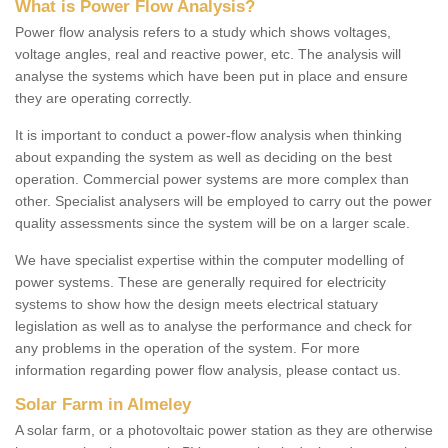
What is Power Flow Analysis?
Power flow analysis refers to a study which shows voltages,
voltage angles, real and reactive power, etc. The analysis will
analyse the systems which have been put in place and ensure
they are operating correctly.
It is important to conduct a power-flow analysis when thinking
about expanding the system as well as deciding on the best
operation. Commercial power systems are more complex than
other. Specialist analysers will be employed to carry out the power
quality assessments since the system will be on a larger scale.
We have specialist expertise within the computer modelling of
power systems. These are generally required for electricity
systems to show how the design meets electrical statuary
legislation as well as to analyse the performance and check for
any problems in the operation of the system. For more
information regarding power flow analysis, please contact us.
Solar Farm in Almeley
A solar farm, or a photovoltaic power station as they are otherwise