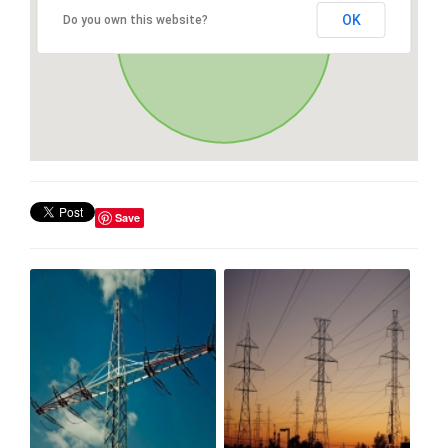
OK
Do you own this website?
Save