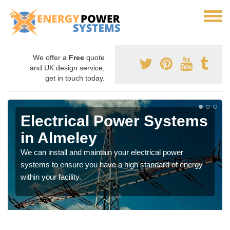
We offer a
Free
quote
and UK design service,
get in touch today.
Electrical Power Systems
in Almeley
We can install and maintain your electrical power
systems to ensure you have a high standard of energy
within your facility.