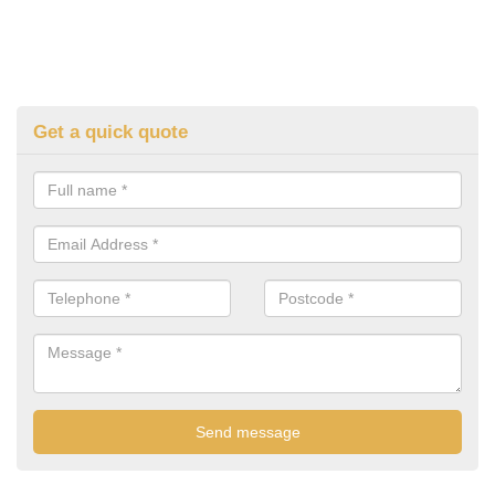
Get a quick quote