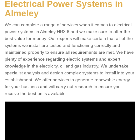
Electrical Power Systems in
Almeley
We can complete a range of services when it comes to electrical
power systems in Almeley HR3 6 and we make sure to offer the
best value for money. Our experts will make certain that all of the
systems we install are tested and functioning correctly and
maintained properly to ensure all requirements are met. We have
plenty of experience regarding electric systems and expert
knowledge in the electricity, oil and gas industry. We undertake
specialist analysis and design complex systems to install into your
establishment. We offer services to generate renewable energy
for your business and will carry out research to ensure you
receive the best units available.