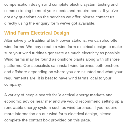
compensation design and complete electric system testing and
commissioning to meet your needs and requirements. If you've
got any questions on the services we offer, please contact us
directly using the enquiry form we've got available.
Wind Farm Electrical Design
Alternatively to traditional bulk power stations, we can also offer
wind farms. We may create a wind farm electrical design to make
sure your wind turbines generate as much electricity as possible.
Wind farms may be found as onshore plants along with offshore
platforms. Our specialists can install wind turbines both onshore
and offshore depending on where you are situated and what your
requirements are. It is best to have wind farms local to your
company.
A variety of people search for 'electrical energy markets and
economic advice near me' and we would recommend setting up a
renewable energy system such as wind turbines. If you require
more information on our wind farm electrical design, please
complete the contact box provided on this page.