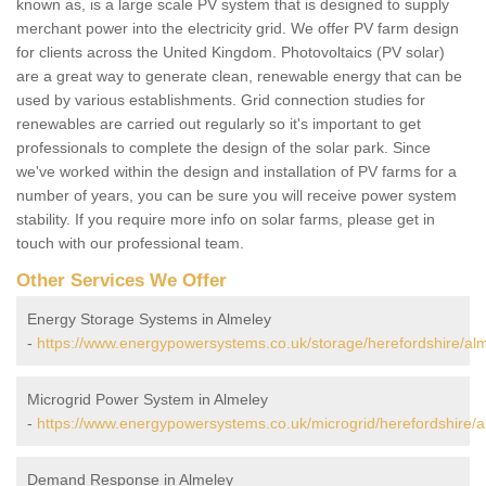
known as, is a large scale PV system that is designed to supply
merchant power into the electricity grid. We offer PV farm design
for clients across the United Kingdom. Photovoltaics (PV solar)
are a great way to generate clean, renewable energy that can be
used by various establishments. Grid connection studies for
renewables are carried out regularly so it's important to get
professionals to complete the design of the solar park. Since
we've worked within the design and installation of PV farms for a
number of years, you can be sure you will receive power system
stability. If you require more info on solar farms, please get in
touch with our professional team.
Other Services We Offer
Energy Storage Systems in Almeley
-
https://www.energypowersystems.co.uk/storage/herefordshire/alm
Microgrid Power System in Almeley
-
https://www.energypowersystems.co.uk/microgrid/herefordshire/a
Demand Response in Almeley