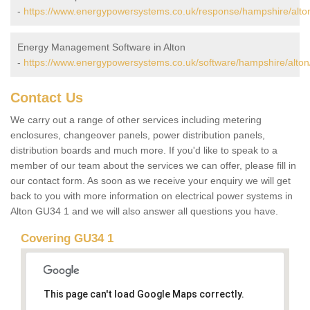
-
https://www.energypowersystems.co.uk/response/hampshire/alto
Energy Management Software in Alton
-
https://www.energypowersystems.co.uk/software/hampshire/alton
Contact Us
We carry out a range of other services including metering
enclosures, changeover panels, power distribution panels,
distribution boards and much more. If you'd like to speak to a
member of our team about the services we can offer, please fill in
our contact form. As soon as we receive your enquiry we will get
back to you with more information on electrical power systems in
Alton GU34 1 and we will also answer all questions you have.
Covering GU34 1
This page can't load Google Maps correctly.