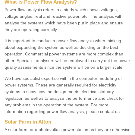
What is Power Flow Analysis?
Power flow analysis refers to a study which shows voltages,
voltage angles, real and reactive power, etc. The analysis will
analyse the systems which have been put in place and ensure
they are operating correctly.
It is important to conduct a power-flow analysis when thinking
about expanding the system as well as deciding on the best
operation. Commercial power systems are more complex than
other. Specialist analysers will be employed to carry out the power
quality assessments since the system will be on a larger scale.
We have specialist expertise within the computer modelling of
power systems. These are generally required for electricity
systems to show how the design meets electrical statuary
legislation as well as to analyse the performance and check for
any problems in the operation of the system. For more
information regarding power flow analysis, please contact us.
Solar Farm in Alton
A solar farm, or a photovoltaic power station as they are otherwise