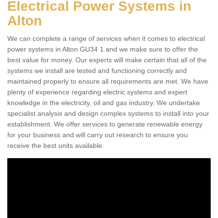
Electrical Power Systems in
Alton
We can complete a range of services when it comes to electrical
power systems in Alton GU34 1 and we make sure to offer the
best value for money. Our experts will make certain that all of the
systems we install are tested and functioning correctly and
maintained properly to ensure all requirements are met. We have
plenty of experience regarding electric systems and expert
knowledge in the electricity, oil and gas industry. We undertake
specialist analysis and design complex systems to install into your
establishment. We offer services to generate renewable energy
for your business and will carry out research to ensure you
receive the best units available.