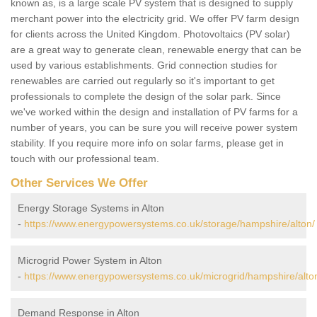
known as, is a large scale PV system that is designed to supply
merchant power into the electricity grid. We offer PV farm design
for clients across the United Kingdom. Photovoltaics (PV solar)
are a great way to generate clean, renewable energy that can be
used by various establishments. Grid connection studies for
renewables are carried out regularly so it's important to get
professionals to complete the design of the solar park. Since
we've worked within the design and installation of PV farms for a
number of years, you can be sure you will receive power system
stability. If you require more info on solar farms, please get in
touch with our professional team.
Other Services We Offer
Energy Storage Systems in Alton
-
https://www.energypowersystems.co.uk/storage/hampshire/alton/
Microgrid Power System in Alton
-
https://www.energypowersystems.co.uk/microgrid/hampshire/alto
Demand Response in Alton