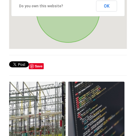
OK
Do you own this website?
Save