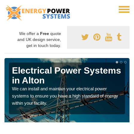
We offer a
Free
quote
and UK design service,
get in touch today.
Electrical Power Systems
in Alton
We can install and maintain your electrical power
systems to ensure you have a high standard of energy
within your facility.