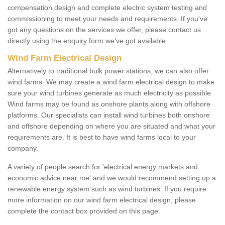
compensation design and complete electric system testing and
commissioning to meet your needs and requirements. If you've
got any questions on the services we offer, please contact us
directly using the enquiry form we've got available.
Wind Farm Electrical Design
Alternatively to traditional bulk power stations, we can also offer
wind farms. We may create a wind farm electrical design to make
sure your wind turbines generate as much electricity as possible.
Wind farms may be found as onshore plants along with offshore
platforms. Our specialists can install wind turbines both onshore
and offshore depending on where you are situated and what your
requirements are. It is best to have wind farms local to your
company.
A variety of people search for 'electrical energy markets and
economic advice near me' and we would recommend setting up a
renewable energy system such as wind turbines. If you require
more information on our wind farm electrical design, please
complete the contact box provided on this page.