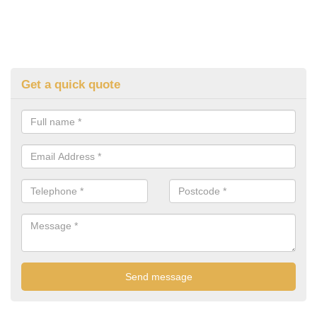
Get a quick quote