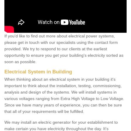
If you'd like to find out more about electrical power systems,
please get in touch with our specialists using the contact form
provided. We try to respond to our clients at the earliest
opportunity to ensure you get your building's electricity sorted as
soon as possible.
Electrical System in Building
When thinking about an electrical system in your building it's
important to think about the installation, testing, commissioning,
analysis and design of the systems. We will install systems in
various voltages ranging from Extra High Voltage to Low Voltage.
Since we have many years of experience, you can then be sure
that all of your requirements will be fulfilled.
We may install an electric generator for your establishment to
make certain you have electricity throughout the day. It's