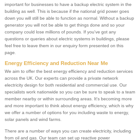
important for businesses to have a backup electric system in the
building as well. This is because if the national grid power goes
down you will still be able to function as normal. Without a backup
generator you will not be able to get things done and so your
company could lose millions of pounds. If you've got any
questions or queries about electric systems in buildings, please
feel free to leave them in our enquiry form presented on this
page.
Energy Efficiency and Reduction Near Me
We aim to offer the best energy efficiency and reduction services
across the UK. Our experts can provide a private network
electricity design for both residential and commercial use. Our
specialists work nationwide so you can be sure to speak to a team
member nearby or within surrounding areas. It's becoming more
and more important to think about energy efficiency, which is why
we offer a number of options for you including waste to energy,
solar panels and wind farms.
There are a number of ways you can create electricity, including
from oil and gas. Our team can set up reactive power