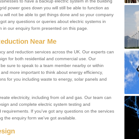
businesses to have a backup electric system in the building
 grid power goes down you will still be able to function as
u will not be able to get things done and so your company
e got any questions or queries about electric systems in
em in our enquiry form presented on this page.
Reduction Near Me
ency and reduction services across the UK. Our experts can
esign for both residential and commercial use. Our
n be sure to speak to a team member nearby or within
and more important to think about energy efficiency,
ons for you including waste to energy, solar panels and
ate electricity, including from oil and gas. Our team can
sign and complete electric system testing and
requirements. If you've got any questions on the services
ing the enquiry form we've got available.
esign