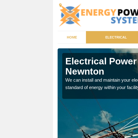
HOME
ELECTRICAL
g Newnton
Electrical Powe
Newnton
tricity generator that can
We can install and maintain your el
standard of energy within your facilit