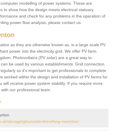
he computer modelling of power systems. These are
ems to show how the design meets electrical statuary
performance and check for any problems in the operation of
ding power flow analysis, please contact us.
wnton
tation as they are otherwise known as, is a large scale PV
ant power into the electricity grid. We offer PV farm
ngdom. Photovoltaics (PV solar) are a great way to
 can be used by various establishments. Grid connection
regularly so it's important to get professionals to complete
ve worked within the design and installation of PV farms for
will receive power system stability. If you require more
h with our professional team.
r
wnton
.uk/storage/gloucestershire/long-newnton/