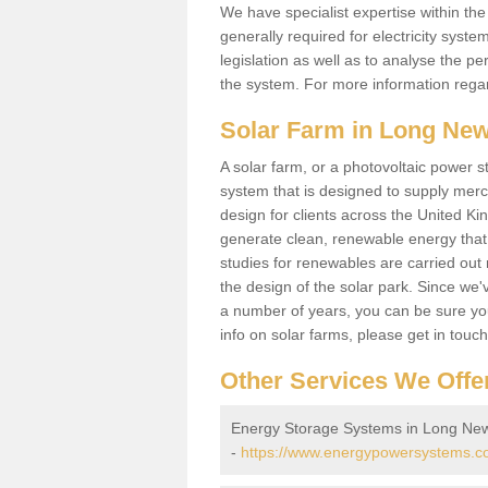
We have specialist expertise within t
generally required for electricity syst
legislation as well as to analyse the 
the system. For more information regar
Solar Farm in Long Ne
A solar farm, or a photovoltaic power s
system that is designed to supply merch
design for clients across the United Ki
generate clean, renewable energy that
studies for renewables are carried out 
the design of the solar park. Since we'
a number of years, you can be sure you 
info on solar farms, please get in touc
Other Services We Offe
Energy Storage Systems in Long Ne
-
https://www.energypowersystems.co