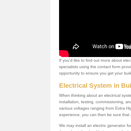
If you'd like to find out more about ele
specialists using the contact form provi
opportunity to ensure you get your build
Electrical System in Bu
When thinking about an electrical system
installation, testing, commissioning, an
various voltages ranging from Extra H
experience, you can then be sure that al
We may install an electric generator fo