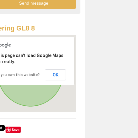
ring GL8 8
is page can't load Google Maps
rrectly.
OK
 you own this website?
Save