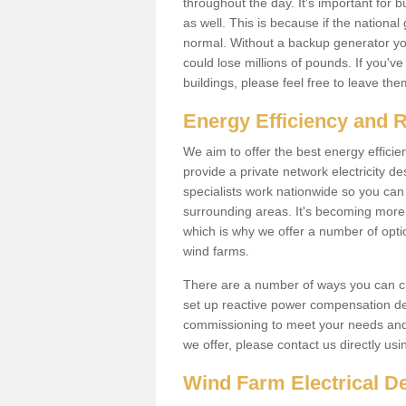
throughout the day. It's important for 
as well. This is because if the national
normal. Without a backup generator yo
could lose millions of pounds. If you'v
buildings, please feel free to leave th
Energy Efficiency and 
We aim to offer the best energy effici
provide a private network electricity d
specialists work nationwide so you ca
surrounding areas. It's becoming more 
which is why we offer a number of opti
wind farms.
There are a number of ways you can cre
set up reactive power compensation de
commissioning to meet your needs and 
we offer, please contact us directly us
Wind Farm Electrical D