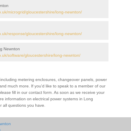
wnton
uk/microgrid/gloucestershire/long-newnton/
.uk/response/gloucestershire/long-newnton/
ng Newnton
.uk/software/gloucestershire/long-newnton/
s including metering enclosures, changeover panels, power
s and much more. If you'd like to speak to a member of our
lease fill in our contact form. As soon as we receive your
ore information on electrical power systems in Long
 all questions you have.
ewnton
n