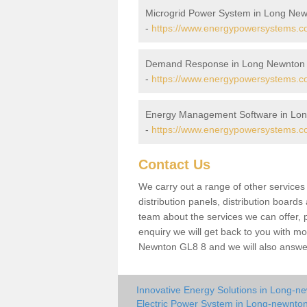
Microgrid Power System in Long Ne
-
https://www.energypowersystems.co.
Demand Response in Long Newnton
-
https://www.energypowersystems.co
Energy Management Software in Lo
-
https://www.energypowersystems.co
Contact Us
We carry out a range of other service
distribution panels, distribution board
team about the services we can offer, p
enquiry we will get back to you with m
Newnton GL8 8 and we will also answer
Innovative Energy Solutions in Long-n
Electric Power System in Long-newnto