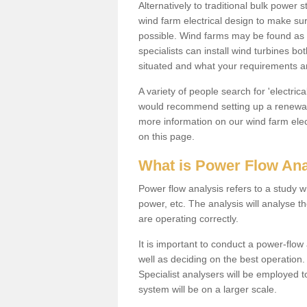
Alternatively to traditional bulk power
wind farm electrical design to make su
possible. Wind farms may be found as 
specialists can install wind turbines 
situated and what your requirements ar
A variety of people search for 'electr
would recommend setting up a renewabl
more information on our wind farm elec
on this page.
What is Power Flow Ana
Power flow analysis refers to a study w
power, etc. The analysis will analyse 
are operating correctly.
It is important to conduct a power-flo
well as deciding on the best operatio
Specialist analysers will be employed 
system will be on a larger scale.