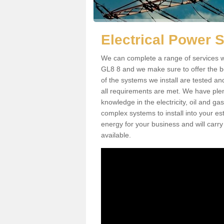
Electrical Power
We can complete a range of services w
GL8 8 and we make sure to offer the be
of the systems we install are tested an
all requirements are met. We have plen
knowledge in the electricity, oil and g
complex systems to install into your e
energy for your business and will carry
available.