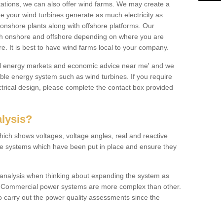
 stations, we can also offer wind farms. We may create a
re your wind turbines generate as much electricity as
onshore plants along with offshore platforms. Our
both onshore and offshore depending on where you are
e. It is best to have wind farms local to your company.
ical energy markets and economic advice near me' and we
e energy system such as wind turbines. If you require
trical design, please complete the contact box provided
lysis?
hich shows voltages, voltage angles, real and reactive
the systems which have been put in place and ensure they
w analysis when thinking about expanding the system as
n. Commercial power systems are more complex than other.
to carry out the power quality assessments since the