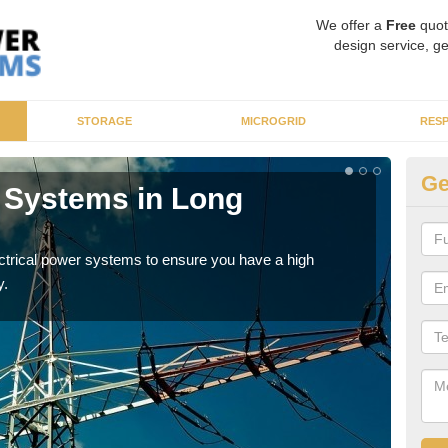
We offer a
Free
quot
design service, ge
STORAGE
MICROGRID
RES
Ge
r Systems in Long
En
As p
cate
ectrical power systems to ensure you have a high
y.