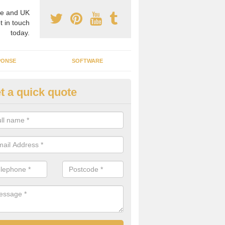
e and UK
t in touch
today.
PONSE
SOFTWARE
t a quick quote
ergy Efficiency in Long Newnt
rofessionals, we offer the best energy efficient services throughout 
r to both commercial and domestic properties.