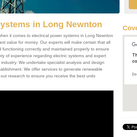
 Systems in Long Newnton
Cove
hen it comes to electrical power systems in Long Newnton
st value for money. Our experts will make certain that all
d functioning correctly and maintained properly to ensure
Th
ty of experience regarding electric systems and expert
co
as industry. We undertake specialist analysis and design
stablishment. We offer services to generate renewable
Do
 out research to ensure you receive the best units