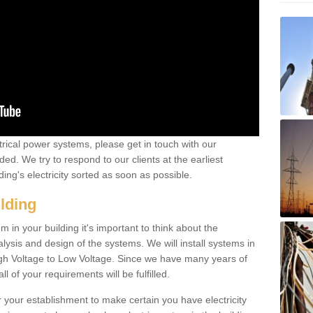
ctrical power systems, please get in touch with our
ded. We try to respond to our clients at the earliest
ing's electricity sorted as soon as possible.
ilding
 in your building it's important to think about the
alysis and design of the systems. We will install systems in
igh Voltage to Low Voltage. Since we have many years of
l of your requirements will be fulfilled.
r your establishment to make certain you have electricity