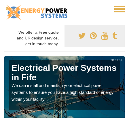
We offer a
Free
quote
and UK design service,
get in touch today.
Electrical Power Systems
in Fife
We can install and maintain your electrical power
systems to ensure you have a high standard of energy
within your facility.