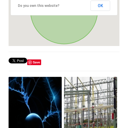
OK
Do you own this website?
Save