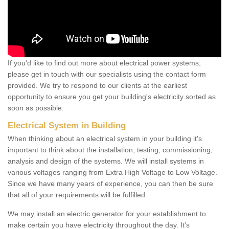
If you'd like to find out more about electrical power systems,
please get in touch with our specialists using the contact form
provided. We try to respond to our clients at the earliest
opportunity to ensure you get your building's electricity sorted as
soon as possible.
Electrical System in Building
When thinking about an electrical system in your building it's
important to think about the installation, testing, commissioning,
analysis and design of the systems. We will install systems in
various voltages ranging from Extra High Voltage to Low Voltage.
Since we have many years of experience, you can then be sure
that all of your requirements will be fulfilled.
We may install an electric generator for your establishment to
make certain you have electricity throughout the day. It's