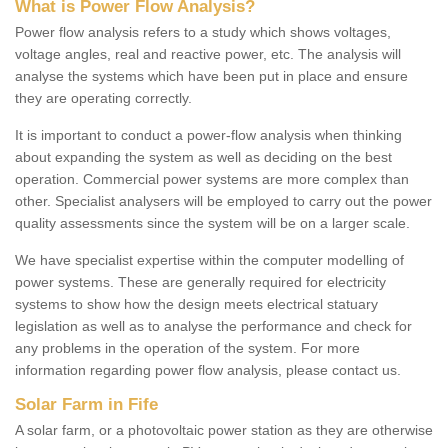
What is Power Flow Analysis?
Power flow analysis refers to a study which shows voltages,
voltage angles, real and reactive power, etc. The analysis will
analyse the systems which have been put in place and ensure
they are operating correctly.
It is important to conduct a power-flow analysis when thinking
about expanding the system as well as deciding on the best
operation. Commercial power systems are more complex than
other. Specialist analysers will be employed to carry out the power
quality assessments since the system will be on a larger scale.
We have specialist expertise within the computer modelling of
power systems. These are generally required for electricity
systems to show how the design meets electrical statuary
legislation as well as to analyse the performance and check for
any problems in the operation of the system. For more
information regarding power flow analysis, please contact us.
Solar Farm in Fife
A solar farm, or a photovoltaic power station as they are otherwise