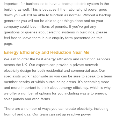
important for businesses to have a backup electric system in the
building as well. This is because if the national grid power goes
down you will still be able to function as normal. Without a backup
generator you will not be able to get things done and so your
company could lose millions of pounds. If you've got any
questions or queries about electric systems in buildings, please
feel free to leave them in our enquiry form presented on this
page.
Energy Efficiency and Reduction Near Me
We aim to offer the best energy efficiency and reduction services
across the UK. Our experts can provide a private network
electricity design for both residential and commercial use. Our
specialists work nationwide so you can be sure to speak to a team
member nearby or within surrounding areas. It's becoming more
and more important to think about energy efficiency, which is why
we offer a number of options for you including waste to energy,
solar panels and wind farms.
There are a number of ways you can create electricity, including
from oil and gas. Our team can set up reactive power