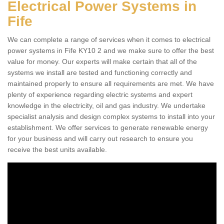
Electrical Power Systems in
Fife
We can complete a range of services when it comes to electrical
power systems in Fife KY10 2 and we make sure to offer the best
value for money. Our experts will make certain that all of the
systems we install are tested and functioning correctly and
maintained properly to ensure all requirements are met. We have
plenty of experience regarding electric systems and expert
knowledge in the electricity, oil and gas industry. We undertake
specialist analysis and design complex systems to install into your
establishment. We offer services to generate renewable energy
for your business and will carry out research to ensure you
receive the best units available.