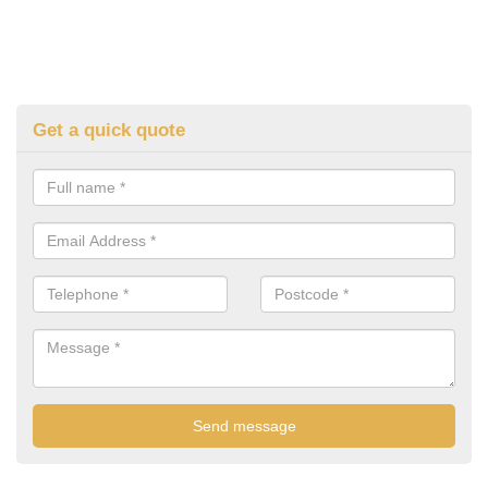
Get a quick quote