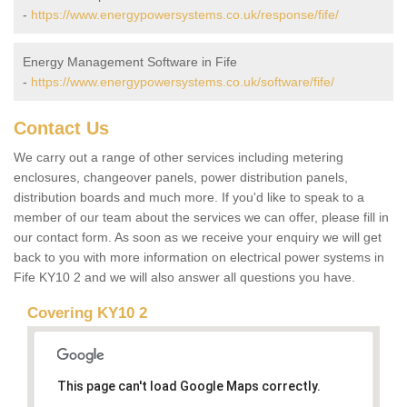
-
https://www.energypowersystems.co.uk/response/fife/
Energy Management Software in Fife
-
https://www.energypowersystems.co.uk/software/fife/
Contact Us
We carry out a range of other services including metering
enclosures, changeover panels, power distribution panels,
distribution boards and much more. If you'd like to speak to a
member of our team about the services we can offer, please fill in
our contact form. As soon as we receive your enquiry we will get
back to you with more information on electrical power systems in
Fife KY10 2 and we will also answer all questions you have.
Covering KY10 2
This page can't load Google Maps correctly.