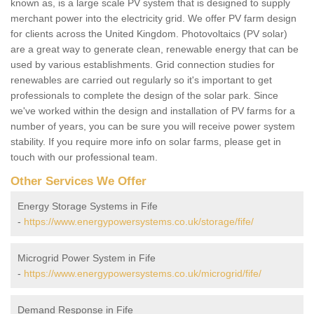
known as, is a large scale PV system that is designed to supply
merchant power into the electricity grid. We offer PV farm design
for clients across the United Kingdom. Photovoltaics (PV solar)
are a great way to generate clean, renewable energy that can be
used by various establishments. Grid connection studies for
renewables are carried out regularly so it's important to get
professionals to complete the design of the solar park. Since
we've worked within the design and installation of PV farms for a
number of years, you can be sure you will receive power system
stability. If you require more info on solar farms, please get in
touch with our professional team.
Other Services We Offer
Energy Storage Systems in Fife
-
https://www.energypowersystems.co.uk/storage/fife/
Microgrid Power System in Fife
-
https://www.energypowersystems.co.uk/microgrid/fife/
Demand Response in Fife