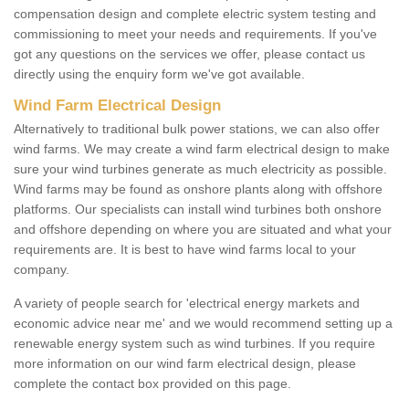
compensation design and complete electric system testing and
commissioning to meet your needs and requirements. If you've
got any questions on the services we offer, please contact us
directly using the enquiry form we've got available.
Wind Farm Electrical Design
Alternatively to traditional bulk power stations, we can also offer
wind farms. We may create a wind farm electrical design to make
sure your wind turbines generate as much electricity as possible.
Wind farms may be found as onshore plants along with offshore
platforms. Our specialists can install wind turbines both onshore
and offshore depending on where you are situated and what your
requirements are. It is best to have wind farms local to your
company.
A variety of people search for 'electrical energy markets and
economic advice near me' and we would recommend setting up a
renewable energy system such as wind turbines. If you require
more information on our wind farm electrical design, please
complete the contact box provided on this page.