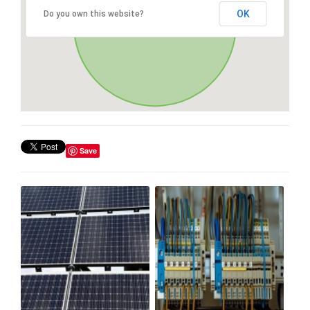
OK
Do you own this website?
Save