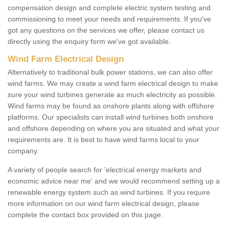
compensation design and complete electric system testing and
commissioning to meet your needs and requirements. If you've
got any questions on the services we offer, please contact us
directly using the enquiry form we've got available.
Wind Farm Electrical Design
Alternatively to traditional bulk power stations, we can also offer
wind farms. We may create a wind farm electrical design to make
sure your wind turbines generate as much electricity as possible.
Wind farms may be found as onshore plants along with offshore
platforms. Our specialists can install wind turbines both onshore
and offshore depending on where you are situated and what your
requirements are. It is best to have wind farms local to your
company.
A variety of people search for 'electrical energy markets and
economic advice near me' and we would recommend setting up a
renewable energy system such as wind turbines. If you require
more information on our wind farm electrical design, please
complete the contact box provided on this page.