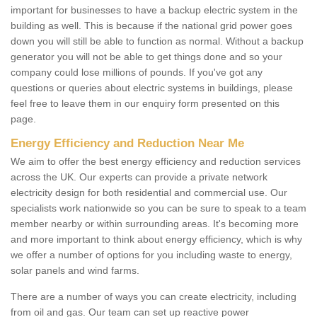
important for businesses to have a backup electric system in the
building as well. This is because if the national grid power goes
down you will still be able to function as normal. Without a backup
generator you will not be able to get things done and so your
company could lose millions of pounds. If you've got any
questions or queries about electric systems in buildings, please
feel free to leave them in our enquiry form presented on this
page.
Energy Efficiency and Reduction Near Me
We aim to offer the best energy efficiency and reduction services
across the UK. Our experts can provide a private network
electricity design for both residential and commercial use. Our
specialists work nationwide so you can be sure to speak to a team
member nearby or within surrounding areas. It's becoming more
and more important to think about energy efficiency, which is why
we offer a number of options for you including waste to energy,
solar panels and wind farms.
There are a number of ways you can create electricity, including
from oil and gas. Our team can set up reactive power