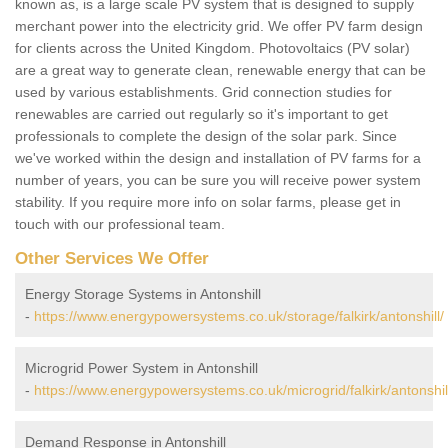
known as, is a large scale PV system that is designed to supply
merchant power into the electricity grid. We offer PV farm design
for clients across the United Kingdom. Photovoltaics (PV solar)
are a great way to generate clean, renewable energy that can be
used by various establishments. Grid connection studies for
renewables are carried out regularly so it's important to get
professionals to complete the design of the solar park. Since
we've worked within the design and installation of PV farms for a
number of years, you can be sure you will receive power system
stability. If you require more info on solar farms, please get in
touch with our professional team.
Other Services We Offer
Energy Storage Systems in Antonshill
-
https://www.energypowersystems.co.uk/storage/falkirk/antonshill/
Microgrid Power System in Antonshill
-
https://www.energypowersystems.co.uk/microgrid/falkirk/antonshil
Demand Response in Antonshill