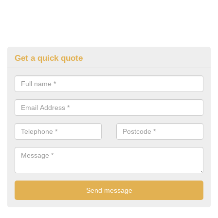
Get a quick quote