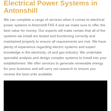
Electrical Power Systems in
Antonshill
We can complete a range of services when it comes to electrical
power systems in Antonshill FK5 4 and we make sure to offer the
best value for money. Our experts will make certain that all of the
systems we install are tested and functioning correctly and
maintained properly to ensure all requirements are met. We have
plenty of experience regarding electric systems and expert
knowledge in the electricity, oil and gas industry. We undertake
specialist analysis and design complex systems to install into your
establishment. We offer services to generate renewable energy
for your business and will carry out research to ensure you
receive the best units available.