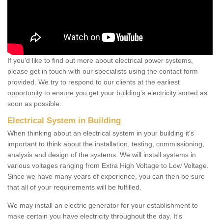
If you'd like to find out more about electrical power systems,
please get in touch with our specialists using the contact form
provided. We try to respond to our clients at the earliest
opportunity to ensure you get your building's electricity sorted as
soon as possible.
Electrical System in Building
When thinking about an electrical system in your building it's
important to think about the installation, testing, commissioning,
analysis and design of the systems. We will install systems in
various voltages ranging from Extra High Voltage to Low Voltage.
Since we have many years of experience, you can then be sure
that all of your requirements will be fulfilled.
We may install an electric generator for your establishment to
make certain you have electricity throughout the day. It's