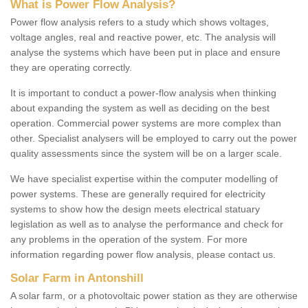
What is Power Flow Analysis?
Power flow analysis refers to a study which shows voltages,
voltage angles, real and reactive power, etc. The analysis will
analyse the systems which have been put in place and ensure
they are operating correctly.
It is important to conduct a power-flow analysis when thinking
about expanding the system as well as deciding on the best
operation. Commercial power systems are more complex than
other. Specialist analysers will be employed to carry out the power
quality assessments since the system will be on a larger scale.
We have specialist expertise within the computer modelling of
power systems. These are generally required for electricity
systems to show how the design meets electrical statuary
legislation as well as to analyse the performance and check for
any problems in the operation of the system. For more
information regarding power flow analysis, please contact us.
Solar Farm in Antonshill
A solar farm, or a photovoltaic power station as they are otherwise