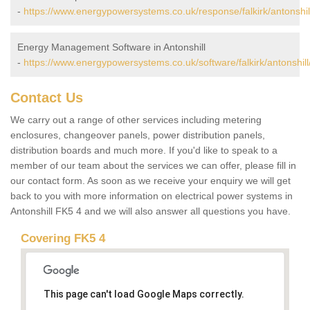
-
https://www.energypowersystems.co.uk/response/falkirk/antonshil
Energy Management Software in Antonshill
-
https://www.energypowersystems.co.uk/software/falkirk/antonshill
Contact Us
We carry out a range of other services including metering
enclosures, changeover panels, power distribution panels,
distribution boards and much more. If you'd like to speak to a
member of our team about the services we can offer, please fill in
our contact form. As soon as we receive your enquiry we will get
back to you with more information on electrical power systems in
Antonshill FK5 4 and we will also answer all questions you have.
Covering FK5 4
This page can't load Google Maps correctly.