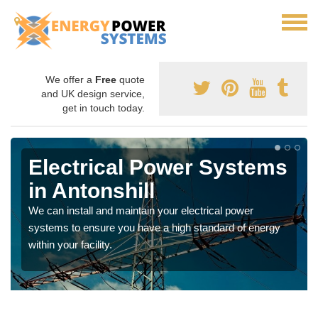
We offer a
Free
quote
and UK design service,
get in touch today.
Electrical Power Systems
in Antonshill
We can install and maintain your electrical power
systems to ensure you have a high standard of energy
within your facility.