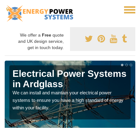
We offer a
Free
quote
and UK design service,
get in touch today.
Electrical Power Systems
in Ardglass
We can install and maintain your electrical power
systems to ensure you have a high standard of energy
within your facility.