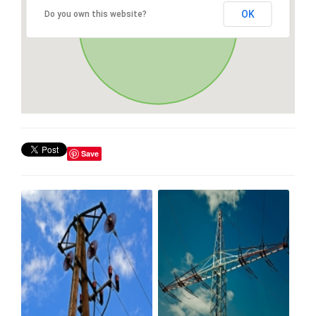
OK
Do you own this website?
Save