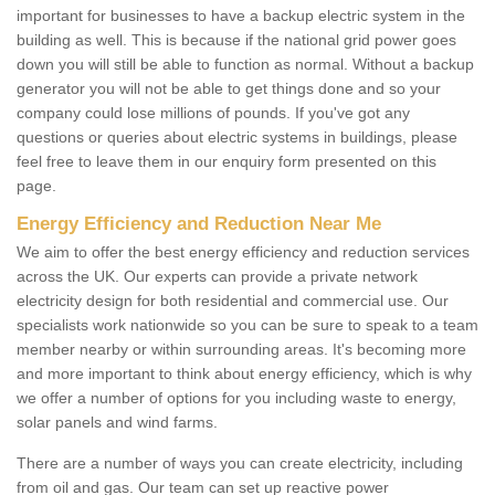
important for businesses to have a backup electric system in the
building as well. This is because if the national grid power goes
down you will still be able to function as normal. Without a backup
generator you will not be able to get things done and so your
company could lose millions of pounds. If you've got any
questions or queries about electric systems in buildings, please
feel free to leave them in our enquiry form presented on this
page.
Energy Efficiency and Reduction Near Me
We aim to offer the best energy efficiency and reduction services
across the UK. Our experts can provide a private network
electricity design for both residential and commercial use. Our
specialists work nationwide so you can be sure to speak to a team
member nearby or within surrounding areas. It's becoming more
and more important to think about energy efficiency, which is why
we offer a number of options for you including waste to energy,
solar panels and wind farms.
There are a number of ways you can create electricity, including
from oil and gas. Our team can set up reactive power