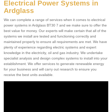
Electrical Power Systems in
Ardglass
We can complete a range of services when it comes to electrical
power systems in Ardglass BT30 7 and we make sure to offer the
best value for money. Our experts will make certain that all of the
systems we install are tested and functioning correctly and
maintained properly to ensure all requirements are met. We have
plenty of experience regarding electric systems and expert
knowledge in the electricity, oil and gas industry. We undertake
specialist analysis and design complex systems to install into your
establishment. We offer services to generate renewable energy
for your business and will carry out research to ensure you
receive the best units available.