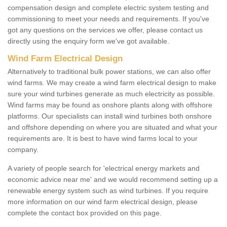
compensation design and complete electric system testing and
commissioning to meet your needs and requirements. If you've
got any questions on the services we offer, please contact us
directly using the enquiry form we've got available.
Wind Farm Electrical Design
Alternatively to traditional bulk power stations, we can also offer
wind farms. We may create a wind farm electrical design to make
sure your wind turbines generate as much electricity as possible.
Wind farms may be found as onshore plants along with offshore
platforms. Our specialists can install wind turbines both onshore
and offshore depending on where you are situated and what your
requirements are. It is best to have wind farms local to your
company.
A variety of people search for 'electrical energy markets and
economic advice near me' and we would recommend setting up a
renewable energy system such as wind turbines. If you require
more information on our wind farm electrical design, please
complete the contact box provided on this page.