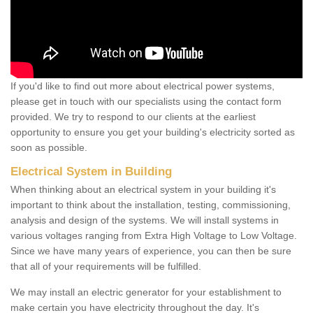
If you'd like to find out more about electrical power systems,
please get in touch with our specialists using the contact form
provided. We try to respond to our clients at the earliest
opportunity to ensure you get your building's electricity sorted as
soon as possible.
Electrical System in Building
When thinking about an electrical system in your building it's
important to think about the installation, testing, commissioning,
analysis and design of the systems. We will install systems in
various voltages ranging from Extra High Voltage to Low Voltage.
Since we have many years of experience, you can then be sure
that all of your requirements will be fulfilled.
We may install an electric generator for your establishment to
make certain you have electricity throughout the day. It's