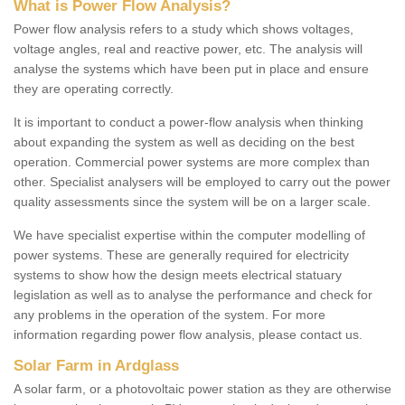
What is Power Flow Analysis?
Power flow analysis refers to a study which shows voltages,
voltage angles, real and reactive power, etc. The analysis will
analyse the systems which have been put in place and ensure
they are operating correctly.
It is important to conduct a power-flow analysis when thinking
about expanding the system as well as deciding on the best
operation. Commercial power systems are more complex than
other. Specialist analysers will be employed to carry out the power
quality assessments since the system will be on a larger scale.
We have specialist expertise within the computer modelling of
power systems. These are generally required for electricity
systems to show how the design meets electrical statuary
legislation as well as to analyse the performance and check for
any problems in the operation of the system. For more
information regarding power flow analysis, please contact us.
Solar Farm in Ardglass
A solar farm, or a photovoltaic power station as they are otherwise