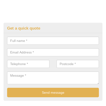
Get a quick quote