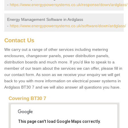
-
https://www.energypowersystems.co.uk/response/down/ardglass/
Energy Management Software in Ardglass
-
https://www.energypowersystems.co.uk/software/down/ardglass/
Contact Us
We carry out a range of other services including metering
enclosures, changeover panels, power distribution panels,
distribution boards and much more. If you'd like to speak to a
member of our team about the services we can offer, please fill in
our contact form. As soon as we receive your enquiry we will get
back to you with more information on electrical power systems in
Ardglass BT30 7 and we will also answer all questions you have.
Covering BT30 7
This page can't load Google Maps correctly.