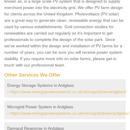
known as, is a large scale PV system that is designed to supply
merchant power into the electricity grid. We offer PV farm design
for clients across the United Kingdom. Photovoltaics (PV solar)
are a great way to generate clean, renewable energy that can be
used by various establishments. Grid connection studies for
renewables are carried out regularly so it's important to get
professionals to complete the design of the solar park. Since
we've worked within the design and installation of PV farms for a
number of years, you can be sure you will receive power system
stability. If you require more info on solar farms, please get in
touch with our professional team.
Other Services We Offer
Energy Storage Systems in Ardglass
-
https://www.energypowersystems.co.uk/storage/down/ardglass/
Microgrid Power System in Ardglass
-
https://www.energypowersystems.co.uk/microgrid/down/ardglass/
Demand Response in Ardglass