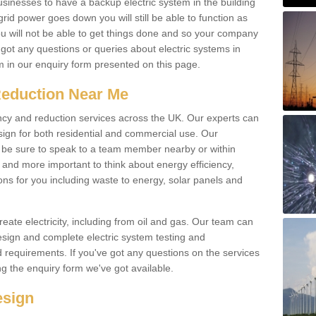
businesses to have a backup electric system in the building
 grid power goes down you will still be able to function as
u will not be able to get things done and so your company
e got any questions or queries about electric systems in
em in our enquiry form presented on this page.
Reduction Near Me
ency and reduction services across the UK. Our experts can
esign for both residential and commercial use. Our
n be sure to speak to a team member nearby or within
and more important to think about energy efficiency,
ons for you including waste to energy, solar panels and
ate electricity, including from oil and gas. Our team can
sign and complete electric system testing and
requirements. If you've got any questions on the services
ing the enquiry form we've got available.
esign