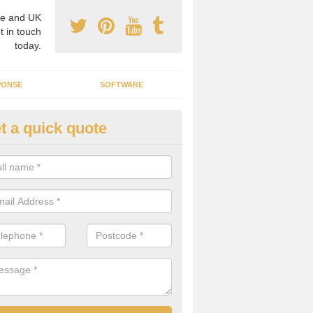
e and UK
t in touch
today.
PONSE
SOFTWARE
t a quick quote
ergy Efficiency in Abbotsham
rofessionals, we offer the best energy efficient services throughout 
r to both commercial and domestic properties.