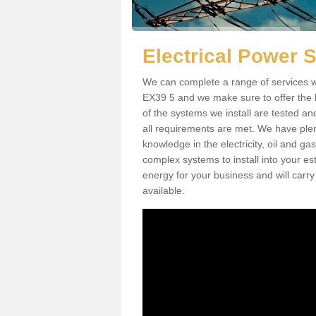
Electrical Power
We can complete a range of services w
EX39 5 and we make sure to offer the b
of the systems we install are tested an
all requirements are met. We have plen
knowledge in the electricity, oil and g
complex systems to install into your e
energy for your business and will carry
available.