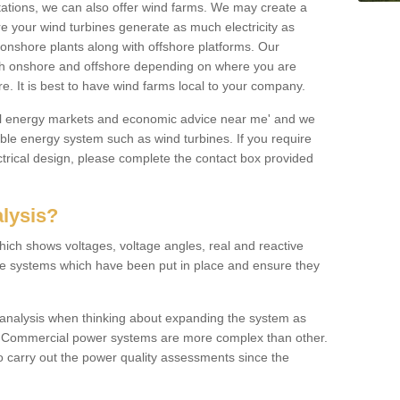
 stations, we can also offer wind farms. We may create a
re your wind turbines generate as much electricity as
onshore plants along with offshore platforms. Our
both onshore and offshore depending on where you are
e. It is best to have wind farms local to your company.
ical energy markets and economic advice near me' and we
e energy system such as wind turbines. If you require
trical design, please complete the contact box provided
lysis?
hich shows voltages, voltage angles, real and reactive
the systems which have been put in place and ensure they
w analysis when thinking about expanding the system as
n. Commercial power systems are more complex than other.
to carry out the power quality assessments since the