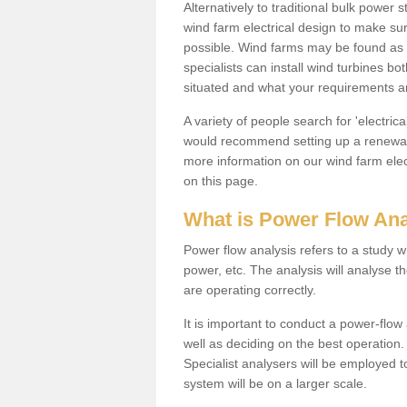
Alternatively to traditional bulk power
wind farm electrical design to make su
possible. Wind farms may be found as 
specialists can install wind turbines 
situated and what your requirements ar
A variety of people search for 'electr
would recommend setting up a renewabl
more information on our wind farm elec
on this page.
What is Power Flow Ana
Power flow analysis refers to a study w
power, etc. The analysis will analyse 
are operating correctly.
It is important to conduct a power-flo
well as deciding on the best operatio
Specialist analysers will be employed 
system will be on a larger scale.