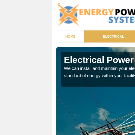
HOME
ELECTRICAL
otsham
Electrical Powe
tricity generator that can
We can install and maintain your el
standard of energy within your facilit