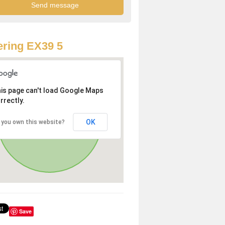
ring EX39 5
is page can't load Google Maps
rrectly.
OK
 you own this website?
Save