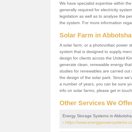
We have specialist expertise within t
generally required for electricity syst
legislation as well as to analyse the 
the system. For more information regar
Solar Farm in Abbotsh
A solar farm, or a photovoltaic power s
system that is designed to supply merch
design for clients across the United Ki
generate clean, renewable energy that
studies for renewables are carried out 
the design of the solar park. Since we'
a number of years, you can be sure you 
info on solar farms, please get in touc
Other Services We Offe
Energy Storage Systems in Abbotsh
-
https://www.energypowersystems.c