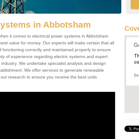
 Systems in Abbotsham
Cove
hen it comes to electrical power systems in Abbotsham
est value for money. Our experts will make certain that all
d functioning correctly and maintained properly to ensure
Th
ty of experience regarding electric systems and expert
co
as industry. We undertake specialist analysis and design
stablishment. We offer services to generate renewable
Do
 out research to ensure you receive the best units