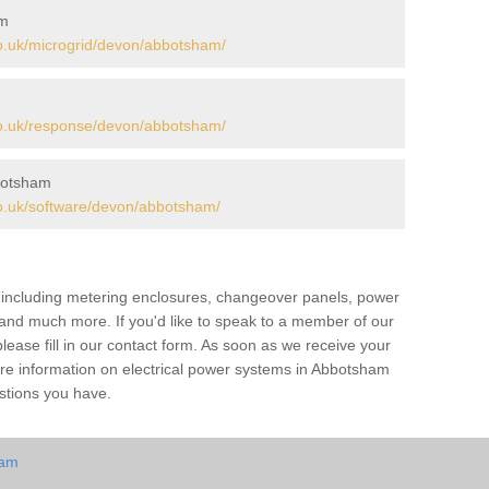
am
o.uk/microgrid/devon/abbotsham/
o.uk/response/devon/abbotsham/
botsham
o.uk/software/devon/abbotsham/
s including metering enclosures, changeover panels, power
s and much more. If you'd like to speak to a member of our
lease fill in our contact form. As soon as we receive your
ore information on electrical power systems in Abbotsham
stions you have.
ham