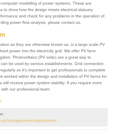
he computer modelling of power systems. These are
ems to show how the design meets electrical statuary
performance and check for any problems in the operation of
ding power flow analysis, please contact us.
am
tation as they are otherwise known as, is a large scale PV
ant power into the electricity grid. We offer PV farm
ngdom. Photovoltaics (PV solar) are a great way to
 can be used by various establishments. Grid connection
regularly so it's important to get professionals to complete
ve worked within the design and installation of PV farms for
will receive power system stability. If you require more
h with our professional team.
r
am
o.uk/storage/devon/abbotsham/