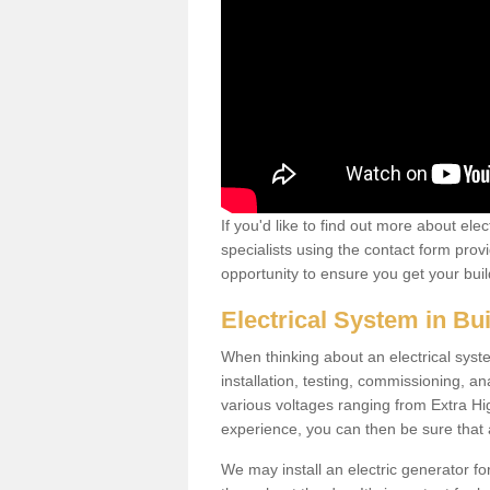
If you'd like to find out more about ele
specialists using the contact form provi
opportunity to ensure you get your build
Electrical System in Bu
When thinking about an electrical system
installation, testing, commissioning, an
various voltages ranging from Extra H
experience, you can then be sure that al
We may install an electric generator fo