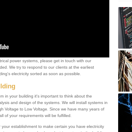
ctrical power systems, please get in touch with our
ded. We try to respond to our clients at the earliest
ing's electricity sorted as soon as possible.
ilding
 in your building it's important to think about the
alysis and design of the systems. We will install systems in
igh Voltage to Low Voltage. Since we have many years of
l of your requirements will be fulfilled.
r your establishment to make certain you have electricity