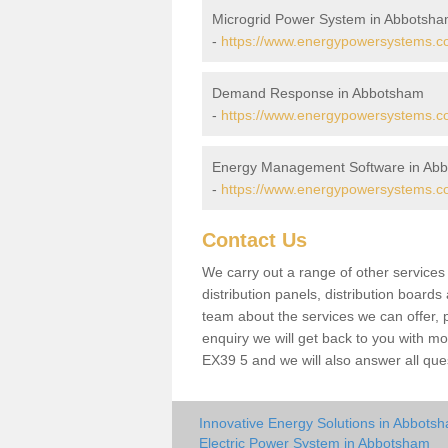
Microgrid Power System in Abbotsh
-
https://www.energypowersystems.c
Demand Response in Abbotsham
-
https://www.energypowersystems.c
Energy Management Software in Ab
-
https://www.energypowersystems.c
Contact Us
We carry out a range of other service
distribution panels, distribution board
team about the services we can offer, p
enquiry we will get back to you with m
EX39 5 and we will also answer all que
Innovative Energy Solutions in Abbots
Electric Power System in Abbotsham