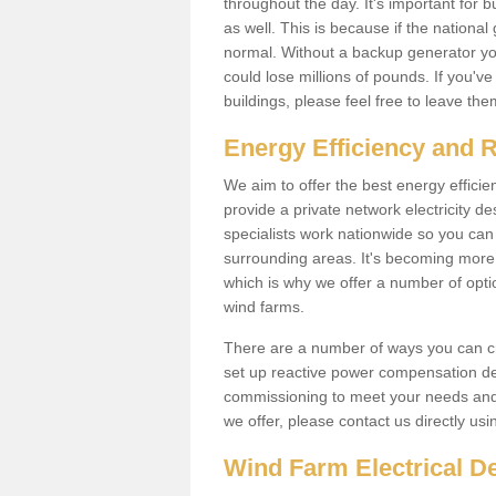
throughout the day. It's important for 
as well. This is because if the national
normal. Without a backup generator yo
could lose millions of pounds. If you'v
buildings, please feel free to leave th
Energy Efficiency and 
We aim to offer the best energy effici
provide a private network electricity d
specialists work nationwide so you ca
surrounding areas. It's becoming more 
which is why we offer a number of opti
wind farms.
There are a number of ways you can cre
set up reactive power compensation de
commissioning to meet your needs and 
we offer, please contact us directly us
Wind Farm Electrical D