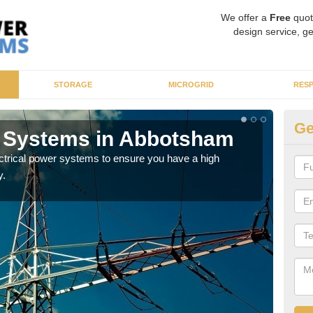
We offer a
Free
quot
design service, ge
STORAGE
MICROGRID
RES
Ge
r Systems in Abbotsham
En
ectrical power systems to ensure you have a high
As p
y.
cate