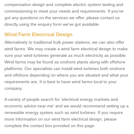
compensation design and complete electric system testing and
commissioning to meet your needs and requirements. If you've
got any questions on the services we offer, please contact us
directly using the enquiry form we've got available.
Wind Farm Electrical Design
Alternatively to traditional bulk power stations, we can also offer
wind farms. We may create a wind farm electrical design to make
sure your wind turbines generate as much electricity as possible.
Wind farms may be found as onshore plants along with offshore
platforms. Our specialists can install wind turbines both onshore
and offshore depending on where you are situated and what your
requirements are. It is best to have wind farms local to your
company.
A variety of people search for 'electrical energy markets and
economic advice near me' and we would recommend setting up a
renewable energy system such as wind turbines. If you require
more information on our wind farm electrical design, please
complete the contact box provided on this page.