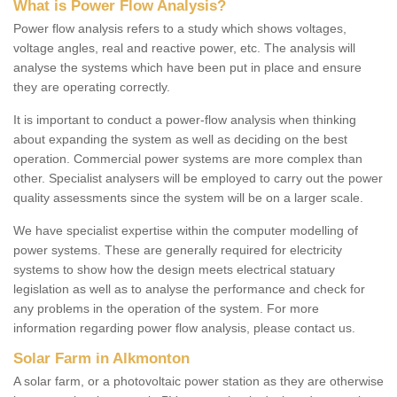
What is Power Flow Analysis?
Power flow analysis refers to a study which shows voltages,
voltage angles, real and reactive power, etc. The analysis will
analyse the systems which have been put in place and ensure
they are operating correctly.
It is important to conduct a power-flow analysis when thinking
about expanding the system as well as deciding on the best
operation. Commercial power systems are more complex than
other. Specialist analysers will be employed to carry out the power
quality assessments since the system will be on a larger scale.
We have specialist expertise within the computer modelling of
power systems. These are generally required for electricity
systems to show how the design meets electrical statuary
legislation as well as to analyse the performance and check for
any problems in the operation of the system. For more
information regarding power flow analysis, please contact us.
Solar Farm in Alkmonton
A solar farm, or a photovoltaic power station as they are otherwise