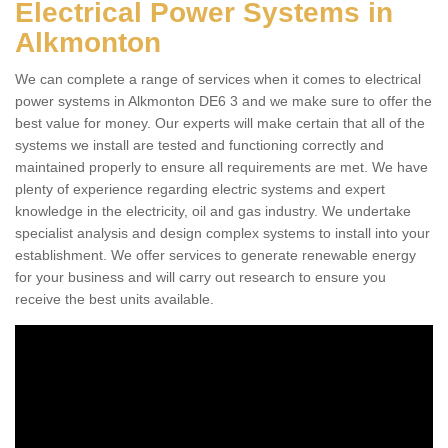
Electrical Power Systems in
Alkmonton
We can complete a range of services when it comes to electrical
power systems in Alkmonton DE6 3 and we make sure to offer the
best value for money. Our experts will make certain that all of the
systems we install are tested and functioning correctly and
maintained properly to ensure all requirements are met. We have
plenty of experience regarding electric systems and expert
knowledge in the electricity, oil and gas industry. We undertake
specialist analysis and design complex systems to install into your
establishment. We offer services to generate renewable energy
for your business and will carry out research to ensure you
receive the best units available.