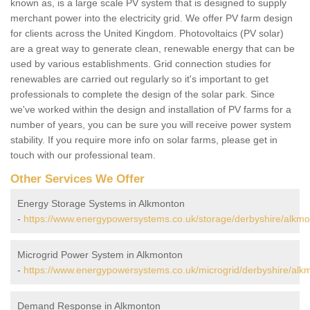
known as, is a large scale PV system that is designed to supply
merchant power into the electricity grid. We offer PV farm design
for clients across the United Kingdom. Photovoltaics (PV solar)
are a great way to generate clean, renewable energy that can be
used by various establishments. Grid connection studies for
renewables are carried out regularly so it's important to get
professionals to complete the design of the solar park. Since
we've worked within the design and installation of PV farms for a
number of years, you can be sure you will receive power system
stability. If you require more info on solar farms, please get in
touch with our professional team.
Other Services We Offer
Energy Storage Systems in Alkmonton
-
https://www.energypowersystems.co.uk/storage/derbyshire/alkmo
Microgrid Power System in Alkmonton
-
https://www.energypowersystems.co.uk/microgrid/derbyshire/alk
Demand Response in Alkmonton