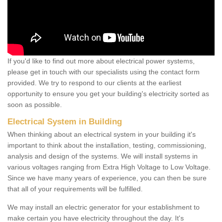
If you'd like to find out more about electrical power systems,
please get in touch with our specialists using the contact form
provided. We try to respond to our clients at the earliest
opportunity to ensure you get your building's electricity sorted as
soon as possible.
Electrical System in Building
When thinking about an electrical system in your building it's
important to think about the installation, testing, commissioning,
analysis and design of the systems. We will install systems in
various voltages ranging from Extra High Voltage to Low Voltage.
Since we have many years of experience, you can then be sure
that all of your requirements will be fulfilled.
We may install an electric generator for your establishment to
make certain you have electricity throughout the day. It's