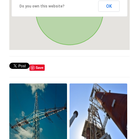
OK
Do you own this website?
Save