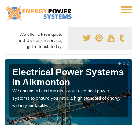
We offer a
Free
quote
and UK design service,
get in touch today.
Electrical Power Systems
in Alkmonton
We can install and maintain your electrical power
systems to ensure you have a high standard of energy
within your facility.