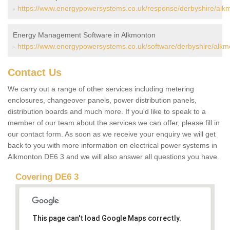
-
https://www.energypowersystems.co.uk/response/derbyshire/alk
Energy Management Software in Alkmonton
-
https://www.energypowersystems.co.uk/software/derbyshire/alkm
Contact Us
We carry out a range of other services including metering
enclosures, changeover panels, power distribution panels,
distribution boards and much more. If you'd like to speak to a
member of our team about the services we can offer, please fill in
our contact form. As soon as we receive your enquiry we will get
back to you with more information on electrical power systems in
Alkmonton DE6 3 and we will also answer all questions you have.
Covering DE6 3
This page can't load Google Maps correctly.