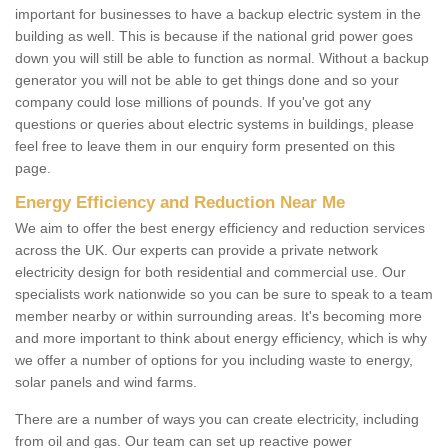
important for businesses to have a backup electric system in the
building as well. This is because if the national grid power goes
down you will still be able to function as normal. Without a backup
generator you will not be able to get things done and so your
company could lose millions of pounds. If you've got any
questions or queries about electric systems in buildings, please
feel free to leave them in our enquiry form presented on this
page.
Energy Efficiency and Reduction Near Me
We aim to offer the best energy efficiency and reduction services
across the UK. Our experts can provide a private network
electricity design for both residential and commercial use. Our
specialists work nationwide so you can be sure to speak to a team
member nearby or within surrounding areas. It's becoming more
and more important to think about energy efficiency, which is why
we offer a number of options for you including waste to energy,
solar panels and wind farms.
There are a number of ways you can create electricity, including
from oil and gas. Our team can set up reactive power