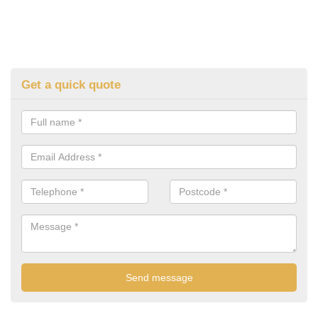
Get a quick quote