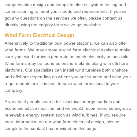
compensation design and complete electric system testing and
commissioning to meet your needs and requirements. If you've
got any questions on the services we offer, please contact us
directly using the enquiry form we've got available.
Wind Farm Electrical Design
Alternatively to traditional bulk power stations, we can also offer
wind farms. We may create a wind farm electrical design to make
sure your wind turbines generate as much electricity as possible.
Wind farms may be found as onshore plants along with offshore
platforms. Our specialists can install wind turbines both onshore
and offshore depending on where you are situated and what your
requirements are. It is best to have wind farms local to your
company.
A variety of people search for 'electrical energy markets and
economic advice near me' and we would recommend setting up a
renewable energy system such as wind turbines. If you require
more information on our wind farm electrical design, please
complete the contact box provided on this page.