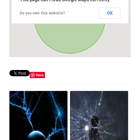
OK
Do you own this website?
Save