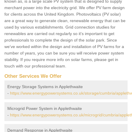
known as, is a large scale PV system that is designed to supply
merchant power into the electricity grid. We offer PV farm design
for clients across the United Kingdom. Photovoltaics (PV solar)
are a great way to generate clean, renewable energy that can be
used by various establishments. Grid connection studies for
renewables are carried out regularly so it's important to get
professionals to complete the design of the solar park. Since
we've worked within the design and installation of PV farms for a
number of years, you can be sure you will receive power system
stability. If you require more info on solar farms, please get in
touch with our professional team.
Other Services We Offer
Energy Storage Systems in Applethwaite
-
https://www.energypowersystems.co.uk/storage/cumbria/applethw
Microgrid Power System in Applethwaite
-
https://www.energypowersystems.co.uk/microgrid/cumbria/applet
Demand Response in Applethwaite