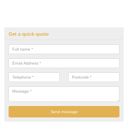
Get a quick quote