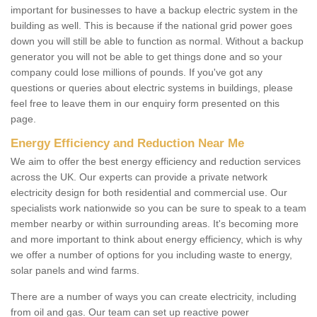
important for businesses to have a backup electric system in the
building as well. This is because if the national grid power goes
down you will still be able to function as normal. Without a backup
generator you will not be able to get things done and so your
company could lose millions of pounds. If you've got any
questions or queries about electric systems in buildings, please
feel free to leave them in our enquiry form presented on this
page.
Energy Efficiency and Reduction Near Me
We aim to offer the best energy efficiency and reduction services
across the UK. Our experts can provide a private network
electricity design for both residential and commercial use. Our
specialists work nationwide so you can be sure to speak to a team
member nearby or within surrounding areas. It's becoming more
and more important to think about energy efficiency, which is why
we offer a number of options for you including waste to energy,
solar panels and wind farms.
There are a number of ways you can create electricity, including
from oil and gas. Our team can set up reactive power