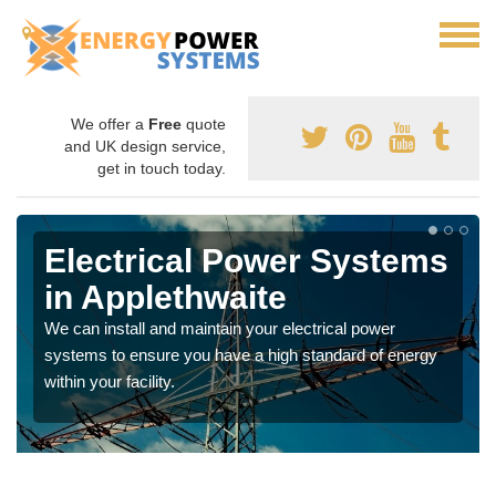
We offer a
Free
quote
and UK design service,
get in touch today.
Electrical Power Systems
in Applethwaite
We can install and maintain your electrical power
systems to ensure you have a high standard of energy
within your facility.