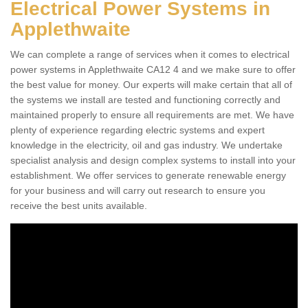
Electrical Power Systems in
Applethwaite
We can complete a range of services when it comes to electrical
power systems in Applethwaite CA12 4 and we make sure to offer
the best value for money. Our experts will make certain that all of
the systems we install are tested and functioning correctly and
maintained properly to ensure all requirements are met. We have
plenty of experience regarding electric systems and expert
knowledge in the electricity, oil and gas industry. We undertake
specialist analysis and design complex systems to install into your
establishment. We offer services to generate renewable energy
for your business and will carry out research to ensure you
receive the best units available.