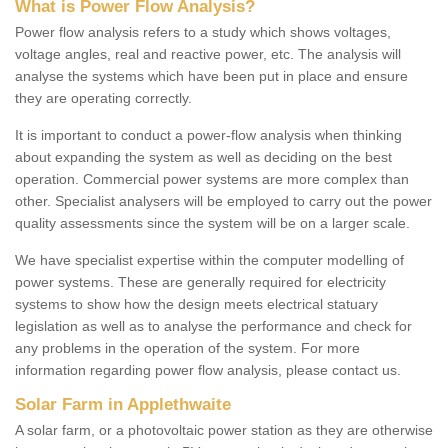
What is Power Flow Analysis?
Power flow analysis refers to a study which shows voltages,
voltage angles, real and reactive power, etc. The analysis will
analyse the systems which have been put in place and ensure
they are operating correctly.
It is important to conduct a power-flow analysis when thinking
about expanding the system as well as deciding on the best
operation. Commercial power systems are more complex than
other. Specialist analysers will be employed to carry out the power
quality assessments since the system will be on a larger scale.
We have specialist expertise within the computer modelling of
power systems. These are generally required for electricity
systems to show how the design meets electrical statuary
legislation as well as to analyse the performance and check for
any problems in the operation of the system. For more
information regarding power flow analysis, please contact us.
Solar Farm in Applethwaite
A solar farm, or a photovoltaic power station as they are otherwise