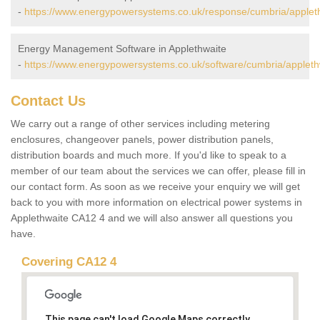
-
https://www.energypowersystems.co.uk/response/cumbria/applet
Energy Management Software in Applethwaite
-
https://www.energypowersystems.co.uk/software/cumbria/appleth
Contact Us
We carry out a range of other services including metering
enclosures, changeover panels, power distribution panels,
distribution boards and much more. If you'd like to speak to a
member of our team about the services we can offer, please fill in
our contact form. As soon as we receive your enquiry we will get
back to you with more information on electrical power systems in
Applethwaite CA12 4 and we will also answer all questions you
have.
Covering CA12 4
This page can't load Google Maps correctly.