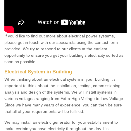
If you'd like to find out more about electrical power systems,
please get in touch with our specialists using the contact form
provided. We try to respond to our clients at the earliest
opportunity to ensure you get your building's electricity sorted as
soon as possible.
Electrical System in Building
When thinking about an electrical system in your building it's
important to think about the installation, testing, commissioning,
analysis and design of the systems. We will install systems in
various voltages ranging from Extra High Voltage to Low Voltage.
Since we have many years of experience, you can then be sure
that all of your requirements will be fulfilled.
We may install an electric generator for your establishment to
make certain you have electricity throughout the day. It's