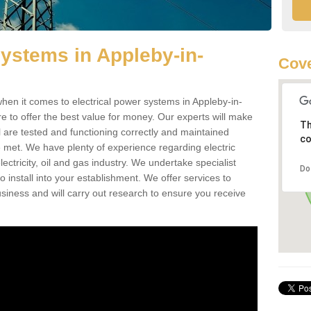
Systems in Appleby-in-
Cove
en it comes to electrical power systems in Appleby-in-
o offer the best value for money. Our experts will make
Th
ll are tested and functioning correctly and maintained
co
e met. We have plenty of experience regarding electric
ctricity, oil and gas industry. We undertake specialist
Do
install into your establishment. We offer services to
iness and will carry out research to ensure you receive