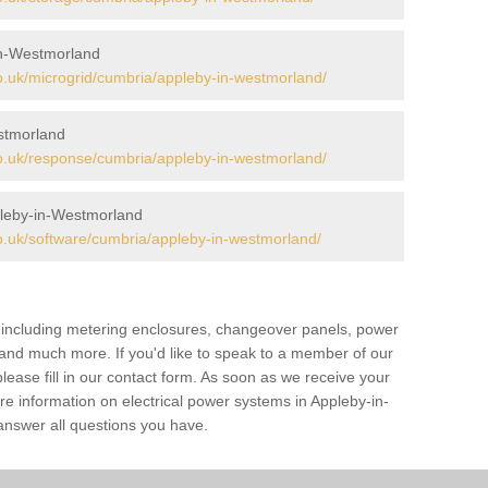
in-Westmorland
.uk/microgrid/cumbria/appleby-in-westmorland/
stmorland
.uk/response/cumbria/appleby-in-westmorland/
leby-in-Westmorland
.uk/software/cumbria/appleby-in-westmorland/
s including metering enclosures, changeover panels, power
s and much more. If you'd like to speak to a member of our
lease fill in our contact form. As soon as we receive your
re information on electrical power systems in Appleby-in-
nswer all questions you have.