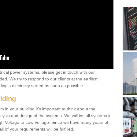
ctrical power systems, please get in touch with our
ded. We try to respond to our clients at the earliest
ing's electricity sorted as soon as possible.
ilding
 in your building it's important to think about the
alysis and design of the systems. We will install systems in
igh Voltage to Low Voltage. Since we have many years of
l of your requirements will be fulfilled.