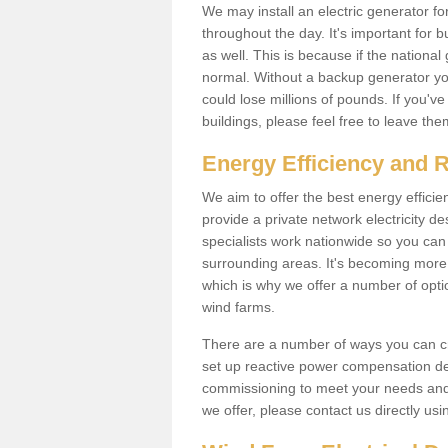
We may install an electric generator fo
throughout the day. It's important for 
as well. This is because if the national
normal. Without a backup generator yo
could lose millions of pounds. If you'v
buildings, please feel free to leave th
Energy Efficiency and 
We aim to offer the best energy effici
provide a private network electricity d
specialists work nationwide so you ca
surrounding areas. It's becoming more 
which is why we offer a number of opti
wind farms.
There are a number of ways you can cre
set up reactive power compensation de
commissioning to meet your needs and 
we offer, please contact us directly us