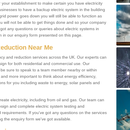
r your establishment to make certain you have electricity
businesses to have a backup electric system in the building
 grid power goes down you will still be able to function as
u will not be able to get things done and so your company
e got any questions or queries about electric systems in
em in our enquiry form presented on this page.
Reduction Near Me
ency and reduction services across the UK. Our experts can
esign for both residential and commercial use. Our
n be sure to speak to a team member nearby or within
and more important to think about energy efficiency,
ons for you including waste to energy, solar panels and
ate electricity, including from oil and gas. Our team can
sign and complete electric system testing and
requirements. If you've got any questions on the services
ing the enquiry form we've got available.