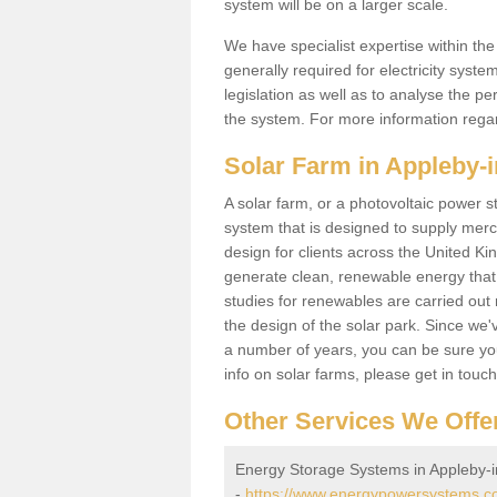
system will be on a larger scale.
We have specialist expertise within t
generally required for electricity syst
legislation as well as to analyse the 
the system. For more information regar
Solar Farm in Appleby-
A solar farm, or a photovoltaic power s
system that is designed to supply merch
design for clients across the United Ki
generate clean, renewable energy that
studies for renewables are carried out 
the design of the solar park. Since we'
a number of years, you can be sure you 
info on solar farms, please get in touc
Other Services We Offe
Energy Storage Systems in Appleby-
-
https://www.energypowersystems.co