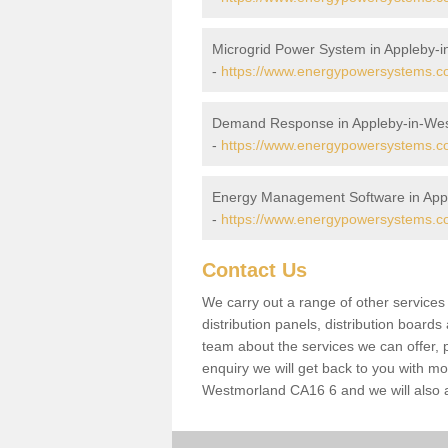
Microgrid Power System in Appleby-
-
https://www.energypowersystems.co
Demand Response in Appleby-in-We
-
https://www.energypowersystems.co
Energy Management Software in App
-
https://www.energypowersystems.co
Contact Us
We carry out a range of other service
distribution panels, distribution board
team about the services we can offer, p
enquiry we will get back to you with mo
Westmorland CA16 6 and we will also a