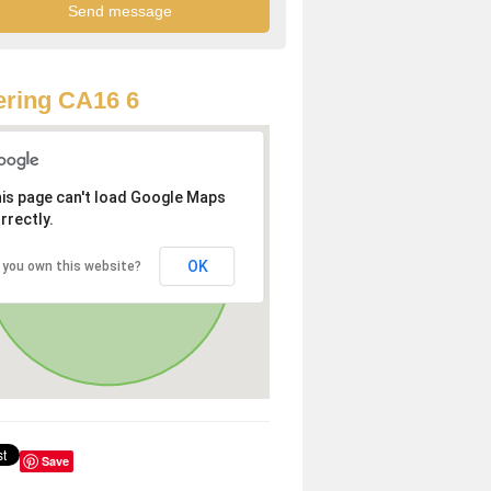
ring CA16 6
is page can't load Google Maps
rrectly.
OK
 you own this website?
Save