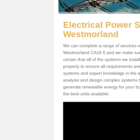
Electrical Power 
Westmorland
We can complete a range of services wh
Westmorland CA16 6 and we make sure t
certain that all of the systems we insta
properly to ensure all requirements ar
systems and expert knowledge in the ele
analysis and design complex systems to 
generate renewable energy for your bus
the best units available.