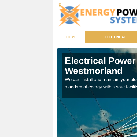
HOME
ELECTRICAL
by-in-
Electrical Power
Westmorland
tricity generator that can
We can install and maintain your el
standard of energy within your facilit