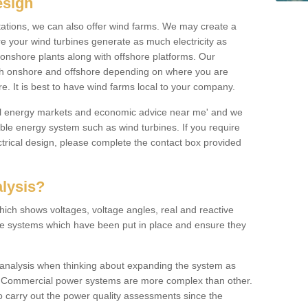
esign
 stations, we can also offer wind farms. We may create a
re your wind turbines generate as much electricity as
onshore plants along with offshore platforms. Our
both onshore and offshore depending on where you are
e. It is best to have wind farms local to your company.
ical energy markets and economic advice near me' and we
e energy system such as wind turbines. If you require
trical design, please complete the contact box provided
lysis?
hich shows voltages, voltage angles, real and reactive
the systems which have been put in place and ensure they
w analysis when thinking about expanding the system as
n. Commercial power systems are more complex than other.
to carry out the power quality assessments since the