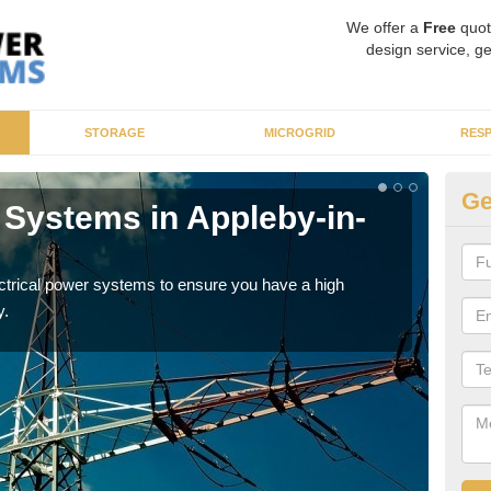
We offer a
Free
quot
design service, ge
STORAGE
MICROGRID
RES
Ge
 Systems in Appleby-in-
En
W
ectrical power systems to ensure you have a high
As p
y.
cate