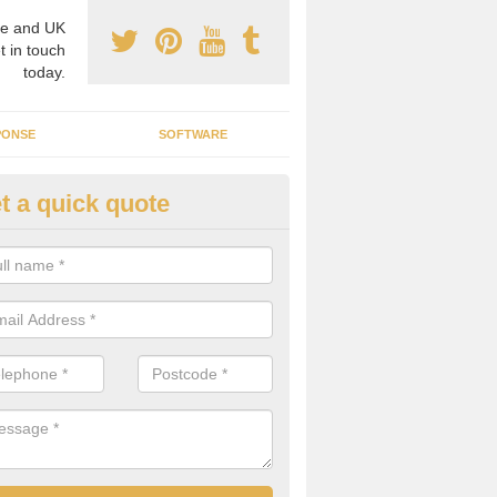
e and UK
t in touch
today.
PONSE
SOFTWARE
t a quick quote
ergy Efficiency in Appleby-in-
estmorland
rofessionals, we offer the best energy efficient services throughout 
r to both commercial and domestic properties.