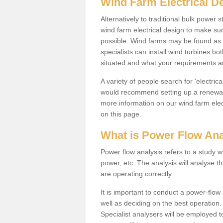
Wind Farm Electrical D
Alternatively to traditional bulk power
wind farm electrical design to make su
possible. Wind farms may be found as 
specialists can install wind turbines 
situated and what your requirements ar
A variety of people search for 'electr
would recommend setting up a renewabl
more information on our wind farm elec
on this page.
What is Power Flow Ana
Power flow analysis refers to a study w
power, etc. The analysis will analyse 
are operating correctly.
It is important to conduct a power-flo
well as deciding on the best operatio
Specialist analysers will be employed 