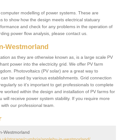
he computer modelling of power systems. These are
ems to show how the design meets electrical statuary
performance and check for any problems in the operation of
ding power flow analysis, please contact us.
in-Westmorland
tation as they are otherwise known as, is a large scale PV
ant power into the electricity grid. We offer PV farm
ngdom. Photovoltaics (PV solar) are a great way to
 can be used by various establishments. Grid connection
regularly so it's important to get professionals to complete
ve worked within the design and installation of PV farms for
will receive power system stability. If you require more
h with our professional team.
r
in-Westmorland
.uk/storage/cumbria/appleby-in-westmorland/