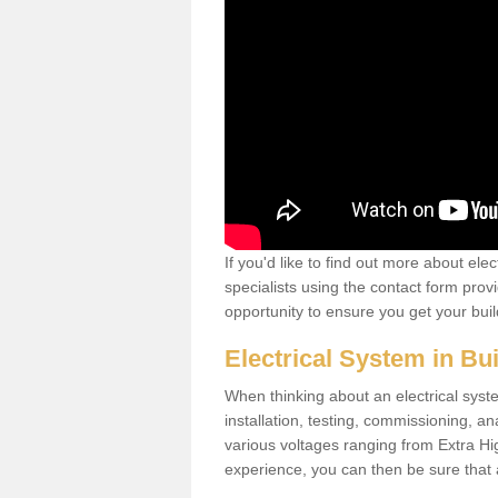
If you'd like to find out more about ele
specialists using the contact form provi
opportunity to ensure you get your build
Electrical System in Bu
When thinking about an electrical system
installation, testing, commissioning, an
various voltages ranging from Extra H
experience, you can then be sure that al