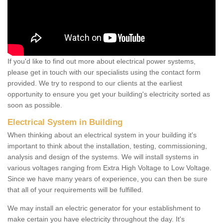
If you'd like to find out more about electrical power systems,
please get in touch with our specialists using the contact form
provided. We try to respond to our clients at the earliest
opportunity to ensure you get your building's electricity sorted as
soon as possible.
Electrical System in Building
When thinking about an electrical system in your building it's
important to think about the installation, testing, commissioning,
analysis and design of the systems. We will install systems in
various voltages ranging from Extra High Voltage to Low Voltage.
Since we have many years of experience, you can then be sure
that all of your requirements will be fulfilled.
We may install an electric generator for your establishment to
make certain you have electricity throughout the day. It's