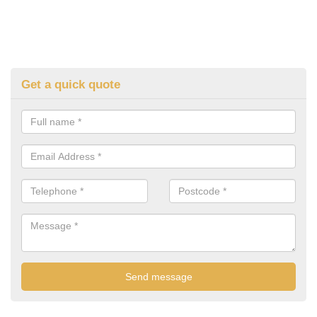
Get a quick quote