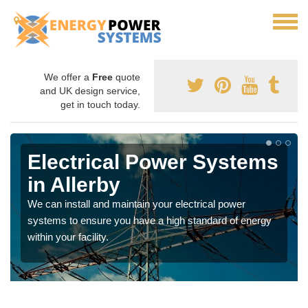
We offer a
Free
quote
and UK design service,
get in touch today.
Electrical Power Systems
in Allerby
We can install and maintain your electrical power
systems to ensure you have a high standard of energy
within your facility.