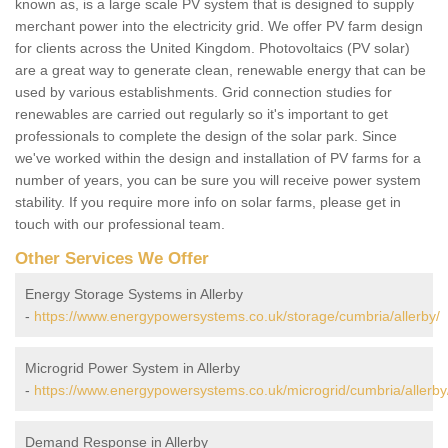
known as, is a large scale PV system that is designed to supply
merchant power into the electricity grid. We offer PV farm design
for clients across the United Kingdom. Photovoltaics (PV solar)
are a great way to generate clean, renewable energy that can be
used by various establishments. Grid connection studies for
renewables are carried out regularly so it's important to get
professionals to complete the design of the solar park. Since
we've worked within the design and installation of PV farms for a
number of years, you can be sure you will receive power system
stability. If you require more info on solar farms, please get in
touch with our professional team.
Other Services We Offer
Energy Storage Systems in Allerby
-
https://www.energypowersystems.co.uk/storage/cumbria/allerby/
Microgrid Power System in Allerby
-
https://www.energypowersystems.co.uk/microgrid/cumbria/allerby
Demand Response in Allerby