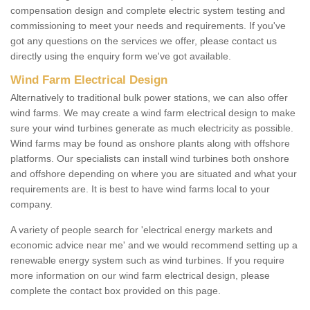
compensation design and complete electric system testing and
commissioning to meet your needs and requirements. If you've
got any questions on the services we offer, please contact us
directly using the enquiry form we've got available.
Wind Farm Electrical Design
Alternatively to traditional bulk power stations, we can also offer
wind farms. We may create a wind farm electrical design to make
sure your wind turbines generate as much electricity as possible.
Wind farms may be found as onshore plants along with offshore
platforms. Our specialists can install wind turbines both onshore
and offshore depending on where you are situated and what your
requirements are. It is best to have wind farms local to your
company.
A variety of people search for 'electrical energy markets and
economic advice near me' and we would recommend setting up a
renewable energy system such as wind turbines. If you require
more information on our wind farm electrical design, please
complete the contact box provided on this page.