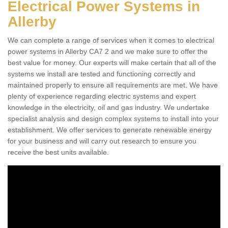
Electrical Power Systems in
Allerby
We can complete a range of services when it comes to electrical
power systems in Allerby CA7 2 and we make sure to offer the
best value for money. Our experts will make certain that all of the
systems we install are tested and functioning correctly and
maintained properly to ensure all requirements are met. We have
plenty of experience regarding electric systems and expert
knowledge in the electricity, oil and gas industry. We undertake
specialist analysis and design complex systems to install into your
establishment. We offer services to generate renewable energy
for your business and will carry out research to ensure you
receive the best units available.