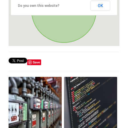
OK
Do you own this website?
Save