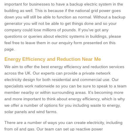
important for businesses to have a backup electric system in the
building as well. This is because if the national grid power goes
down you will still be able to function as normal. Without a backup
generator you will not be able to get things done and so your
company could lose millions of pounds. If you've got any
questions or queries about electric systems in buildings, please
feel free to leave them in our enquiry form presented on this
page.
Energy Efficiency and Reduction Near Me
We aim to offer the best energy efficiency and reduction services
across the UK. Our experts can provide a private network
electricity design for both residential and commercial use. Our
specialists work nationwide so you can be sure to speak to a team
member nearby or within surrounding areas. It's becoming more
and more important to think about energy efficiency, which is why
we offer a number of options for you including waste to energy,
solar panels and wind farms.
There are a number of ways you can create electricity, including
from oil and gas. Our team can set up reactive power