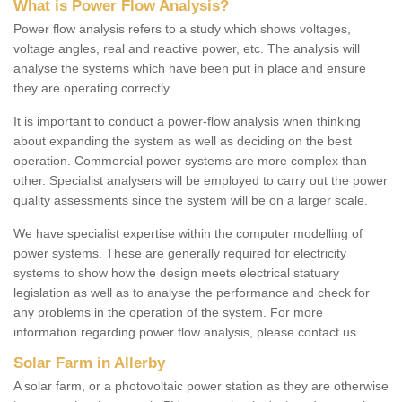
What is Power Flow Analysis?
Power flow analysis refers to a study which shows voltages,
voltage angles, real and reactive power, etc. The analysis will
analyse the systems which have been put in place and ensure
they are operating correctly.
It is important to conduct a power-flow analysis when thinking
about expanding the system as well as deciding on the best
operation. Commercial power systems are more complex than
other. Specialist analysers will be employed to carry out the power
quality assessments since the system will be on a larger scale.
We have specialist expertise within the computer modelling of
power systems. These are generally required for electricity
systems to show how the design meets electrical statuary
legislation as well as to analyse the performance and check for
any problems in the operation of the system. For more
information regarding power flow analysis, please contact us.
Solar Farm in Allerby
A solar farm, or a photovoltaic power station as they are otherwise