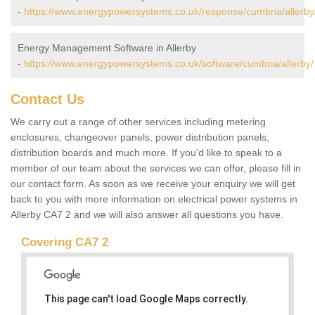
-
https://www.energypowersystems.co.uk/response/cumbria/allerby
Energy Management Software in Allerby
-
https://www.energypowersystems.co.uk/software/cumbria/allerby/
Contact Us
We carry out a range of other services including metering
enclosures, changeover panels, power distribution panels,
distribution boards and much more. If you'd like to speak to a
member of our team about the services we can offer, please fill in
our contact form. As soon as we receive your enquiry we will get
back to you with more information on electrical power systems in
Allerby CA7 2 and we will also answer all questions you have.
Covering CA7 2
This page can't load Google Maps correctly.