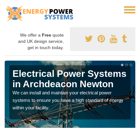
We offer a
Free
quote
and UK design service,
get in touch today.
Electrical Power Systems
in Archdeacon Newton
We can install and maintain your electrical power
systems to ensure you have a high standard of energy
within your facility.