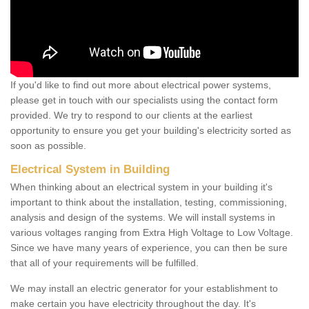
If you'd like to find out more about electrical power systems,
please get in touch with our specialists using the contact form
provided. We try to respond to our clients at the earliest
opportunity to ensure you get your building's electricity sorted as
soon as possible.
Electrical System in Building
When thinking about an electrical system in your building it's
important to think about the installation, testing, commissioning,
analysis and design of the systems. We will install systems in
various voltages ranging from Extra High Voltage to Low Voltage.
Since we have many years of experience, you can then be sure
that all of your requirements will be fulfilled.
We may install an electric generator for your establishment to
make certain you have electricity throughout the day. It's