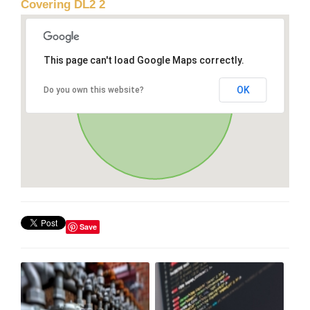
Covering DL2 2
This page can't load Google Maps correctly.
OK
Do you own this website?
Save