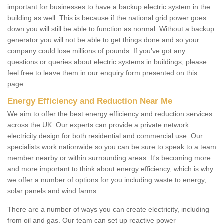
important for businesses to have a backup electric system in the
building as well. This is because if the national grid power goes
down you will still be able to function as normal. Without a backup
generator you will not be able to get things done and so your
company could lose millions of pounds. If you've got any
questions or queries about electric systems in buildings, please
feel free to leave them in our enquiry form presented on this
page.
Energy Efficiency and Reduction Near Me
We aim to offer the best energy efficiency and reduction services
across the UK. Our experts can provide a private network
electricity design for both residential and commercial use. Our
specialists work nationwide so you can be sure to speak to a team
member nearby or within surrounding areas. It's becoming more
and more important to think about energy efficiency, which is why
we offer a number of options for you including waste to energy,
solar panels and wind farms.
There are a number of ways you can create electricity, including
from oil and gas. Our team can set up reactive power