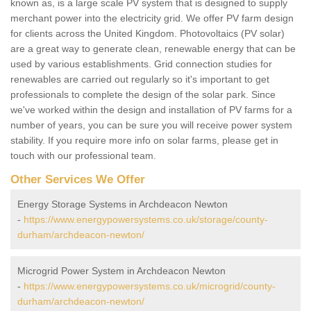
known as, is a large scale PV system that is designed to supply
merchant power into the electricity grid. We offer PV farm design
for clients across the United Kingdom. Photovoltaics (PV solar)
are a great way to generate clean, renewable energy that can be
used by various establishments. Grid connection studies for
renewables are carried out regularly so it's important to get
professionals to complete the design of the solar park. Since
we've worked within the design and installation of PV farms for a
number of years, you can be sure you will receive power system
stability. If you require more info on solar farms, please get in
touch with our professional team.
Other Services We Offer
Energy Storage Systems in Archdeacon Newton
-
https://www.energypowersystems.co.uk/storage/county-
durham/archdeacon-newton/
Microgrid Power System in Archdeacon Newton
-
https://www.energypowersystems.co.uk/microgrid/county-
durham/archdeacon-newton/