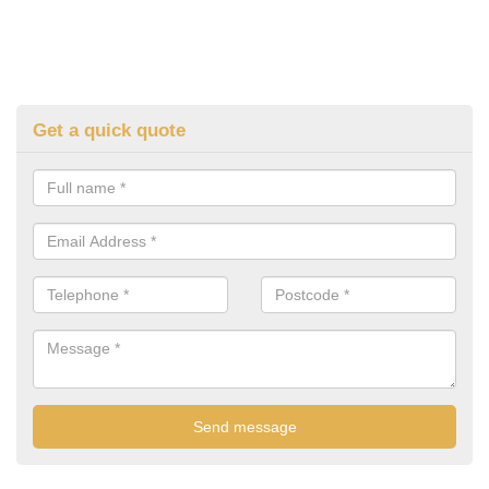
Get a quick quote