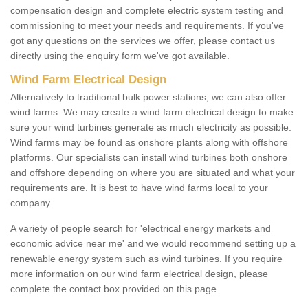
compensation design and complete electric system testing and
commissioning to meet your needs and requirements. If you've
got any questions on the services we offer, please contact us
directly using the enquiry form we've got available.
Wind Farm Electrical Design
Alternatively to traditional bulk power stations, we can also offer
wind farms. We may create a wind farm electrical design to make
sure your wind turbines generate as much electricity as possible.
Wind farms may be found as onshore plants along with offshore
platforms. Our specialists can install wind turbines both onshore
and offshore depending on where you are situated and what your
requirements are. It is best to have wind farms local to your
company.
A variety of people search for 'electrical energy markets and
economic advice near me' and we would recommend setting up a
renewable energy system such as wind turbines. If you require
more information on our wind farm electrical design, please
complete the contact box provided on this page.