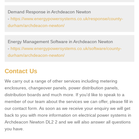
Demand Response in Archdeacon Newton
-
https://www.energypowersystems.co.uk/response/county-
durham/archdeacon-newton/
Energy Management Software in Archdeacon Newton
-
https://www.energypowersystems.co.uk/software/county-
durham/archdeacon-newton/
Contact Us
We carry out a range of other services including metering
enclosures, changeover panels, power distribution panels,
distribution boards and much more. If you'd like to speak to a
member of our team about the services we can offer, please fill in
our contact form. As soon as we receive your enquiry we will get
back to you with more information on electrical power systems in
Archdeacon Newton DL2 2 and we will also answer all questions
you have.