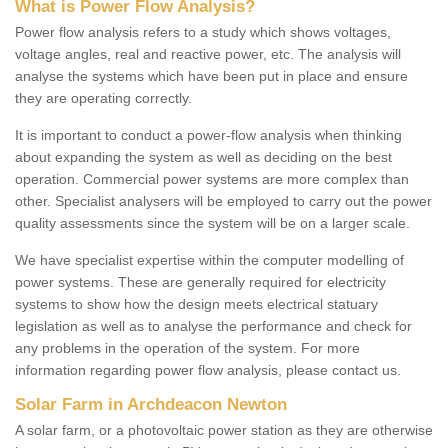
What is Power Flow Analysis?
Power flow analysis refers to a study which shows voltages,
voltage angles, real and reactive power, etc. The analysis will
analyse the systems which have been put in place and ensure
they are operating correctly.
It is important to conduct a power-flow analysis when thinking
about expanding the system as well as deciding on the best
operation. Commercial power systems are more complex than
other. Specialist analysers will be employed to carry out the power
quality assessments since the system will be on a larger scale.
We have specialist expertise within the computer modelling of
power systems. These are generally required for electricity
systems to show how the design meets electrical statuary
legislation as well as to analyse the performance and check for
any problems in the operation of the system. For more
information regarding power flow analysis, please contact us.
Solar Farm in Archdeacon Newton
A solar farm, or a photovoltaic power station as they are otherwise