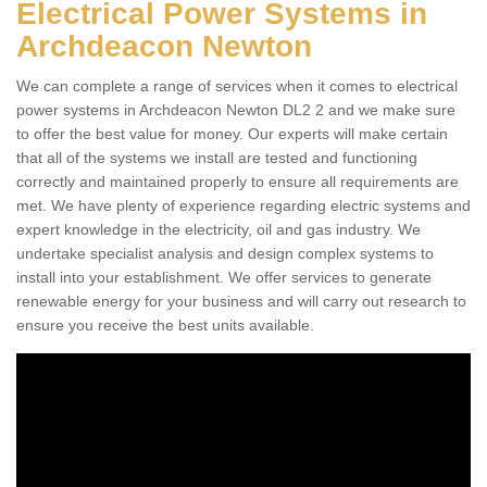
Electrical Power Systems in
Archdeacon Newton
We can complete a range of services when it comes to electrical
power systems in Archdeacon Newton DL2 2 and we make sure
to offer the best value for money. Our experts will make certain
that all of the systems we install are tested and functioning
correctly and maintained properly to ensure all requirements are
met. We have plenty of experience regarding electric systems and
expert knowledge in the electricity, oil and gas industry. We
undertake specialist analysis and design complex systems to
install into your establishment. We offer services to generate
renewable energy for your business and will carry out research to
ensure you receive the best units available.