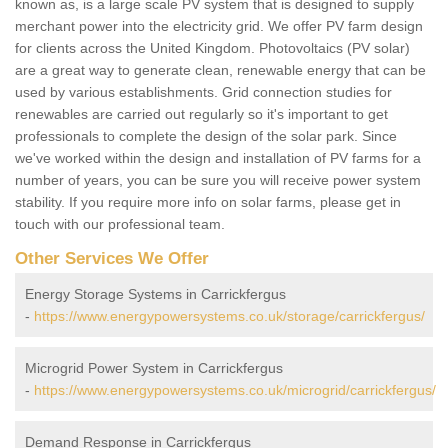
known as, is a large scale PV system that is designed to supply
merchant power into the electricity grid. We offer PV farm design
for clients across the United Kingdom. Photovoltaics (PV solar)
are a great way to generate clean, renewable energy that can be
used by various establishments. Grid connection studies for
renewables are carried out regularly so it's important to get
professionals to complete the design of the solar park. Since
we've worked within the design and installation of PV farms for a
number of years, you can be sure you will receive power system
stability. If you require more info on solar farms, please get in
touch with our professional team.
Other Services We Offer
Energy Storage Systems in Carrickfergus
-
https://www.energypowersystems.co.uk/storage/carrickfergus/
Microgrid Power System in Carrickfergus
-
https://www.energypowersystems.co.uk/microgrid/carrickfergus/
Demand Response in Carrickfergus