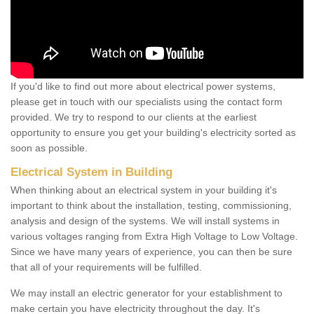
If you'd like to find out more about electrical power systems,
please get in touch with our specialists using the contact form
provided. We try to respond to our clients at the earliest
opportunity to ensure you get your building's electricity sorted as
soon as possible.
Electrical System in Building
When thinking about an electrical system in your building it's
important to think about the installation, testing, commissioning,
analysis and design of the systems. We will install systems in
various voltages ranging from Extra High Voltage to Low Voltage.
Since we have many years of experience, you can then be sure
that all of your requirements will be fulfilled.
We may install an electric generator for your establishment to
make certain you have electricity throughout the day. It's