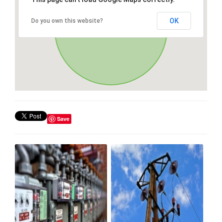
OK
Do you own this website?
Save