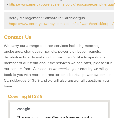
-
https://www.energypowersystems.co.uk/response/carrickfergus/
Energy Management Software in Carrickfergus
-
https://www.energypowersystems.co.uk/software/carrickfergus/
Contact Us
We carry out a range of other services including metering
enclosures, changeover panels, power distribution panels,
distribution boards and much more. If you'd like to speak to a
member of our team about the services we can offer, please fill in
our contact form. As soon as we receive your enquiry we will get
back to you with more information on electrical power systems in
Carrickfergus BT38 9 and we will also answer all questions you
have.
Covering BT38 9
This page can't load Google Maps correctly.