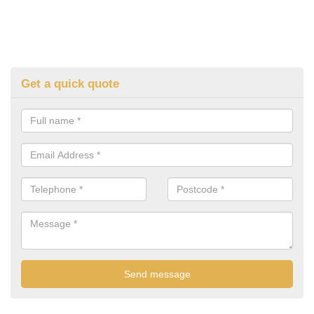
Get a quick quote