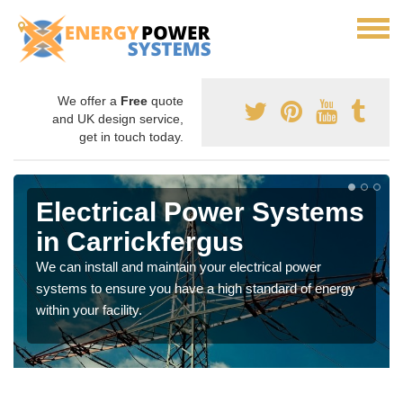
We offer a
Free
quote
and UK design service,
get in touch today.
Electrical Power Systems
in Carrickfergus
We can install and maintain your electrical power
systems to ensure you have a high standard of energy
within your facility.