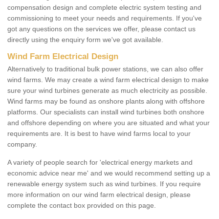
compensation design and complete electric system testing and
commissioning to meet your needs and requirements. If you've
got any questions on the services we offer, please contact us
directly using the enquiry form we've got available.
Wind Farm Electrical Design
Alternatively to traditional bulk power stations, we can also offer
wind farms. We may create a wind farm electrical design to make
sure your wind turbines generate as much electricity as possible.
Wind farms may be found as onshore plants along with offshore
platforms. Our specialists can install wind turbines both onshore
and offshore depending on where you are situated and what your
requirements are. It is best to have wind farms local to your
company.
A variety of people search for 'electrical energy markets and
economic advice near me' and we would recommend setting up a
renewable energy system such as wind turbines. If you require
more information on our wind farm electrical design, please
complete the contact box provided on this page.