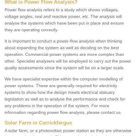
What is Power Flow Analysis?
Power flow analysis refers to a study which shows voltages,
voltage angles, real and reactive power, etc. The analysis will
analyse the systems which have been put in place and ensure
they are operating correctly.
It is important to conduct a power-flow analysis when thinking
about expanding the system as well as deciding on the best
operation. Commercial power systems are more complex than
other. Specialist analysers will be employed to carry out the power
quality assessments since the system will be on a larger scale.
We have specialist expertise within the computer modelling of
power systems. These are generally required for electricity
systems to show how the design meets electrical statuary
legislation as well as to analyse the performance and check for
any problems in the operation of the system. For more
information regarding power flow analysis, please contact us.
Solar Farm in Carrickfergus
A solar farm, or a photovoltaic power station as they are otherwise