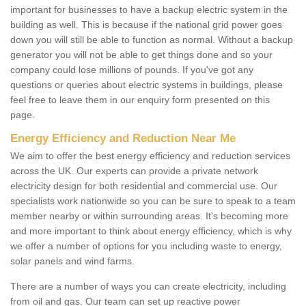
important for businesses to have a backup electric system in the
building as well. This is because if the national grid power goes
down you will still be able to function as normal. Without a backup
generator you will not be able to get things done and so your
company could lose millions of pounds. If you've got any
questions or queries about electric systems in buildings, please
feel free to leave them in our enquiry form presented on this
page.
Energy Efficiency and Reduction Near Me
We aim to offer the best energy efficiency and reduction services
across the UK. Our experts can provide a private network
electricity design for both residential and commercial use. Our
specialists work nationwide so you can be sure to speak to a team
member nearby or within surrounding areas. It's becoming more
and more important to think about energy efficiency, which is why
we offer a number of options for you including waste to energy,
solar panels and wind farms.
There are a number of ways you can create electricity, including
from oil and gas. Our team can set up reactive power