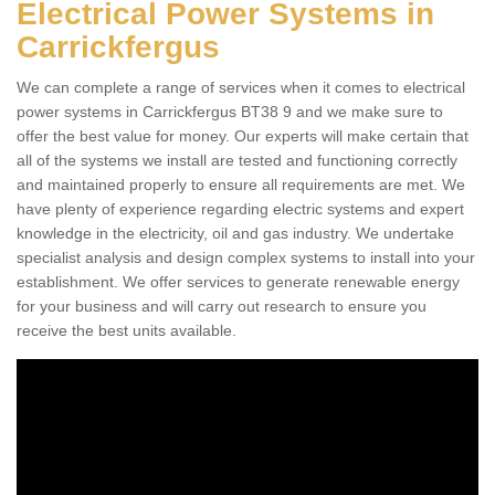
Electrical Power Systems in
Carrickfergus
We can complete a range of services when it comes to electrical
power systems in Carrickfergus BT38 9 and we make sure to
offer the best value for money. Our experts will make certain that
all of the systems we install are tested and functioning correctly
and maintained properly to ensure all requirements are met. We
have plenty of experience regarding electric systems and expert
knowledge in the electricity, oil and gas industry. We undertake
specialist analysis and design complex systems to install into your
establishment. We offer services to generate renewable energy
for your business and will carry out research to ensure you
receive the best units available.