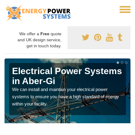
We offer a
Free
quote
and UK design service,
get in touch today.
Electrical Power Systems
in Aber-Gi
We can install and maintain your electrical power
systems to ensure you have a high standard of energy
within your facility.