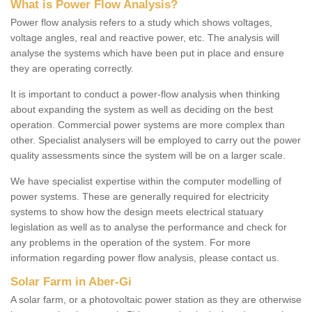
What is Power Flow Analysis?
Power flow analysis refers to a study which shows voltages,
voltage angles, real and reactive power, etc. The analysis will
analyse the systems which have been put in place and ensure
they are operating correctly.
It is important to conduct a power-flow analysis when thinking
about expanding the system as well as deciding on the best
operation. Commercial power systems are more complex than
other. Specialist analysers will be employed to carry out the power
quality assessments since the system will be on a larger scale.
We have specialist expertise within the computer modelling of
power systems. These are generally required for electricity
systems to show how the design meets electrical statuary
legislation as well as to analyse the performance and check for
any problems in the operation of the system. For more
information regarding power flow analysis, please contact us.
Solar Farm in Aber-Gi
A solar farm, or a photovoltaic power station as they are otherwise