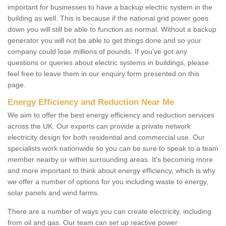
important for businesses to have a backup electric system in the
building as well. This is because if the national grid power goes
down you will still be able to function as normal. Without a backup
generator you will not be able to get things done and so your
company could lose millions of pounds. If you've got any
questions or queries about electric systems in buildings, please
feel free to leave them in our enquiry form presented on this
page.
Energy Efficiency and Reduction Near Me
We aim to offer the best energy efficiency and reduction services
across the UK. Our experts can provide a private network
electricity design for both residential and commercial use. Our
specialists work nationwide so you can be sure to speak to a team
member nearby or within surrounding areas. It's becoming more
and more important to think about energy efficiency, which is why
we offer a number of options for you including waste to energy,
solar panels and wind farms.
There are a number of ways you can create electricity, including
from oil and gas. Our team can set up reactive power