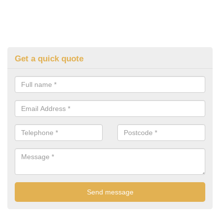
Get a quick quote