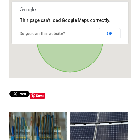
This page can't load Google Maps correctly.
OK
Do you own this website?
Save