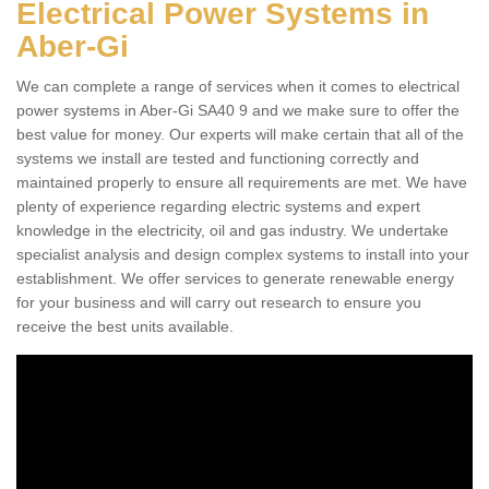
Electrical Power Systems in
Aber-Gi
We can complete a range of services when it comes to electrical
power systems in Aber-Gi SA40 9 and we make sure to offer the
best value for money. Our experts will make certain that all of the
systems we install are tested and functioning correctly and
maintained properly to ensure all requirements are met. We have
plenty of experience regarding electric systems and expert
knowledge in the electricity, oil and gas industry. We undertake
specialist analysis and design complex systems to install into your
establishment. We offer services to generate renewable energy
for your business and will carry out research to ensure you
receive the best units available.