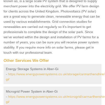
known as, is a large scale PV system that is designed to supply
merchant power into the electricity grid. We offer PV farm design
for clients across the United Kingdom. Photovoltaics (PV solar)
are a great way to generate clean, renewable energy that can be
used by various establishments. Grid connection studies for
renewables are carried out regularly so it's important to get
professionals to complete the design of the solar park. Since
we've worked within the design and installation of PV farms for a
number of years, you can be sure you will receive power system
stability. If you require more info on solar farms, please get in
touch with our professional team.
Other Services We Offer
Energy Storage Systems in Aber-Gi
-
https://www.energypowersystems.co.uk/storage/carmarthenshire/
gi/
Microgrid Power System in Aber-Gi
-
https://www.energypowersystems.co.uk/microgrid/carmarthenshir
gi/