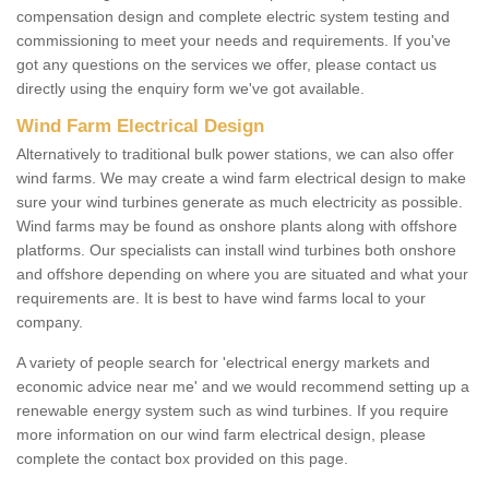
compensation design and complete electric system testing and
commissioning to meet your needs and requirements. If you've
got any questions on the services we offer, please contact us
directly using the enquiry form we've got available.
Wind Farm Electrical Design
Alternatively to traditional bulk power stations, we can also offer
wind farms. We may create a wind farm electrical design to make
sure your wind turbines generate as much electricity as possible.
Wind farms may be found as onshore plants along with offshore
platforms. Our specialists can install wind turbines both onshore
and offshore depending on where you are situated and what your
requirements are. It is best to have wind farms local to your
company.
A variety of people search for 'electrical energy markets and
economic advice near me' and we would recommend setting up a
renewable energy system such as wind turbines. If you require
more information on our wind farm electrical design, please
complete the contact box provided on this page.