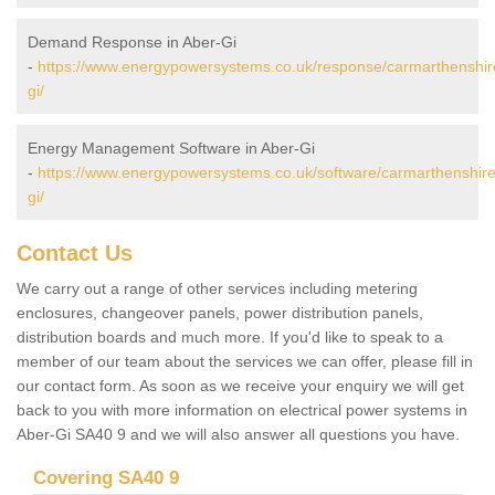
Demand Response in Aber-Gi
-
https://www.energypowersystems.co.uk/response/carmarthenshir
gi/
Energy Management Software in Aber-Gi
-
https://www.energypowersystems.co.uk/software/carmarthenshire
gi/
Contact Us
We carry out a range of other services including metering
enclosures, changeover panels, power distribution panels,
distribution boards and much more. If you'd like to speak to a
member of our team about the services we can offer, please fill in
our contact form. As soon as we receive your enquiry we will get
back to you with more information on electrical power systems in
Aber-Gi SA40 9 and we will also answer all questions you have.
Covering SA40 9