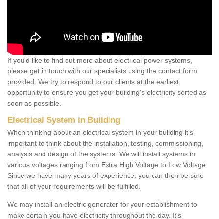
If you'd like to find out more about electrical power systems,
please get in touch with our specialists using the contact form
provided. We try to respond to our clients at the earliest
opportunity to ensure you get your building's electricity sorted as
soon as possible.
Electrical System in Building
When thinking about an electrical system in your building it's
important to think about the installation, testing, commissioning,
analysis and design of the systems. We will install systems in
various voltages ranging from Extra High Voltage to Low Voltage.
Since we have many years of experience, you can then be sure
that all of your requirements will be fulfilled.
We may install an electric generator for your establishment to
make certain you have electricity throughout the day. It's