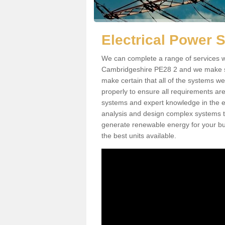
Electrical Power 
We can complete a range of services w
Cambridgeshire PE28 2 and we make sur
make certain that all of the systems we
properly to ensure all requirements ar
systems and expert knowledge in the ele
analysis and design complex systems to 
generate renewable energy for your bus
the best units available.