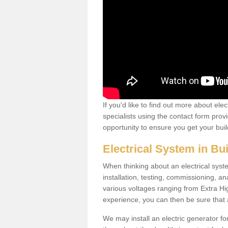
If you'd like to find out more about ele
specialists using the contact form provi
opportunity to ensure you get your build
Electrical System in Bu
When thinking about an electrical system
installation, testing, commissioning, an
various voltages ranging from Extra H
experience, you can then be sure that al
We may install an electric generator fo