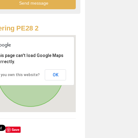
ring PE28 2
is page can't load Google Maps
rrectly.
OK
 you own this website?
Save