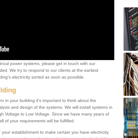
ctrical power systems, please get in touch with our
ded. We try to respond to our clients at the earliest
ing's electricity sorted as soon as possible.
ilding
 in your building it's important to think about the
alysis and design of the systems. We will install systems in
igh Voltage to Low Voltage. Since we have many years of
l of your requirements will be fulfilled.
r your establishment to make certain you have electricity