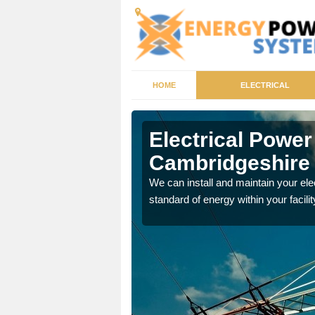
HOME
ELECTRICAL
ridgeshire
Electrical Powe
Cambridgeshire
tricity generator that can
We can install and maintain your el
standard of energy within your facilit