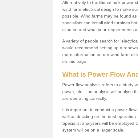
Alternatively to traditional bulk power
wind farm electrical design to make su
possible. Wind farms may be found as 
specialists can install wind turbines 
situated and what your requirements ar
A variety of people search for 'electr
would recommend setting up a renewabl
more information on our wind farm elec
on this page.
What is Power Flow Ana
Power flow analysis refers to a study w
power, etc. The analysis will analyse 
are operating correctly.
It is important to conduct a power-flo
well as deciding on the best operatio
Specialist analysers will be employed 
system will be on a larger scale.