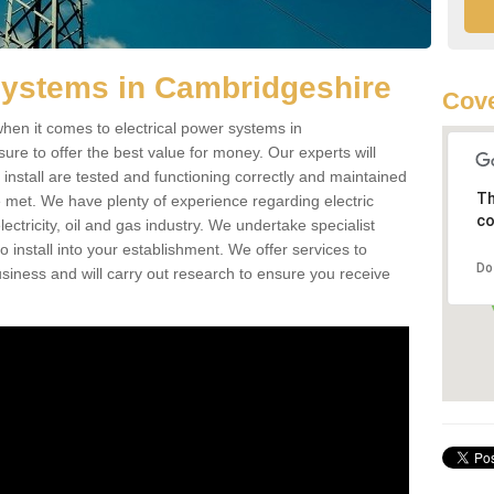
Systems in Cambridgeshire
Cove
hen it comes to electrical power systems in
e to offer the best value for money. Our experts will
 install are tested and functioning correctly and maintained
Th
e met. We have plenty of experience regarding electric
co
ctricity, oil and gas industry. We undertake specialist
install into your establishment. We offer services to
Do
iness and will carry out research to ensure you receive