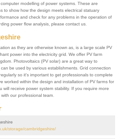
he computer modelling of power systems. These are
ems to show how the design meets electrical statuary
performance and check for any problems in the operation of
ding power flow analysis, please contact us.
eshire
tation as they are otherwise known as, is a large scale PV
ant power into the electricity grid. We offer PV farm
ngdom. Photovoltaics (PV solar) are a great way to
 can be used by various establishments. Grid connection
regularly so it's important to get professionals to complete
ve worked within the design and installation of PV farms for
will receive power system stability. If you require more
h with our professional team.
r
eshire
.uk/storage/cambridgeshire/