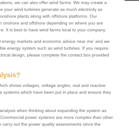
 stations, we can also offer wind farms. We may create a
re your wind turbines generate as much electricity as
onshore plants along with offshore platforms. Our
both onshore and offshore depending on where you are
e. It is best to have wind farms local to your company.
ical energy markets and economic advice near me' and we
e energy system such as wind turbines. If you require
trical design, please complete the contact box provided
lysis?
hich shows voltages, voltage angles, real and reactive
the systems which have been put in place and ensure they
w analysis when thinking about expanding the system as
n. Commercial power systems are more complex than other.
to carry out the power quality assessments since the