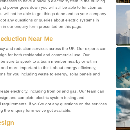
businesses to have a backup electric system in the building
 grid power goes down you will still be able to function as
u will not be able to get things done and so your company
e got any questions or queries about electric systems in
em in our enquiry form presented on this page.
Reduction Near Me
ency and reduction services across the UK. Our experts can
esign for both residential and commercial use. Our
n be sure to speak to a team member nearby or within
and more important to think about energy efficiency,
ons for you including waste to energy, solar panels and
ate electricity, including from oil and gas. Our team can
sign and complete electric system testing and
requirements. If you've got any questions on the services
ing the enquiry form we've got available.
esign