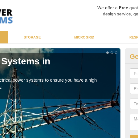
We offer a
Free
quot
design service, ge
STORAGE
MICROGRID
RES
Ge
r Systems in
En
As p
cate
ectrical power systems to ensure you have a high
y.