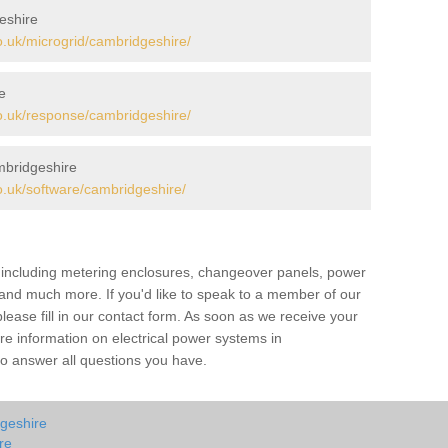
eshire
.uk/microgrid/cambridgeshire/
e
.uk/response/cambridgeshire/
bridgeshire
.uk/software/cambridgeshire/
s including metering enclosures, changeover panels, power
s and much more. If you'd like to speak to a member of our
lease fill in our contact form. As soon as we receive your
re information on electrical power systems in
o answer all questions you have.
dgeshire
re