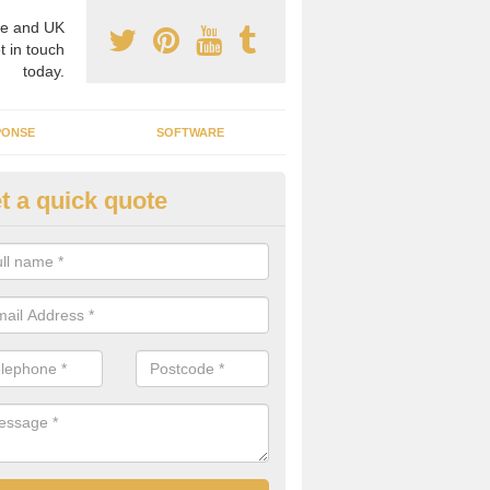
e and UK
t in touch
today.
PONSE
SOFTWARE
t a quick quote
ergy Efficiency in Cambridgesh
rofessionals, we offer the best energy efficient services throughout 
r to both commercial and domestic properties.