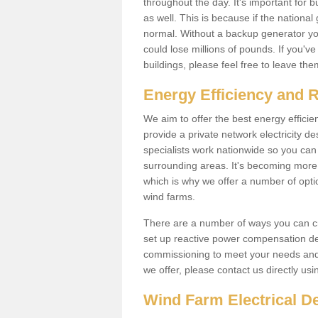
throughout the day. It's important for 
as well. This is because if the national
normal. Without a backup generator yo
could lose millions of pounds. If you'v
buildings, please feel free to leave th
Energy Efficiency and 
We aim to offer the best energy effici
provide a private network electricity d
specialists work nationwide so you ca
surrounding areas. It's becoming more 
which is why we offer a number of opti
wind farms.
There are a number of ways you can cre
set up reactive power compensation de
commissioning to meet your needs and 
we offer, please contact us directly us
Wind Farm Electrical D