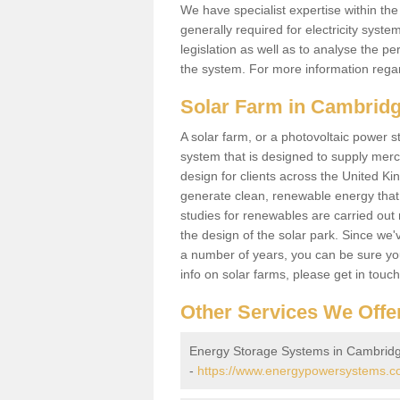
We have specialist expertise within t
generally required for electricity syst
legislation as well as to analyse the 
the system. For more information regar
Solar Farm in Cambridg
A solar farm, or a photovoltaic power s
system that is designed to supply merch
design for clients across the United Ki
generate clean, renewable energy that
studies for renewables are carried out 
the design of the solar park. Since we'
a number of years, you can be sure you 
info on solar farms, please get in touc
Other Services We Offe
Energy Storage Systems in Cambridg
-
https://www.energypowersystems.co