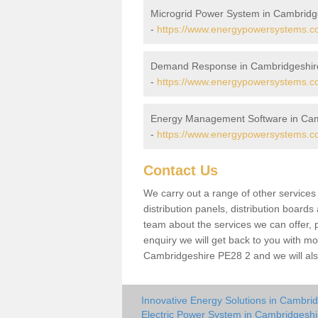
Microgrid Power System in Cambridg
-
https://www.energypowersystems.co
Demand Response in Cambridgeshir
-
https://www.energypowersystems.co
Energy Management Software in Cam
-
https://www.energypowersystems.co
Contact Us
We carry out a range of other service
distribution panels, distribution board
team about the services we can offer, p
enquiry we will get back to you with mo
Cambridgeshire PE28 2 and we will als
Innovative Energy Solutions in Cambri
Electric Power System in Cambridgeshi