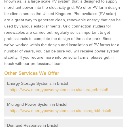
known as, is a large scale PV system that is designed to supply
merchant power into the electricity grid. We offer PV farm design
for clients across the United Kingdom. Photovoltaics (PV solar)
are a great way to generate clean, renewable energy that can be
used by various establishments. Grid connection studies for
renewables are carried out regularly so it's important to get
professionals to complete the design of the solar park. Since
we've worked within the design and installation of PV farms for a
number of years, you can be sure you will receive power system
stability. If you require more info on solar farms, please get in
touch with our professional team.
Other Services We Offer
Energy Storage Systems in Bristol
-
https://www.energypowersystems.co.uk/storage/bristol/
Microgrid Power System in Bristol
-
https://www.energypowersystems.co.uk/microgrid/bristol/
Demand Response in Bristol