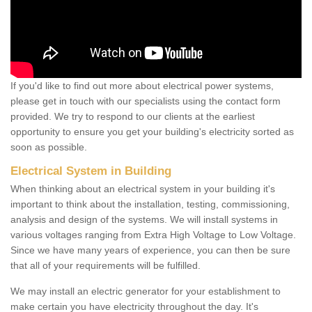
If you'd like to find out more about electrical power systems,
please get in touch with our specialists using the contact form
provided. We try to respond to our clients at the earliest
opportunity to ensure you get your building's electricity sorted as
soon as possible.
Electrical System in Building
When thinking about an electrical system in your building it's
important to think about the installation, testing, commissioning,
analysis and design of the systems. We will install systems in
various voltages ranging from Extra High Voltage to Low Voltage.
Since we have many years of experience, you can then be sure
that all of your requirements will be fulfilled.
We may install an electric generator for your establishment to
make certain you have electricity throughout the day. It's