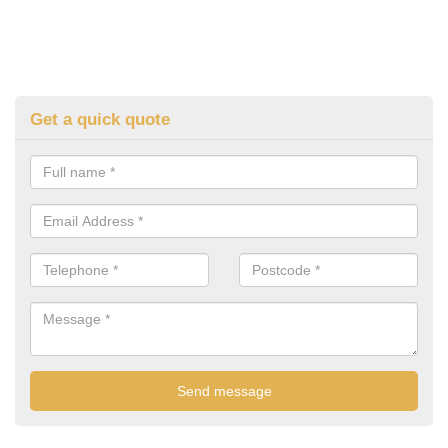
Get a quick quote