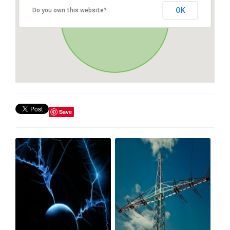
OK
Do you own this website?
Save