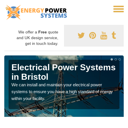
We offer a
Free
quote
and UK design service,
get in touch today.
Electrical Power Systems
in Bristol
We can install and maintain your electrical power
systems to ensure you have a high standard of energy
within your facility.