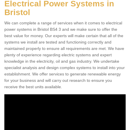
Electrical Power Systems in
Bristol
We can complete a range of services when it comes to electrical
power systems in Bristol BS4 3 and we make sure to offer the
best value for money. Our experts will make certain that all of the
systems we install are tested and functioning correctly and
maintained properly to ensure all requirements are met. We have
plenty of experience regarding electric systems and expert
knowledge in the electricity, oil and gas industry. We undertake
specialist analysis and design complex systems to install into your
establishment. We offer services to generate renewable energy
for your business and will carry out research to ensure you
receive the best units available.