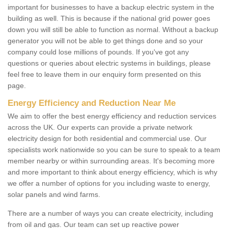
important for businesses to have a backup electric system in the
building as well. This is because if the national grid power goes
down you will still be able to function as normal. Without a backup
generator you will not be able to get things done and so your
company could lose millions of pounds. If you've got any
questions or queries about electric systems in buildings, please
feel free to leave them in our enquiry form presented on this
page.
Energy Efficiency and Reduction Near Me
We aim to offer the best energy efficiency and reduction services
across the UK. Our experts can provide a private network
electricity design for both residential and commercial use. Our
specialists work nationwide so you can be sure to speak to a team
member nearby or within surrounding areas. It's becoming more
and more important to think about energy efficiency, which is why
we offer a number of options for you including waste to energy,
solar panels and wind farms.
There are a number of ways you can create electricity, including
from oil and gas. Our team can set up reactive power