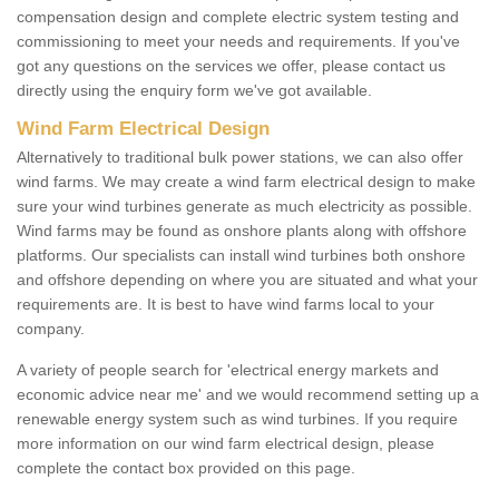
compensation design and complete electric system testing and
commissioning to meet your needs and requirements. If you've
got any questions on the services we offer, please contact us
directly using the enquiry form we've got available.
Wind Farm Electrical Design
Alternatively to traditional bulk power stations, we can also offer
wind farms. We may create a wind farm electrical design to make
sure your wind turbines generate as much electricity as possible.
Wind farms may be found as onshore plants along with offshore
platforms. Our specialists can install wind turbines both onshore
and offshore depending on where you are situated and what your
requirements are. It is best to have wind farms local to your
company.
A variety of people search for 'electrical energy markets and
economic advice near me' and we would recommend setting up a
renewable energy system such as wind turbines. If you require
more information on our wind farm electrical design, please
complete the contact box provided on this page.