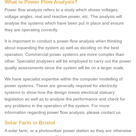
What is Power Flow Analysis?
Power flow analysis refers to a study which shows voltages,
voltage angles, real and reactive power, etc. The analysis will
analyse the systems which have been put in place and ensure
they are operating correctly.
It is important to conduct a power-flow analysis when thinking
about expanding the system as well as deciding on the best
operation. Commercial power systems are more complex than
other. Specialist analysers will be employed to carry out the power
quality assessments since the system will be on a larger scale.
We have specialist expertise within the computer modelling of
power systems. These are generally required for electricity
systems to show how the design meets electrical statuary
legislation as well as to analyse the performance and check for
any problems in the operation of the system. For more
information regarding power flow analysis, please contact us.
Solar Farm in Bristol
A solar farm, or a photovoltaic power station as they are otherwise