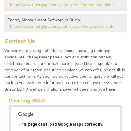
-
https://www.energypowersystems.co.uk/response/bristol/
Energy Management Software in Bristol
-
https://www.energypowersystems.co.uk/software/bristol/
Contact Us
We carry out a range of other services including metering
enclosures, changeover panels, power distribution panels,
distribution boards and much more. If you'd like to speak to a
member of our team about the services we can offer, please fill in
our contact form. As soon as we receive your enquiry we will get
back to you with more information on electrical power systems in
Bristol BS4 3 and we will also answer all questions you have.
Covering BS4 3
This page can't load Google Maps correctly.