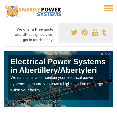
We offer a
Free
quote
and UK design service,
get in touch today.
Electrical Power Systems
in Abertillery/Abertyleri
We can install and maintain your electrical power
systems to ensure you have a high standard of energy
within your facility.