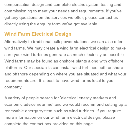
compensation design and complete electric system testing and
commissioning to meet your needs and requirements. If you've
got any questions on the services we offer, please contact us
directly using the enquiry form we've got available.
Wind Farm Electrical Design
Alternatively to traditional bulk power stations, we can also offer
wind farms. We may create a wind farm electrical design to make
sure your wind turbines generate as much electricity as possible.
Wind farms may be found as onshore plants along with offshore
platforms. Our specialists can install wind turbines both onshore
and offshore depending on where you are situated and what your
requirements are. It is best to have wind farms local to your
company.
A variety of people search for 'electrical energy markets and
economic advice near me' and we would recommend setting up a
renewable energy system such as wind turbines. If you require
more information on our wind farm electrical design, please
complete the contact box provided on this page.