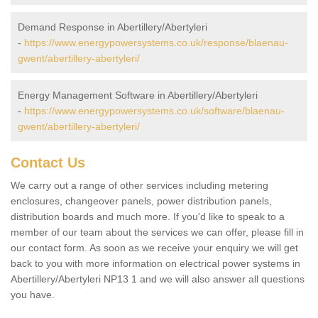
Demand Response in Abertillery/Abertyleri
-
https://www.energypowersystems.co.uk/response/blaenau-
gwent/abertillery-abertyleri/
Energy Management Software in Abertillery/Abertyleri
-
https://www.energypowersystems.co.uk/software/blaenau-
gwent/abertillery-abertyleri/
Contact Us
We carry out a range of other services including metering
enclosures, changeover panels, power distribution panels,
distribution boards and much more. If you'd like to speak to a
member of our team about the services we can offer, please fill in
our contact form. As soon as we receive your enquiry we will get
back to you with more information on electrical power systems in
Abertillery/Abertyleri NP13 1 and we will also answer all questions
you have.