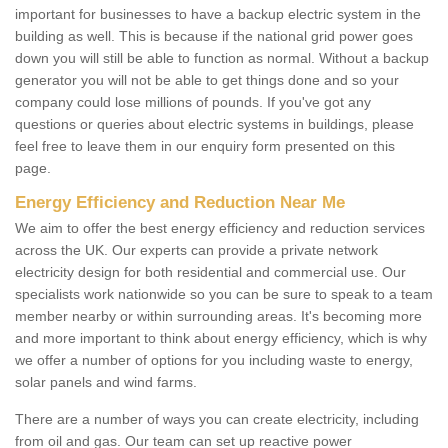
important for businesses to have a backup electric system in the
building as well. This is because if the national grid power goes
down you will still be able to function as normal. Without a backup
generator you will not be able to get things done and so your
company could lose millions of pounds. If you've got any
questions or queries about electric systems in buildings, please
feel free to leave them in our enquiry form presented on this
page.
Energy Efficiency and Reduction Near Me
We aim to offer the best energy efficiency and reduction services
across the UK. Our experts can provide a private network
electricity design for both residential and commercial use. Our
specialists work nationwide so you can be sure to speak to a team
member nearby or within surrounding areas. It's becoming more
and more important to think about energy efficiency, which is why
we offer a number of options for you including waste to energy,
solar panels and wind farms.
There are a number of ways you can create electricity, including
from oil and gas. Our team can set up reactive power