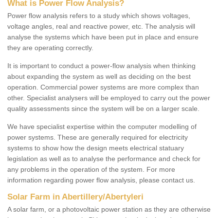
What is Power Flow Analysis?
Power flow analysis refers to a study which shows voltages,
voltage angles, real and reactive power, etc. The analysis will
analyse the systems which have been put in place and ensure
they are operating correctly.
It is important to conduct a power-flow analysis when thinking
about expanding the system as well as deciding on the best
operation. Commercial power systems are more complex than
other. Specialist analysers will be employed to carry out the power
quality assessments since the system will be on a larger scale.
We have specialist expertise within the computer modelling of
power systems. These are generally required for electricity
systems to show how the design meets electrical statuary
legislation as well as to analyse the performance and check for
any problems in the operation of the system. For more
information regarding power flow analysis, please contact us.
Solar Farm in Abertillery/Abertyleri
A solar farm, or a photovoltaic power station as they are otherwise