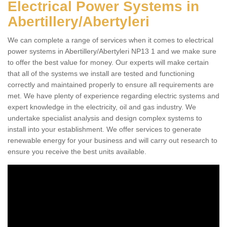
Electrical Power Systems in
Abertillery/Abertyleri
We can complete a range of services when it comes to electrical
power systems in Abertillery/Abertyleri NP13 1 and we make sure
to offer the best value for money. Our experts will make certain
that all of the systems we install are tested and functioning
correctly and maintained properly to ensure all requirements are
met. We have plenty of experience regarding electric systems and
expert knowledge in the electricity, oil and gas industry. We
undertake specialist analysis and design complex systems to
install into your establishment. We offer services to generate
renewable energy for your business and will carry out research to
ensure you receive the best units available.