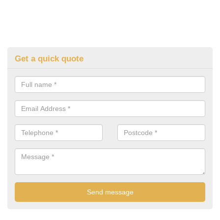
Get a quick quote