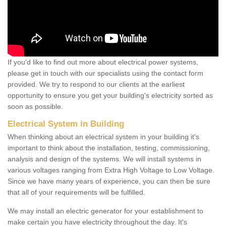
If you'd like to find out more about electrical power systems,
please get in touch with our specialists using the contact form
provided. We try to respond to our clients at the earliest
opportunity to ensure you get your building's electricity sorted as
soon as possible.
Electrical System in Building
When thinking about an electrical system in your building it's
important to think about the installation, testing, commissioning,
analysis and design of the systems. We will install systems in
various voltages ranging from Extra High Voltage to Low Voltage.
Since we have many years of experience, you can then be sure
that all of your requirements will be fulfilled.
We may install an electric generator for your establishment to
make certain you have electricity throughout the day. It's