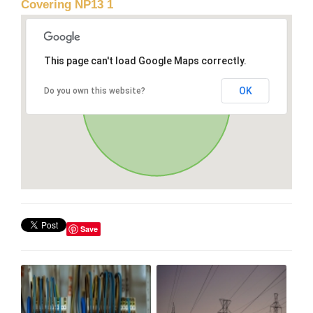
Covering NP13 1
This page can't load Google Maps correctly.
OK
Do you own this website?
Save