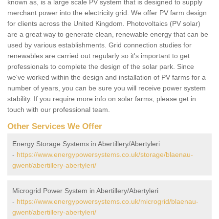
known as, is a large scale PV system that is designed to supply
merchant power into the electricity grid. We offer PV farm design
for clients across the United Kingdom. Photovoltaics (PV solar)
are a great way to generate clean, renewable energy that can be
used by various establishments. Grid connection studies for
renewables are carried out regularly so it's important to get
professionals to complete the design of the solar park. Since
we've worked within the design and installation of PV farms for a
number of years, you can be sure you will receive power system
stability. If you require more info on solar farms, please get in
touch with our professional team.
Other Services We Offer
Energy Storage Systems in Abertillery/Abertyleri
-
https://www.energypowersystems.co.uk/storage/blaenau-
gwent/abertillery-abertyleri/
Microgrid Power System in Abertillery/Abertyleri
-
https://www.energypowersystems.co.uk/microgrid/blaenau-
gwent/abertillery-abertyleri/