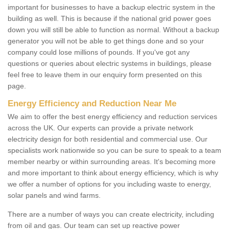
important for businesses to have a backup electric system in the
building as well. This is because if the national grid power goes
down you will still be able to function as normal. Without a backup
generator you will not be able to get things done and so your
company could lose millions of pounds. If you've got any
questions or queries about electric systems in buildings, please
feel free to leave them in our enquiry form presented on this
page.
Energy Efficiency and Reduction Near Me
We aim to offer the best energy efficiency and reduction services
across the UK. Our experts can provide a private network
electricity design for both residential and commercial use. Our
specialists work nationwide so you can be sure to speak to a team
member nearby or within surrounding areas. It's becoming more
and more important to think about energy efficiency, which is why
we offer a number of options for you including waste to energy,
solar panels and wind farms.
There are a number of ways you can create electricity, including
from oil and gas. Our team can set up reactive power