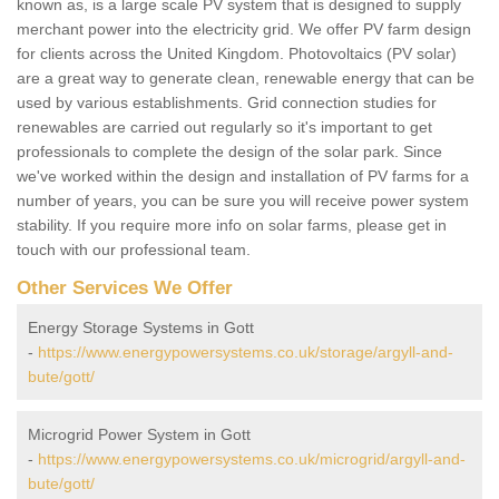
known as, is a large scale PV system that is designed to supply
merchant power into the electricity grid. We offer PV farm design
for clients across the United Kingdom. Photovoltaics (PV solar)
are a great way to generate clean, renewable energy that can be
used by various establishments. Grid connection studies for
renewables are carried out regularly so it's important to get
professionals to complete the design of the solar park. Since
we've worked within the design and installation of PV farms for a
number of years, you can be sure you will receive power system
stability. If you require more info on solar farms, please get in
touch with our professional team.
Other Services We Offer
Energy Storage Systems in Gott
-
https://www.energypowersystems.co.uk/storage/argyll-and-
bute/gott/
Microgrid Power System in Gott
-
https://www.energypowersystems.co.uk/microgrid/argyll-and-
bute/gott/