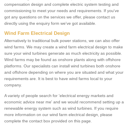
compensation design and complete electric system testing and
commissioning to meet your needs and requirements. If you've
got any questions on the services we offer, please contact us
directly using the enquiry form we've got available.
Wind Farm Electrical Design
Alternatively to traditional bulk power stations, we can also offer
wind farms. We may create a wind farm electrical design to make
sure your wind turbines generate as much electricity as possible.
Wind farms may be found as onshore plants along with offshore
platforms. Our specialists can install wind turbines both onshore
and offshore depending on where you are situated and what your
requirements are. It is best to have wind farms local to your
company.
A variety of people search for 'electrical energy markets and
economic advice near me' and we would recommend setting up a
renewable energy system such as wind turbines. If you require
more information on our wind farm electrical design, please
complete the contact box provided on this page.