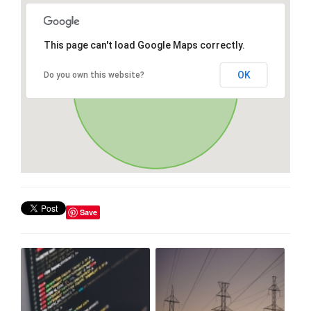
This page can't load Google Maps correctly.
OK
Do you own this website?
Save