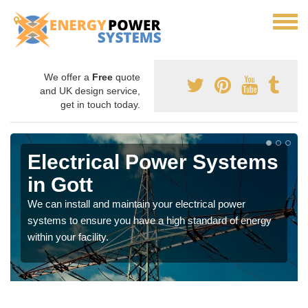
We offer a
Free
quote
and UK design service,
get in touch today.
Electrical Power Systems
in Gott
We can install and maintain your electrical power
systems to ensure you have a high standard of energy
within your facility.