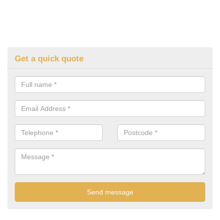
Get a quick quote