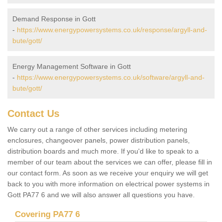
Demand Response in Gott
-
https://www.energypowersystems.co.uk/response/argyll-and-
bute/gott/
Energy Management Software in Gott
-
https://www.energypowersystems.co.uk/software/argyll-and-
bute/gott/
Contact Us
We carry out a range of other services including metering
enclosures, changeover panels, power distribution panels,
distribution boards and much more. If you'd like to speak to a
member of our team about the services we can offer, please fill in
our contact form. As soon as we receive your enquiry we will get
back to you with more information on electrical power systems in
Gott PA77 6 and we will also answer all questions you have.
Covering PA77 6