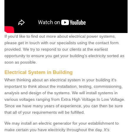
If you'd like to find out more about electrical power systems,
please get in touch with our specialists using the contact form
provided. We try to respond to our clients at the earliest
opportunity to ensure you get your building's electricity sorted as
soon as possible.
Electrical System in Building
When thinking about an electrical system in your building it's
important to think about the installation, testing, commissioning,
analysis and design of the systems. We will install systems in
various voltages ranging from Extra High Voltage to Low Voltage.
Since we have many years of experience, you can then be sure
that all of your requirements will be fulfilled.
We may install an electric generator for your establishment to
make certain you have electricity throughout the day. It's