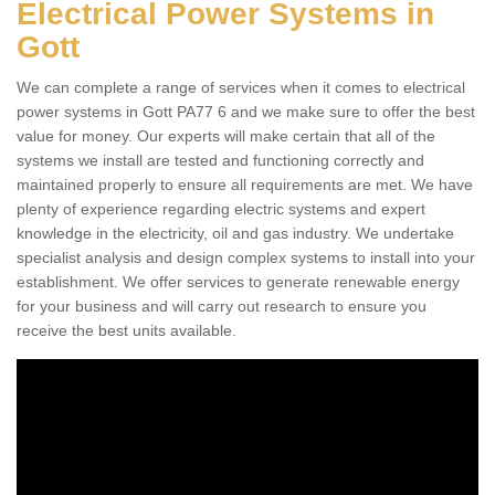
Electrical Power Systems in
Gott
We can complete a range of services when it comes to electrical
power systems in Gott PA77 6 and we make sure to offer the best
value for money. Our experts will make certain that all of the
systems we install are tested and functioning correctly and
maintained properly to ensure all requirements are met. We have
plenty of experience regarding electric systems and expert
knowledge in the electricity, oil and gas industry. We undertake
specialist analysis and design complex systems to install into your
establishment. We offer services to generate renewable energy
for your business and will carry out research to ensure you
receive the best units available.