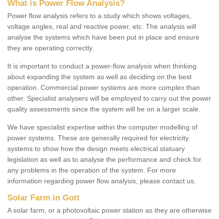
What is Power Flow Analysis?
Power flow analysis refers to a study which shows voltages,
voltage angles, real and reactive power, etc. The analysis will
analyse the systems which have been put in place and ensure
they are operating correctly.
It is important to conduct a power-flow analysis when thinking
about expanding the system as well as deciding on the best
operation. Commercial power systems are more complex than
other. Specialist analysers will be employed to carry out the power
quality assessments since the system will be on a larger scale.
We have specialist expertise within the computer modelling of
power systems. These are generally required for electricity
systems to show how the design meets electrical statuary
legislation as well as to analyse the performance and check for
any problems in the operation of the system. For more
information regarding power flow analysis, please contact us.
Solar Farm in Gott
A solar farm, or a photovoltaic power station as they are otherwise