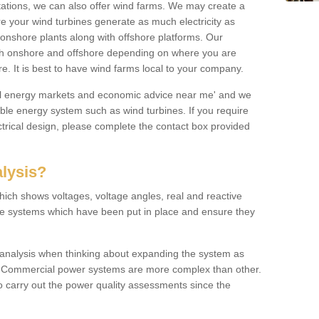
 stations, we can also offer wind farms. We may create a
re your wind turbines generate as much electricity as
onshore plants along with offshore platforms. Our
both onshore and offshore depending on where you are
e. It is best to have wind farms local to your company.
ical energy markets and economic advice near me' and we
e energy system such as wind turbines. If you require
trical design, please complete the contact box provided
lysis?
hich shows voltages, voltage angles, real and reactive
the systems which have been put in place and ensure they
w analysis when thinking about expanding the system as
n. Commercial power systems are more complex than other.
to carry out the power quality assessments since the