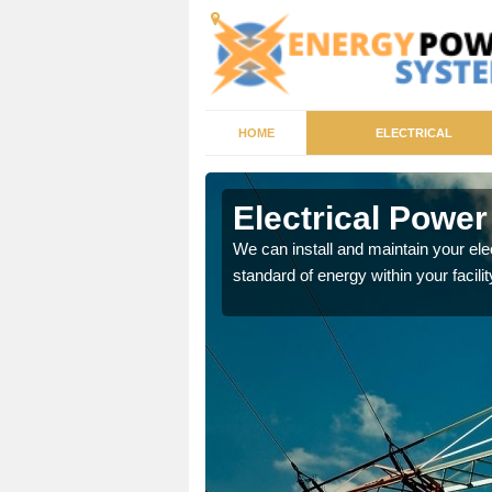
HOME
ELECTRICAL
ath
Electrical Powe
tricity generator that can
We can install and maintain your el
standard of energy within your facilit