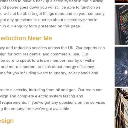
businesses to have a backup electric system in the building
 grid power goes down you will still be able to function as
u will not be able to get things done and so your company
e got any questions or queries about electric systems in
em in our enquiry form presented on this page.
Reduction Near Me
ency and reduction services across the UK. Our experts can
esign for both residential and commercial use. Our
n be sure to speak to a team member nearby or within
and more important to think about energy efficiency,
ons for you including waste to energy, solar panels and
ate electricity, including from oil and gas. Our team can
sign and complete electric system testing and
requirements. If you've got any questions on the services
ing the enquiry form we've got available.
esign