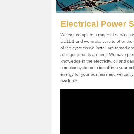
Electrical Power 
We can complete a range of services w
DD11 1 and we make sure to offer the b
of the systems we install are tested an
all requirements are met. We have plen
knowledge in the electricity, oil and g
complex systems to install into your e
energy for your business and will carry
available.