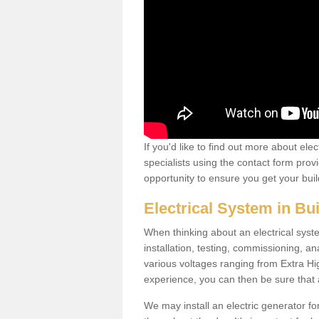
If you'd like to find out more about ele
specialists using the contact form provi
opportunity to ensure you get your build
Electrical System in Bu
When thinking about an electrical system
installation, testing, commissioning, an
various voltages ranging from Extra H
experience, you can then be sure that al
We may install an electric generator fo