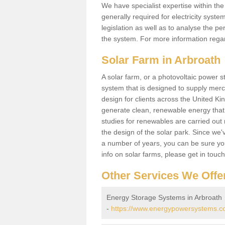
We have specialist expertise within t
generally required for electricity syst
legislation as well as to analyse the 
the system. For more information regar
Solar Farm in Arbroath
A solar farm, or a photovoltaic power s
system that is designed to supply merch
design for clients across the United Ki
generate clean, renewable energy that
studies for renewables are carried out 
the design of the solar park. Since we'
a number of years, you can be sure you 
info on solar farms, please get in touc
Other Services We Offe
Energy Storage Systems in Arbroath
-
https://www.energypowersystems.co