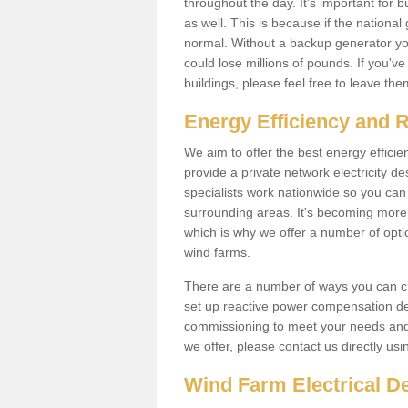
throughout the day. It's important for 
as well. This is because if the national
normal. Without a backup generator yo
could lose millions of pounds. If you'v
buildings, please feel free to leave th
Energy Efficiency and 
We aim to offer the best energy effici
provide a private network electricity d
specialists work nationwide so you ca
surrounding areas. It's becoming more 
which is why we offer a number of opti
wind farms.
There are a number of ways you can cre
set up reactive power compensation de
commissioning to meet your needs and 
we offer, please contact us directly us
Wind Farm Electrical D