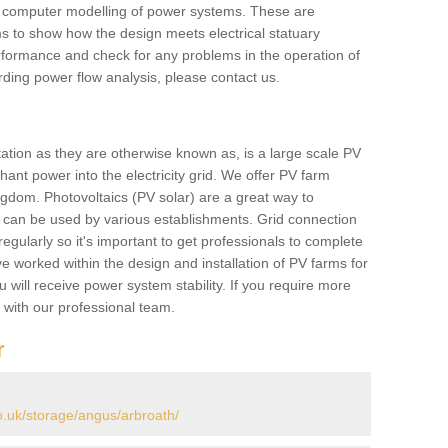
he computer modelling of power systems. These are
ems to show how the design meets electrical statuary
performance and check for any problems in the operation of
ding power flow analysis, please contact us.
tation as they are otherwise known as, is a large scale PV
ant power into the electricity grid. We offer PV farm
ngdom. Photovoltaics (PV solar) are a great way to
 can be used by various establishments. Grid connection
regularly so it's important to get professionals to complete
ve worked within the design and installation of PV farms for
will receive power system stability. If you require more
h with our professional team.
r
.uk/storage/angus/arbroath/