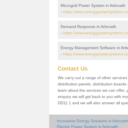
Microgrid Power System in Arbroath
-
https://www.energypowersystems.co
Demand Response in Arbroath
-
https://www.energypowersystems.co
Energy Management Software in Arb
-
https://www.energypowersystems.co
Contact Us
We carry out a range of other service
distribution panels, distribution board
team about the services we can offer, p
enquiry we will get back to you with mo
DD11 1 and we will also answer all que
Innovative Energy Solutions in Arbroath
Electric Power System in Arbroath