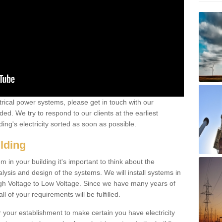
ctrical power systems, please get in touch with our
ded. We try to respond to our clients at the earliest
ing's electricity sorted as soon as possible.
ilding
 in your building it's important to think about the
alysis and design of the systems. We will install systems in
igh Voltage to Low Voltage. Since we have many years of
l of your requirements will be fulfilled.
r your establishment to make certain you have electricity