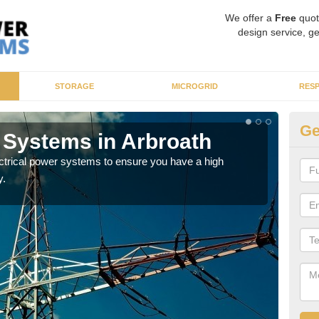
We offer a
Free
quot
design service, ge
STORAGE
MICROGRID
RES
Ge
r Systems in Arbroath
En
ectrical power systems to ensure you have a high
As p
y.
cate