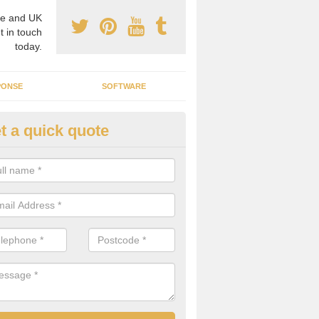
e and UK
t in touch
today.
PONSE
SOFTWARE
t a quick quote
ergy Efficiency in Arbroath
rofessionals, we offer the best energy efficient services throughout 
r to both commercial and domestic properties.