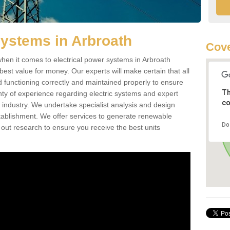
Systems in Arbroath
Cove
hen it comes to electrical power systems in Arbroath
est value for money. Our experts will make certain that all
d functioning correctly and maintained properly to ensure
Th
ty of experience regarding electric systems and expert
co
as industry. We undertake specialist analysis and design
stablishment. We offer services to generate renewable
Do
 out research to ensure you receive the best units