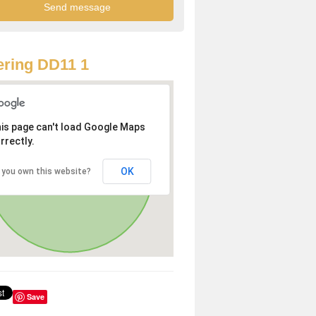
ring DD11 1
is page can't load Google Maps
rrectly.
OK
 you own this website?
Save