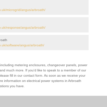
.uk/microgrid/angus/arbroath/
.uk/response/angus/arbroath/
roath
.uk/software/angus/arbroath/
s including metering enclosures, changeover panels, power
s and much more. If you'd like to speak to a member of our
lease fill in our contact form. As soon as we receive your
re information on electrical power systems in Arbroath
stions you have.