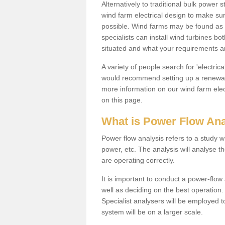
Alternatively to traditional bulk power
wind farm electrical design to make su
possible. Wind farms may be found as 
specialists can install wind turbines 
situated and what your requirements ar
A variety of people search for 'electr
would recommend setting up a renewabl
more information on our wind farm elec
on this page.
What is Power Flow Ana
Power flow analysis refers to a study w
power, etc. The analysis will analyse 
are operating correctly.
It is important to conduct a power-flo
well as deciding on the best operatio
Specialist analysers will be employed 
system will be on a larger scale.