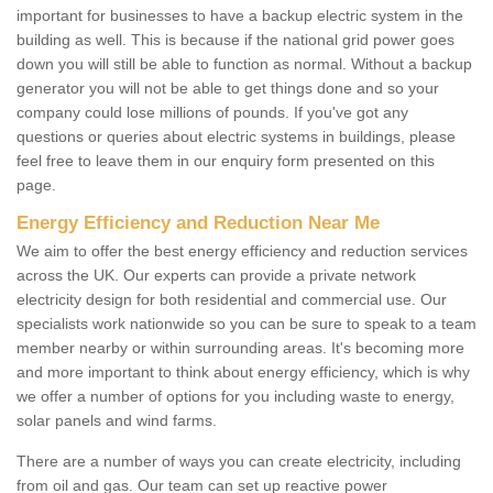
important for businesses to have a backup electric system in the
building as well. This is because if the national grid power goes
down you will still be able to function as normal. Without a backup
generator you will not be able to get things done and so your
company could lose millions of pounds. If you've got any
questions or queries about electric systems in buildings, please
feel free to leave them in our enquiry form presented on this
page.
Energy Efficiency and Reduction Near Me
We aim to offer the best energy efficiency and reduction services
across the UK. Our experts can provide a private network
electricity design for both residential and commercial use. Our
specialists work nationwide so you can be sure to speak to a team
member nearby or within surrounding areas. It's becoming more
and more important to think about energy efficiency, which is why
we offer a number of options for you including waste to energy,
solar panels and wind farms.
There are a number of ways you can create electricity, including
from oil and gas. Our team can set up reactive power