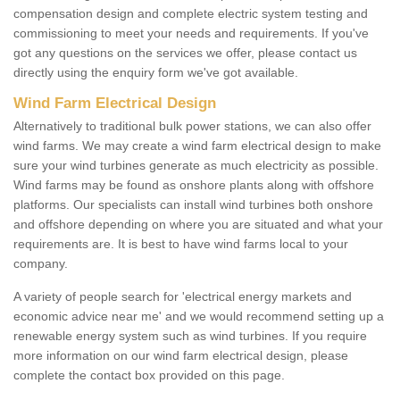
compensation design and complete electric system testing and
commissioning to meet your needs and requirements. If you've
got any questions on the services we offer, please contact us
directly using the enquiry form we've got available.
Wind Farm Electrical Design
Alternatively to traditional bulk power stations, we can also offer
wind farms. We may create a wind farm electrical design to make
sure your wind turbines generate as much electricity as possible.
Wind farms may be found as onshore plants along with offshore
platforms. Our specialists can install wind turbines both onshore
and offshore depending on where you are situated and what your
requirements are. It is best to have wind farms local to your
company.
A variety of people search for 'electrical energy markets and
economic advice near me' and we would recommend setting up a
renewable energy system such as wind turbines. If you require
more information on our wind farm electrical design, please
complete the contact box provided on this page.