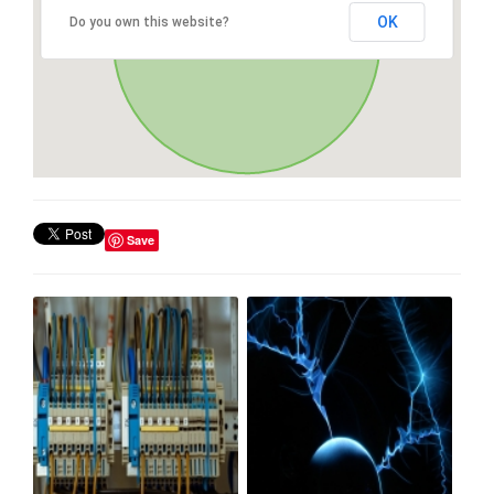
OK
Do you own this website?
Save