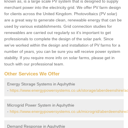
known as, is a large scale PV system that is designed to supply
merchant power into the electricity grid. We offer PV farm design
for clients across the United Kingdom. Photovoltaics (PV solar)
are a great way to generate clean, renewable energy that can be
used by various establishments. Grid connection studies for
renewables are carried out regularly so it's important to get
professionals to complete the design of the solar park. Since
we've worked within the design and installation of PV farms for a
number of years, you can be sure you will receive power system
stability. If you require more info on solar farms, please get in
touch with our professional team.
Other Services We Offer
Energy Storage Systems in Aquhythie
-
https://www.energypowersystems.co.uk/storage/aberdeenshire/aq
Microgrid Power System in Aquhythie
-
https://www.energypowersystems.co.uk/microgrid/aberdeenshire/
Demand Response in Aquhythie