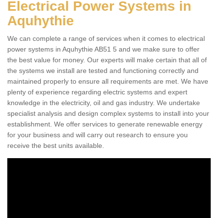
Electrical Power Systems in
Aquhythie
We can complete a range of services when it comes to electrical
power systems in Aquhythie AB51 5 and we make sure to offer
the best value for money. Our experts will make certain that all of
the systems we install are tested and functioning correctly and
maintained properly to ensure all requirements are met. We have
plenty of experience regarding electric systems and expert
knowledge in the electricity, oil and gas industry. We undertake
specialist analysis and design complex systems to install into your
establishment. We offer services to generate renewable energy
for your business and will carry out research to ensure you
receive the best units available.