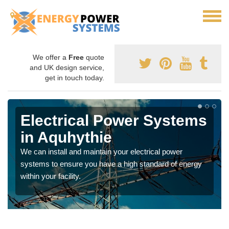
We offer a
Free
quote
and UK design service,
get in touch today.
Electrical Power Systems
in Aquhythie
We can install and maintain your electrical power
systems to ensure you have a high standard of energy
within your facility.