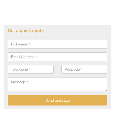
Get a quick quote