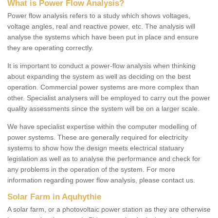
What is Power Flow Analysis?
Power flow analysis refers to a study which shows voltages,
voltage angles, real and reactive power, etc. The analysis will
analyse the systems which have been put in place and ensure
they are operating correctly.
It is important to conduct a power-flow analysis when thinking
about expanding the system as well as deciding on the best
operation. Commercial power systems are more complex than
other. Specialist analysers will be employed to carry out the power
quality assessments since the system will be on a larger scale.
We have specialist expertise within the computer modelling of
power systems. These are generally required for electricity
systems to show how the design meets electrical statuary
legislation as well as to analyse the performance and check for
any problems in the operation of the system. For more
information regarding power flow analysis, please contact us.
Solar Farm in Aquhythie
A solar farm, or a photovoltaic power station as they are otherwise