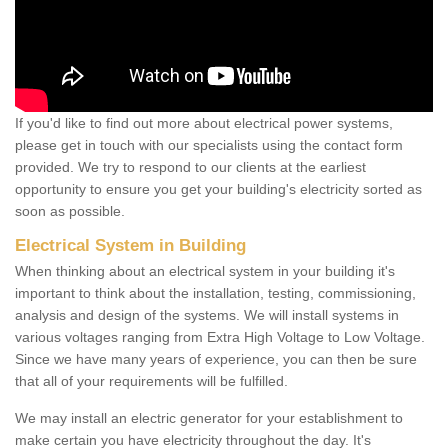
If you'd like to find out more about electrical power systems,
please get in touch with our specialists using the contact form
provided. We try to respond to our clients at the earliest
opportunity to ensure you get your building's electricity sorted as
soon as possible.
Electrical System in Building
When thinking about an electrical system in your building it's
important to think about the installation, testing, commissioning,
analysis and design of the systems. We will install systems in
various voltages ranging from Extra High Voltage to Low Voltage.
Since we have many years of experience, you can then be sure
that all of your requirements will be fulfilled.
We may install an electric generator for your establishment to
make certain you have electricity throughout the day. It's