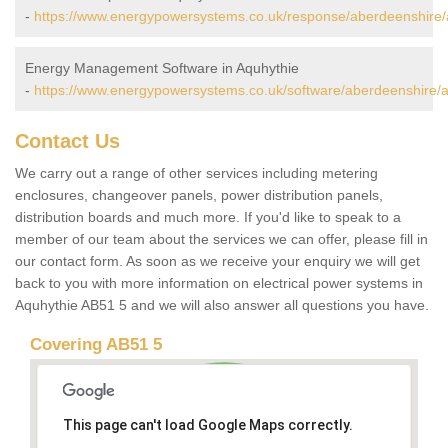
-
https://www.energypowersystems.co.uk/response/aberdeenshire/
Energy Management Software in Aquhythie
-
https://www.energypowersystems.co.uk/software/aberdeenshire/a
Contact Us
We carry out a range of other services including metering
enclosures, changeover panels, power distribution panels,
distribution boards and much more. If you'd like to speak to a
member of our team about the services we can offer, please fill in
our contact form. As soon as we receive your enquiry we will get
back to you with more information on electrical power systems in
Aquhythie AB51 5 and we will also answer all questions you have.
Covering AB51 5
This page can't load Google Maps correctly.