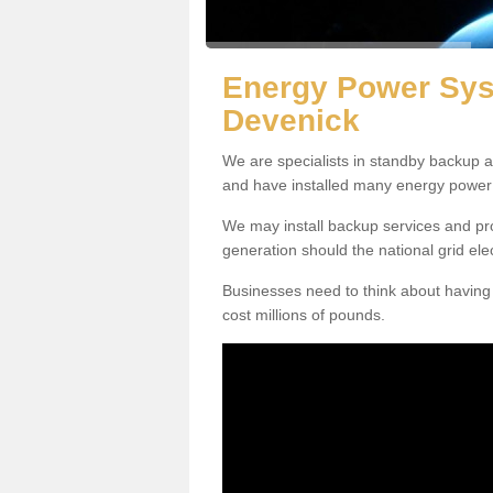
Energy Power Sys
Devenick
We are specialists in standby backup 
and have installed many energy power
We may install backup services and pro
generation should the national grid electr
Businesses need to think about having t
cost millions of pounds.