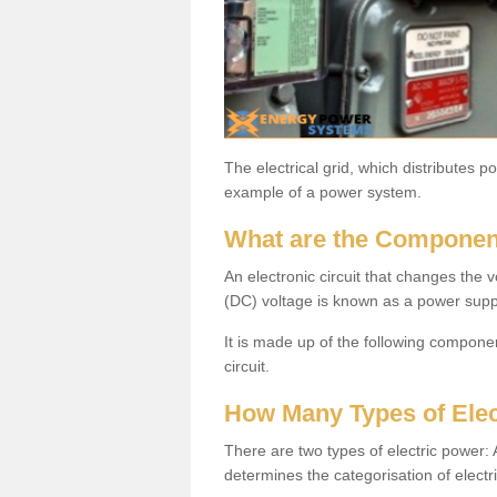
The electrical grid, which distributes 
example of a power system.
What are the Componen
An electronic circuit that changes the v
(DC) voltage is known as a power supp
It is made up of the following components
circuit.
How Many Types of Elec
There are two types of electric power
determines the categorisation of electr