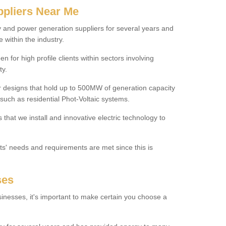
ppliers Near Me
y and power generation suppliers for several years and
 within the industry.
for high profile clients within sectors involving
ty.
r designs that hold up to 500MW of generation capacity
uch as residential Phot-Voltaic systems.
that we install and innovative electric technology to
nts' needs and requirements are met since this is
ses
inesses, it's important to make certain you choose a