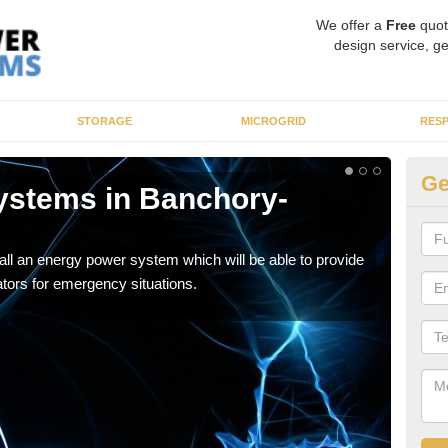
We offer a
Free
quot
design service, ge
STORAGE
MICROGRID
RES
Ge
ystems in Banchory-
En
You s
woul
tall an energy power system which will be able to provide
tors for emergency situations.