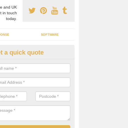
e and UK
t in touch
today.
PONSE
SOFTWARE
t a quick quote
ergy Generators in Banchory-
hould look into all systems available before making your decision to e
d be suitable for your needs and requirements.