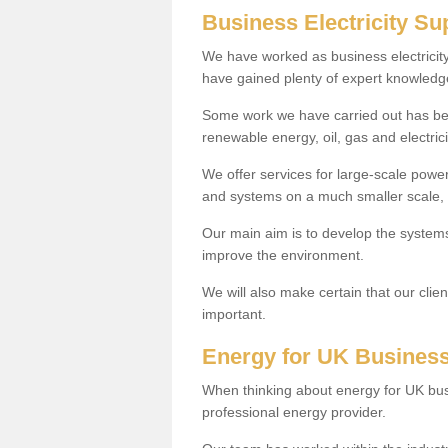
Business Electricity Su
We have worked as business electricit
have gained plenty of expert knowledge
Some work we have carried out has been 
renewable energy, oil, gas and electrici
We offer services for large-scale powe
and systems on a much smaller scale, s
Our main aim is to develop the systems 
improve the environment.
We will also make certain that our clie
important.
Energy for UK Busines
When thinking about energy for UK bus
professional energy provider.