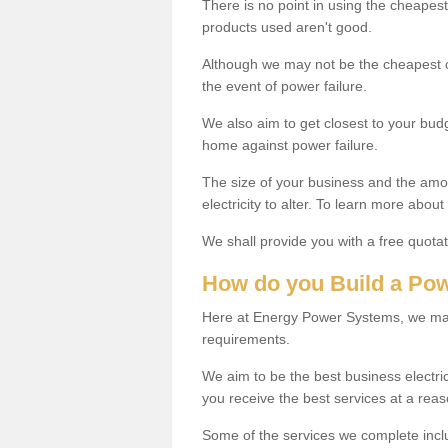
There is no point in using the cheapest c
products used aren't good.
Although we may not be the cheapest con
the event of power failure.
We also aim to get closest to your bud
home against power failure.
The size of your business and the amoun
electricity to alter. To learn more abou
We shall provide you with a free quotat
How do you Build a Po
Here at Energy Power Systems, we may
requirements.
We aim to be the best business electri
you receive the best services at a reas
Some of the services we complete inc