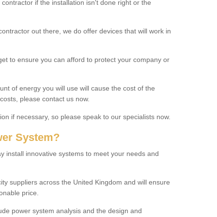
ontractor if the installation isn't done right or the
tractor out there, we do offer devices that will work in
get to ensure you can afford to protect your company or
t of energy you will use will cause the cost of the
t costs, please contact us now.
ion if necessary, so please speak to our specialists now.
wer System?
 install innovative systems to meet your needs and
city suppliers across the United Kingdom and will ensure
onable price.
lude power system analysis and the design and