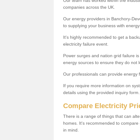
Our team has worked within the indust
companies across the UK.
Our energy providers in Banchory-Deve
to supplying your business with energ
It's highly recommended to get a backup
electricity failure event.
Power surges and nation grid failure i
energy sources to ensure they do not 
Our professionals can provide energy 
If you require more information on syste
details using the provided inquiry form.
Compare Electricity Pr
There is a range of things that can alte
homes. It's recommended to compare ele
in mind.