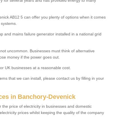
ry for several years and has provided energy to many
nick AB12 5 can offer you plenty of options when it comes
y systems.
 and mains failure generator installed in a national grid
s not uncommon. Businesses must think of alternative
lose money if the power goes out.
for UK businesses at a reasonable cost.
ms that we can install, please contact us by filling in your
ices in Banchory-Devenick
r the price of electricity in businesses and domestic
ctricity prices whilst keeping the quality of the company