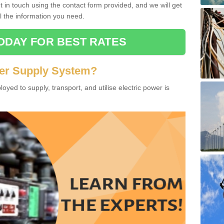
in touch using the contact form provided, and we will get
l the information you need.
ODAY FOR BEST RATES
wer Supply System?
oyed to supply, transport, and utilise electric power is