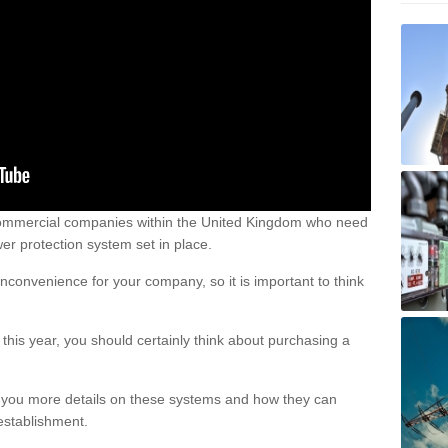
ommercial companies within the United Kingdom who need
ower protection system set in place.
nconvenience for your company, so it is important to think
this year, you should certainly think about purchasing a
 you more details on these systems and how they can
establishment.