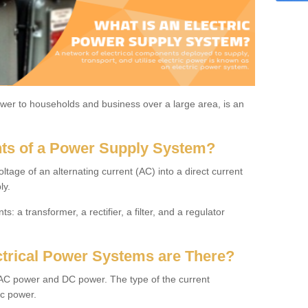
power to households and business over a large area, is an
ts of a Power Supply System?
oltage of an alternating current (AC) into a direct current
ly.
: a transformer, a rectifier, a filter, and a regulator
trical Power Systems are There?
: AC power and DC power. The type of the current
ic power.