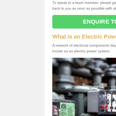
To speak to a team member, please get 
back to you as soon as possible with al
ENQUIRE T
What is an Electric Po
A network of electrical components depl
known as an electric power system.