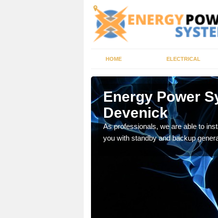
HOME
ELECTRICAL
ry-
Energy Power S
Devenick
re your facility is safe
As professionals, we are able to ins
you with standby and backup genera