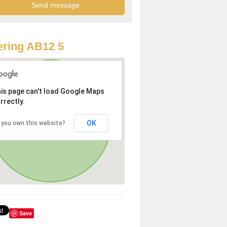
ring AB12 5
is page can't load Google Maps
rrectly.
OK
 you own this website?
Save