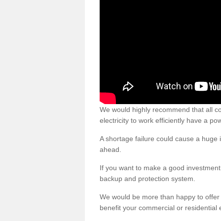
We would highly recommend that all c
electricity to work efficiently have a p
A shortage failure could cause a huge i
ahead.
If you want to make a good investment 
backup and protection system.
We would be more than happy to offer
benefit your commercial or residential 