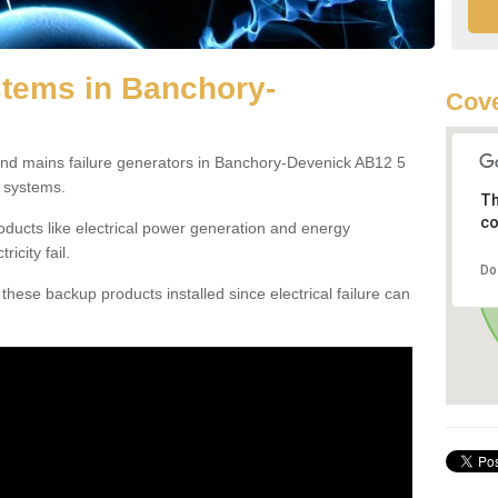
tems in Banchory-
Cove
and mains failure generators in Banchory-Devenick AB12 5
 systems.
Th
co
ducts like electrical power generation and energy
icity fail.
Do
hese backup products installed since electrical failure can